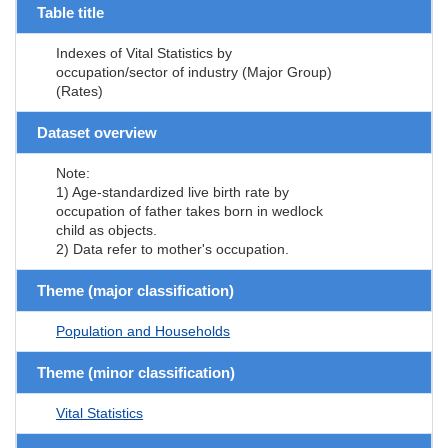
Table title
Indexes of Vital Statistics by
occupation/sector of industry (Major Group)
(Rates)
Dataset overview
Note:
1) Age-standardized live birth rate by
occupation of father takes born in wedlock
child as objects.
2) Data refer to mother's occupation.
Theme (major classification)
Population and Households
Theme (minor classification)
Vital Statistics