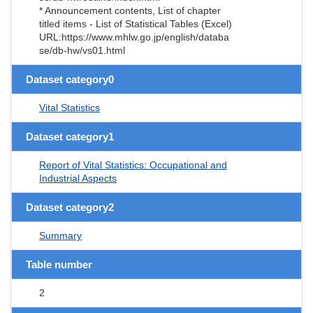
* Announcement contents, List of chapter
titled items - List of Statistical Tables (Excel)
URL:https://www.mhlw.go.jp/english/databa
se/db-hw/vs01.html
Dataset category0
Vital Statistics
Dataset category1
Report of Vital Statistics: Occupational and
Industrial Aspects
Dataset category2
Summary
Table number
2