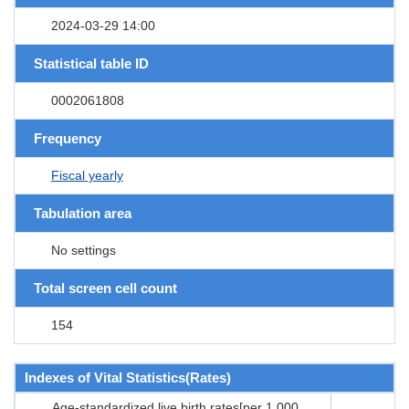
2024-03-29 14:00
Statistical table ID
0002061808
Frequency
Fiscal yearly
Tabulation area
No settings
Total screen cell count
154
Indexes of Vital Statistics(Rates)
Age-standardized live birth rates[per 1,000