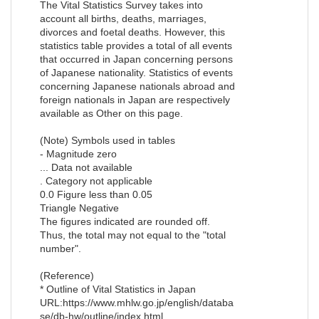
The Vital Statistics Survey takes into
account all births, deaths, marriages,
divorces and foetal deaths. However, this
statistics table provides a total of all events
that occurred in Japan concerning persons
of Japanese nationality. Statistics of events
concerning Japanese nationals abroad and
foreign nationals in Japan are respectively
available as Other on this page.
(Note) Symbols used in tables
- Magnitude zero
... Data not available
. Category not applicable
0.0 Figure less than 0.05
Triangle Negative
The figures indicated are rounded off.
Thus, the total may not equal to the "total
number".
(Reference)
* Outline of Vital Statistics in Japan
URL:https://www.mhlw.go.jp/english/databa
se/db-hw/outline/index.html