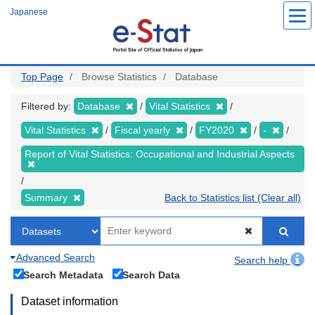
Skip
Japanese
to
main
content
Top Page
Browse Statistics
Database
Filtered by:
Database
Vital Statistics
Vital Statistics
Fiscal yearly
FY2020
-
Report of Vital Statistics: Occupational and Industrial Aspects
Summary
Back to Statistics list (Clear all)
Advanced Search
Search help
Search Metadata
Search Data
Dataset information