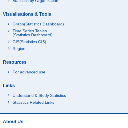
Statistics by Organization
Visualisations & Tools
Graph(Statistics Dashboard)
Time Series Tables
(Statistics Dashboard)
GIS(Statistics GIS)
Region
Resources
For advanced use
Links
Understand & Study Statistics
Statistics Related Links
About Us