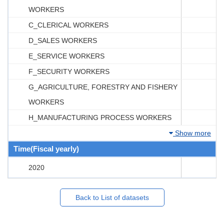
WORKERS
C_CLERICAL WORKERS
D_SALES WORKERS
E_SERVICE WORKERS
F_SECURITY WORKERS
G_AGRICULTURE, FORESTRY AND FISHERY
WORKERS
H_MANUFACTURING PROCESS WORKERS
Show more
Time(Fiscal yearly)
2020
Back to List of datasets