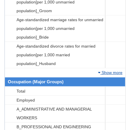
population[per 1,000 unmarried
population]_Groom
Age-standardized marriage rates for unmarried
population[per 1,000 unmarried
population]_Bride
Age-standardized divorce rates for married
population[per 1,000 married
population]_Husband
Show more
Occupation (Major Groups)
Total
Employed
A_ADMINISTRATIVE AND MANAGERIAL
WORKERS
B_PROFESSIONAL AND ENGINEERING