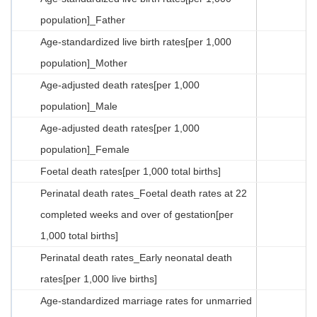
population]_Father
Age-standardized live birth rates[per 1,000
population]_Mother
Age-adjusted death rates[per 1,000
population]_Male
Age-adjusted death rates[per 1,000
population]_Female
Foetal death rates[per 1,000 total births]
Perinatal death rates_Foetal death rates at 22
completed weeks and over of gestation[per
1,000 total births]
Perinatal death rates_Early neonatal death
rates[per 1,000 live births]
Age-standardized marriage rates for unmarried