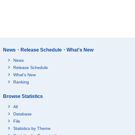
News・Release Schedule・What's New
News
Release Schedule
What's New
Ranking
Browse Statistics
All
Database
File
Statistics by Theme