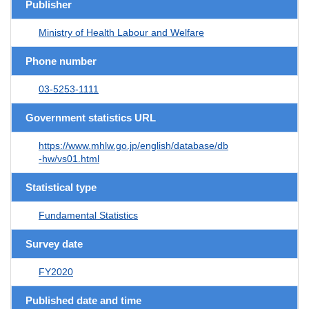
Publisher
Ministry of Health Labour and Welfare
Phone number
03-5253-1111
Government statistics URL
https://www.mhlw.go.jp/english/database/db
-hw/vs01.html
Statistical type
Fundamental Statistics
Survey date
FY2020
Published date and time