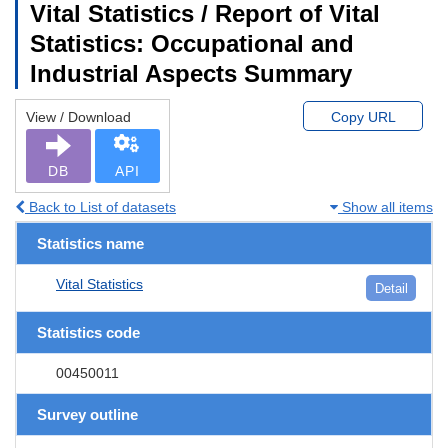
Vital Statistics / Report of Vital
Statistics: Occupational and
Industrial Aspects Summary
View / Download
Copy URL
DB
API
Back to List of datasets
Show all items
Statistics name
Vital Statistics
Detail
Statistics code
00450011
Survey outline