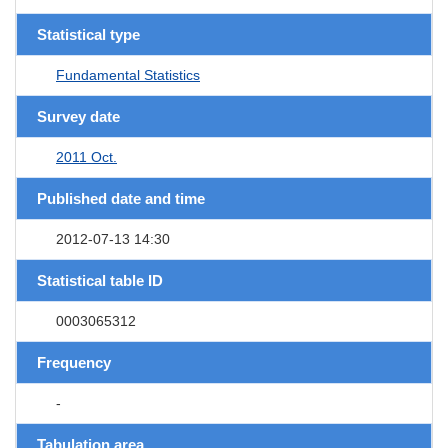
Statistical type
Fundamental Statistics
Survey date
2011 Oct.
Published date and time
2012-07-13 14:30
Statistical table ID
0003065312
Frequency
-
Tabulation area