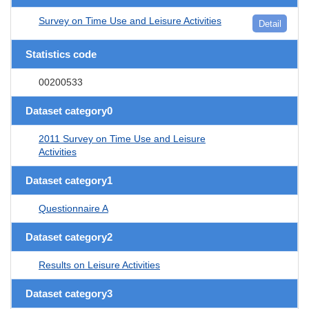
Survey on Time Use and Leisure Activities
Detail
Statistics code
00200533
Dataset category0
2011 Survey on Time Use and Leisure
Activities
Dataset category1
Questionnaire A
Dataset category2
Results on Leisure Activities
Dataset category3