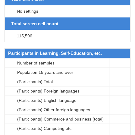
No settings
Total screen cell count
115,596
Participants in Learning, Self-Education, etc.
Number of samples
Population 15 years and over
(Participants) Total
(Participants) Foreign languages
(Participants) English language
(Participants) Other foreign languages
(Participants) Commerce and business (total)
(Participants) Computing etc.