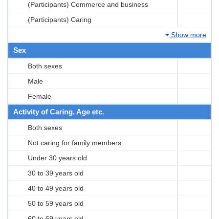
(Participants) Commerce and business
(Participants) Caring
Show more
Sex
Both sexes
Male
Female
Activity of Caring, Age etc.
Both sexes
Not caring for family members
Under 30 years old
30 to 39 years old
40 to 49 years old
50 to 59 years old
60 to 69 years old