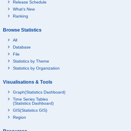
Release Schedule
What's New
Ranking
Browse Statistics
All
Database
File
Statistics by Theme
Statistics by Organization
Visualisations & Tools
Graph(Statistics Dashboard)
Time Series Tables
(Statistics Dashboard)
GIS(Statistics GIS)
Region