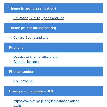
Theme (major classification)
Education,Culture,Sports and Life
Theme (minor classification)
Culture,Sports and Life
Publisher
Ministry of Internal Affairs and
Communications
Phone number
03-5273-1163
Government statistics URL
http://www.stat.go.jp/english/data/shakai/ind
ex.htm