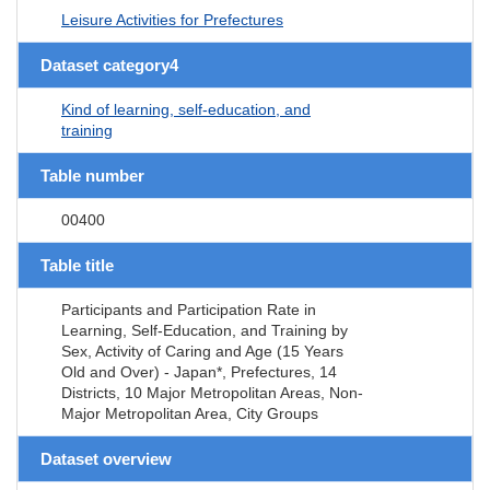
Leisure Activities for Prefectures
Dataset category4
Kind of learning, self-education, and
training
Table number
00400
Table title
Participants and Participation Rate in
Learning, Self-Education, and Training by
Sex, Activity of Caring and Age (15 Years
Old and Over) - Japan*, Prefectures, 14
Districts, 10 Major Metropolitan Areas, Non-
Major Metropolitan Area, City Groups
Dataset overview