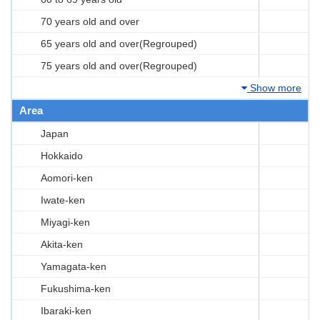
70 years old and over
65 years old and over(Regrouped)
75 years old and over(Regrouped)
Show more
Area
Japan
Hokkaido
Aomori-ken
Iwate-ken
Miyagi-ken
Akita-ken
Yamagata-ken
Fukushima-ken
Ibaraki-ken