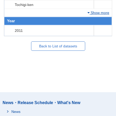
Tochigi-ken
Show more
Year
2011
Back to List of datasets
News・Release Schedule・What's New
News