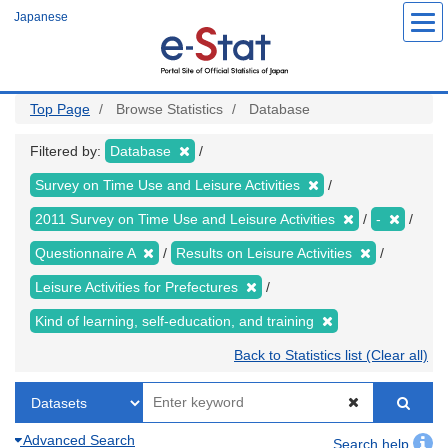
Skip
Japanese
to
main
content
Top Page
Browse Statistics
Database
Filtered by:
Database
Survey on Time Use and Leisure Activities
2011 Survey on Time Use and Leisure Activities
-
Questionnaire A
Results on Leisure Activities
Leisure Activities for Prefectures
Kind of learning, self-education, and training
Back to Statistics list (Clear all)
Advanced Search
Search help