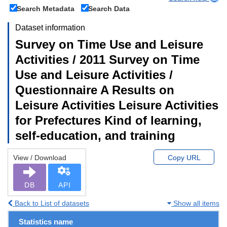
Search Metadata
Search Data
Dataset information
Survey on Time Use and Leisure
Activities / 2011 Survey on Time
Use and Leisure Activities /
Questionnaire A Results on
Leisure Activities Leisure Activities
for Prefectures Kind of learning,
self-education, and training
View / Download
Copy URL
DB
API
Back to List of datasets
Show all items
Statistics name