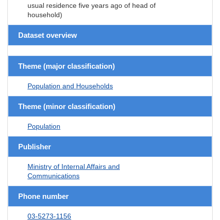
usual residence five years ago of head of
household)
Dataset overview
Theme (major classification)
Population and Households
Theme (minor classification)
Population
Publisher
Ministry of Internal Affairs and
Communications
Phone number
03-5273-1156