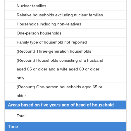
Nuclear families
Relative households excluding nuclear families
Households including non-relatives
One-person households
Family type of household not reported
(Recount) Three-generation households
(Recount) Households consisting of a husband
aged 65 or older and a wife aged 60 or older
only
(Recount) One-person households aged 65 or
older
Areas based on five years ago of head of household
Total
Time