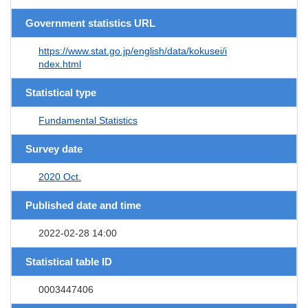
Government statistics URL
https://www.stat.go.jp/english/data/kokusei/i
ndex.html
Statistical type
Fundamental Statistics
Survey date
2020 Oct.
Published date and time
2022-02-28 14:00
Statistical table ID
0003447406