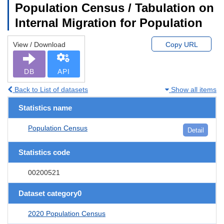
Population Census / Tabulation on
Internal Migration for Population
View / Download
Copy URL
DB
API
Back to List of datasets
Show all items
Statistics name
Population Census
Detail
Statistics code
00200521
Dataset category0
2020 Population Census