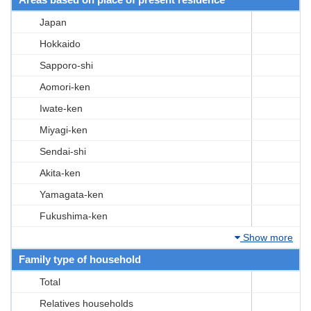
Japan
Hokkaido
Sapporo-shi
Aomori-ken
Iwate-ken
Miyagi-ken
Sendai-shi
Akita-ken
Yamagata-ken
Fukushima-ken
Show more
Family type of household
Total
Relatives households