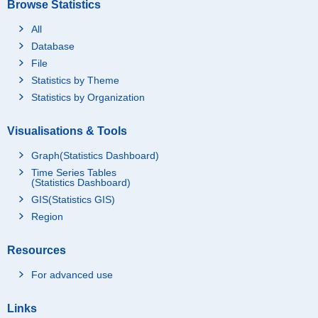
Browse Statistics
All
Database
File
Statistics by Theme
Statistics by Organization
Visualisations & Tools
Graph(Statistics Dashboard)
Time Series Tables
(Statistics Dashboard)
GIS(Statistics GIS)
Region
Resources
For advanced use
Links