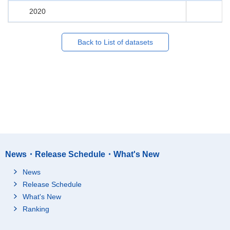
2020
Back to List of datasets
News・Release Schedule・What's New
News
Release Schedule
What's New
Ranking