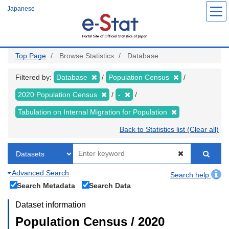
Skip
Japanese
to
main
content
Top Page
Browse Statistics
Database
Filtered by:
Database
Population Census
2020 Population Census
-
Tabulation on Internal Migration for Population
Back to Statistics list (Clear all)
Advanced Search
Search help
Search Metadata
Search Data
Dataset information
Population Census / 2020