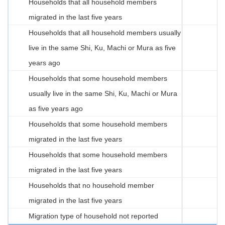
Households that all household members
migrated in the last five years
Households that all household members usually
live in the same Shi, Ku, Machi or Mura as five
years ago
Households that some household members
usually live in the same Shi, Ku, Machi or Mura
as five years ago
Households that some household members
migrated in the last five years
Households that some household members
migrated in the last five years
Households that no household member
migrated in the last five years
Migration type of household not reported