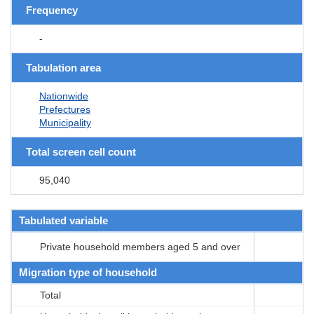
Frequency
-
Tabulation area
Nationwide
Prefectures
Municipality
Total screen cell count
95,040
Tabulated variable
Private household members aged 5 and over
Migration type of household
Total