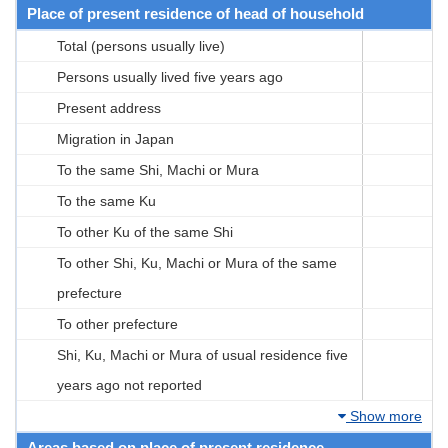
Place of present residence of head of household
Total (persons usually live)
Persons usually lived five years ago
Present address
Migration in Japan
To the same Shi, Machi or Mura
To the same Ku
To other Ku of the same Shi
To other Shi, Ku, Machi or Mura of the same
prefecture
To other prefecture
Shi, Ku, Machi or Mura of usual residence five
years ago not reported
Show more
Areas based on place of present residence