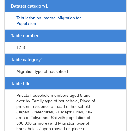
Dataset category1
Tabulation on Internal Migration for
Population
Table number
12-3
Table category1
Migration type of household
Table title
Private household members aged 5 and
over by Family type of household, Place of
present residence of head of household
(Japan, Prefectures, 21 Major Cities, Ku-
area of Tokyo and Shi with population of
500,000 or more) and Migration type of
household - Japan (based on place of