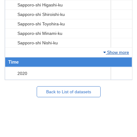
Sapporo-shi Higashi-ku
Sapporo-shi Shiroishi-ku
Sapporo-shi Toyohira-ku
Sapporo-shi Minami-ku
Sapporo-shi Nishi-ku
Show more
Time
2020
Back to List of datasets