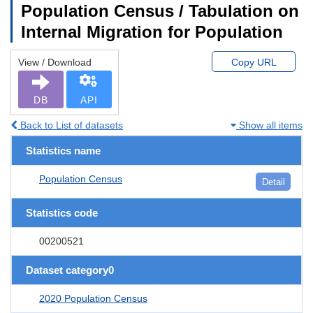
Population Census / Tabulation on
Internal Migration for Population
View / Download
Copy URL
DB
API
Back to List of datasets
Show all items
Statistics name
Population Census
Detail
Statistics code
00200521
Dataset category0
2020 Population Census