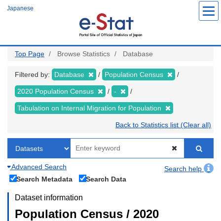
Skip
Japanese
to
main
content
Top Page
Browse Statistics
Database
Filtered by:
Database
Population Census
2020 Population Census
-
Tabulation on Internal Migration for Population
Back to Statistics list (Clear all)
Advanced Search
Search help
Search Metadata
Search Data
Dataset information
Population Census / 2020