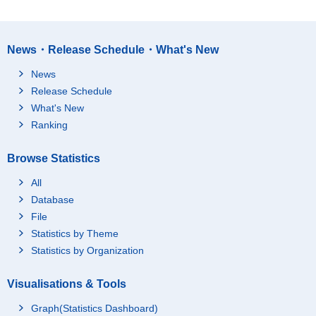
News・Release Schedule・What's New
News
Release Schedule
What's New
Ranking
Browse Statistics
All
Database
File
Statistics by Theme
Statistics by Organization
Visualisations & Tools
Graph(Statistics Dashboard)