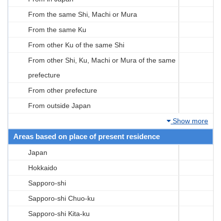
From the same Shi, Machi or Mura
From the same Ku
From other Ku of the same Shi
From other Shi, Ku, Machi or Mura of the same
prefecture
From other prefecture
From outside Japan
Show more
Areas based on place of present residence
Japan
Hokkaido
Sapporo-shi
Sapporo-shi Chuo-ku
Sapporo-shi Kita-ku