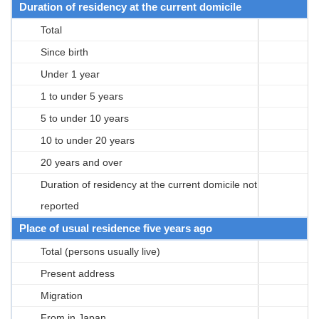
Duration of residency at the current domicile
Total
Since birth
Under 1 year
1 to under 5 years
5 to under 10 years
10 to under 20 years
20 years and over
Duration of residency at the current domicile not
reported
Place of usual residence five years ago
Total (persons usually live)
Present address
Migration
From in Japan