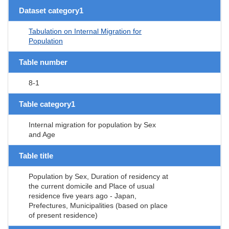
Dataset category1
Tabulation on Internal Migration for
Population
Table number
8-1
Table category1
Internal migration for population by Sex
and Age
Table title
Population by Sex, Duration of residency at
the current domicile and Place of usual
residence five years ago - Japan,
Prefectures, Municipalities (based on place
of present residence)