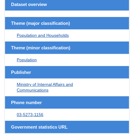
Dataset overview
Theme (major classification)
Population and Households
Theme (minor classification)
Population
Publisher
Ministry of Internal Affairs and
Communications
Phone number
03-5273-1156
Government statistics URL