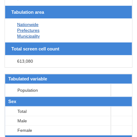
Tabulation area
Nationwide
Prefectures
Municipality
Total screen cell count
613,080
Tabulated variable
Population
Sex
Total
Male
Female