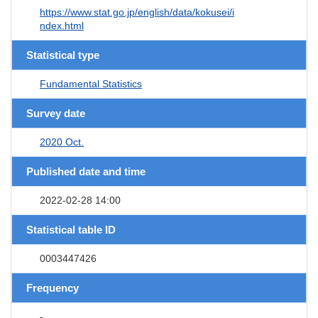
https://www.stat.go.jp/english/data/kokusei/i
ndex.html
Statistical type
Fundamental Statistics
Survey date
2020 Oct.
Published date and time
2022-02-28 14:00
Statistical table ID
0003447426
Frequency
-