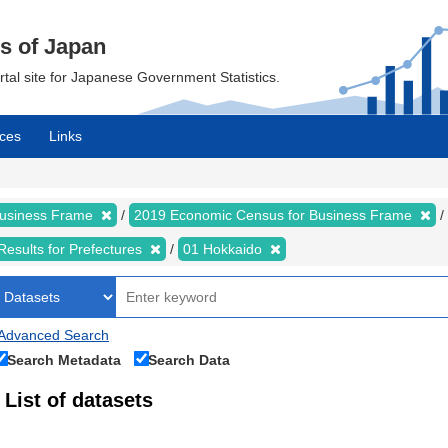
cs of Japan
ortal site for Japanese Government Statistics.
ces
Links
Business Frame
2019 Economic Census for Business Frame
Results for Prefectures
01 Hokkaido
Advanced Search
Search Metadata
Search Data
List of datasets