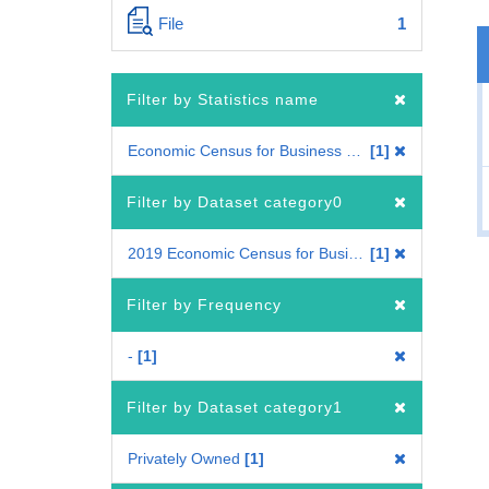
File
1
Filter by Statistics name
Economic Census for Business Frame
1
Filter by Dataset category0
2019 Economic Census for Business Frame
1
Filter by Frequency
-
1
Filter by Dataset category1
Privately Owned
1