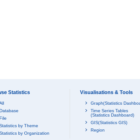
se Statistics
Visualisations & Tools
All
Graph(Statistics Dashbo
Database
Time Series Tables
(Statistics Dashboard)
File
GIS(Statistics GIS)
Statistics by Theme
Region
Statistics by Organization