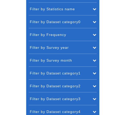
Filter by Statistics name
Filter by Dataset category0
Filter by Frequency
Filter by Survey year
Filter by Survey month
Filter by Dataset category1
Filter by Dataset category2
Filter by Dataset category3
Filter by Dataset category4