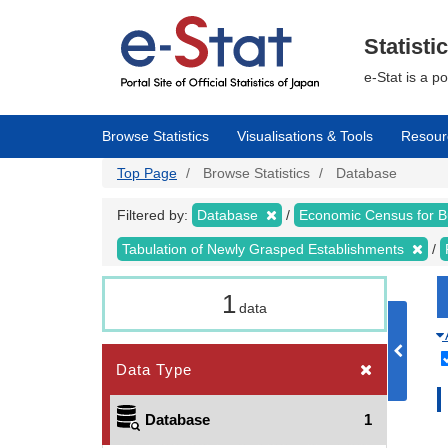
Skip
to
main
Statisti
content
e-Stat is a p
Browse Statistics
Visualisations & Tools
Resour
Top Page
Browse Statistics
Database
Filtered by:
Database
Economic Census for 
Tabulation of Newly Grasped Establishments
1
data
Data Type
Database
1