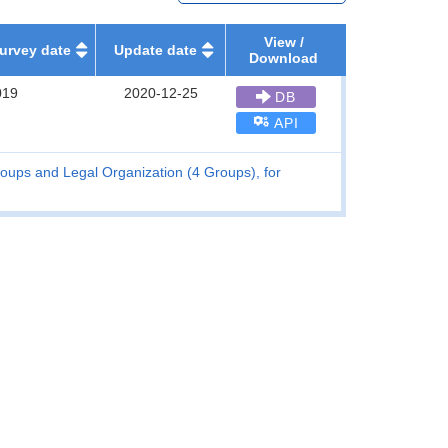
View /
urvey date
Update date
Download
019
2020-12-25
DB
API
oups and Legal Organization (4 Groups), for