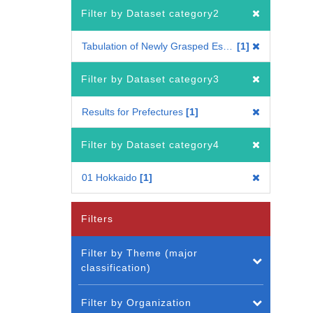
Filter by Dataset category2
Tabulation of Newly Grasped Establishments
1
Filter by Dataset category3
Results for Prefectures
1
Filter by Dataset category4
01 Hokkaido
1
Filters
Filter by Theme (major
classification)
Filter by Organization