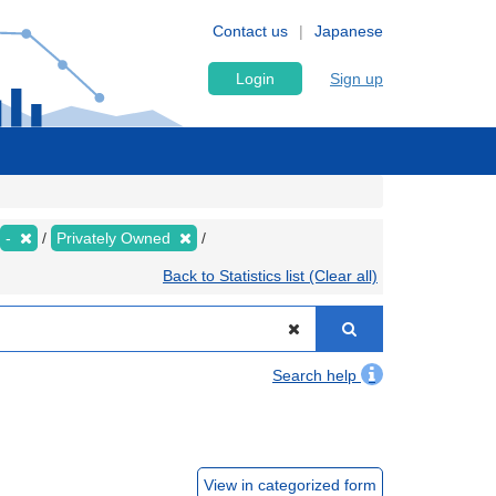
Contact us
Japanese
Login
Sign up
-
Privately Owned
Back to Statistics list (Clear all)
Search help
View in categorized form