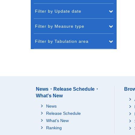
Filter by Update date
Filter by Measure type
Filter by Tabulation area
News・Release Schedule・
Brow
What's New
News
Release Schedule
What's New
Ranking