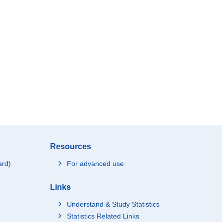
Resources
ard)
For advanced use
Links
Understand & Study Statistics
Statistics Related Links