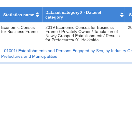
Dataset category0・Dataset
Statistics name
S
category
Economic Census
2019 Economic Census for Business
2
for Business Frame
Frame / Privately Owned/ Tabulation of
Newly Grasped Establishments/ Results
for Prefectures/ 01 Hokkaido
01001
Establishments and Persons Engaged by Sex, by Industry Gr
Prefectures and Municipalities