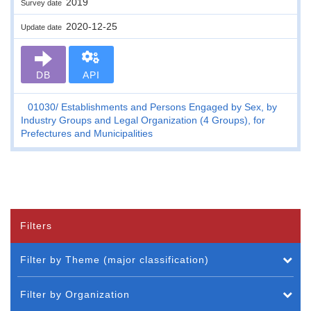
2019
Survey date
2020-12-25
Update date
DB
API
01030
Establishments and Persons Engaged by Sex, by
Industry Groups and Legal Organization (4 Groups), for
Prefectures and Municipalities
Filters
Filter by Theme (major classification)
Filter by Organization