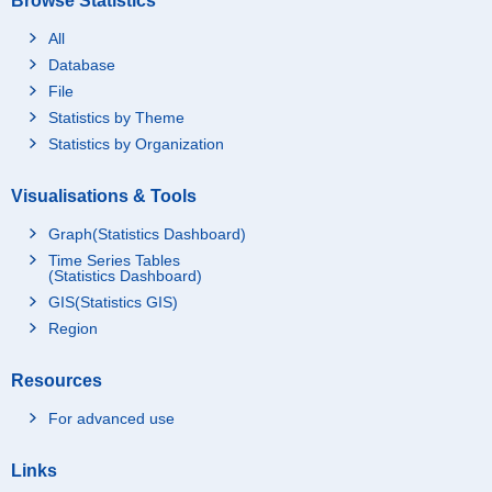
Browse Statistics
All
Database
File
Statistics by Theme
Statistics by Organization
Visualisations & Tools
Graph(Statistics Dashboard)
Time Series Tables
(Statistics Dashboard)
GIS(Statistics GIS)
Region
Resources
For advanced use
Links