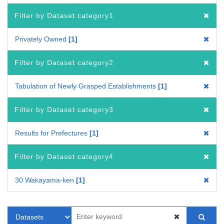
Filter by Dataset category1
Privately Owned
1
Filter by Dataset category2
Tabulation of Newly Grasped Establishments
1
Filter by Dataset category3
Results for Prefectures
1
Filter by Dataset category4
30 Wakayama-ken
1