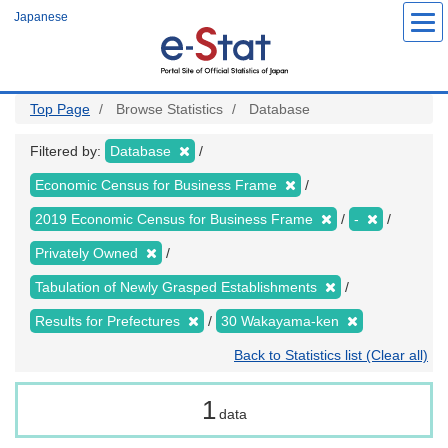
Skip
Japanese
to
main
content
Top Page
Browse Statistics
Database
Filtered by:
Database
Economic Census for Business Frame
2019 Economic Census for Business Frame
-
Privately Owned
Tabulation of Newly Grasped Establishments
Results for Prefectures
30 Wakayama-ken
Back to Statistics list (Clear all)
1
data