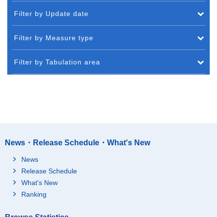
Filter by Update date
Filter by Measure type
Filter by Tabulation area
News・Release Schedule・What's New
News
Release Schedule
What's New
Ranking