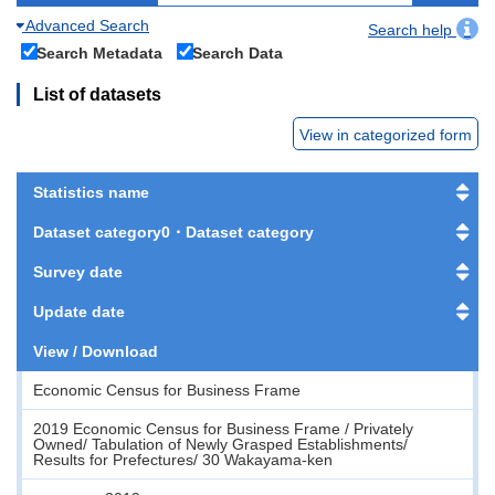
Advanced Search
Search help
Search Metadata
Search Data
List of datasets
View in categorized form
Statistics name
Dataset category0・Dataset category
Survey date
Update date
View / Download
Economic Census for Business Frame
2019 Economic Census for Business Frame / Privately
Owned/ Tabulation of Newly Grasped Establishments/
Results for Prefectures/ 30 Wakayama-ken