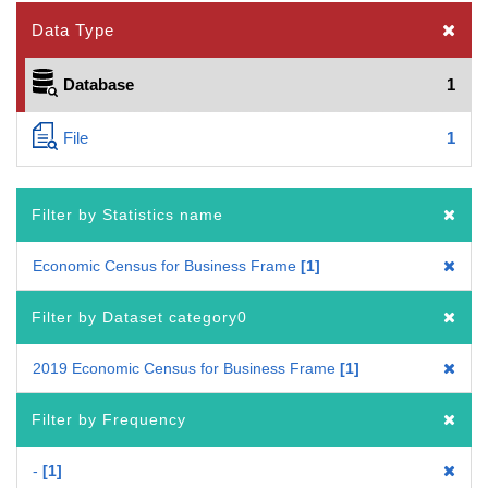
Data Type
Database
1
File
1
Filter by Statistics name
Economic Census for Business Frame
1
Filter by Dataset category0
2019 Economic Census for Business Frame
1
Filter by Frequency
-
1