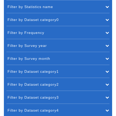
Filter by Statistics name
Filter by Dataset category0
Filter by Frequency
Filter by Survey year
Filter by Survey month
Filter by Dataset category1
Filter by Dataset category2
Filter by Dataset category3
Filter by Dataset category4