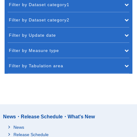
Filter by Dataset category1
Filter by Dataset category2
Filter by Update date
Filter by Measure type
Filter by Tabulation area
News・Release Schedule・What's New
News
Release Schedule