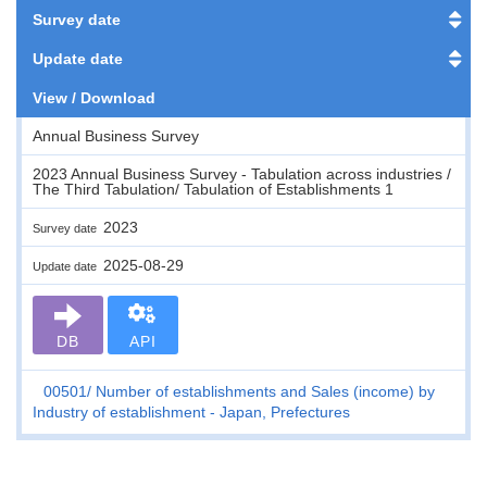
Survey date
Update date
View / Download
Annual Business Survey
2023 Annual Business Survey - Tabulation across industries /
The Third Tabulation/ Tabulation of Establishments 1
2023
Survey date
2025-08-29
Update date
DB
API
00501
Number of establishments and Sales (income) by
Industry of establishment - Japan, Prefectures