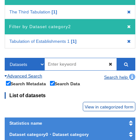
The Third Tabulation
1
Filter by Dataset category2
Tabulation of Establishments 1
1
Advanced Search
Search help
Search Metadata
Search Data
List of datasets
View in categorized form
Statistics name
Dataset category0・Dataset category