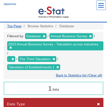
Skip
Japanese
to
main
content
Top Page
Browse Statistics
Database
Filtered by:
Database
Annual Business Survey
2023 Annual Business Survey - Tabulation across industries
-
The Third Tabulation
Tabulation of Establishments 1
Back to Statistics list (Clear all)
1
data
Data Type