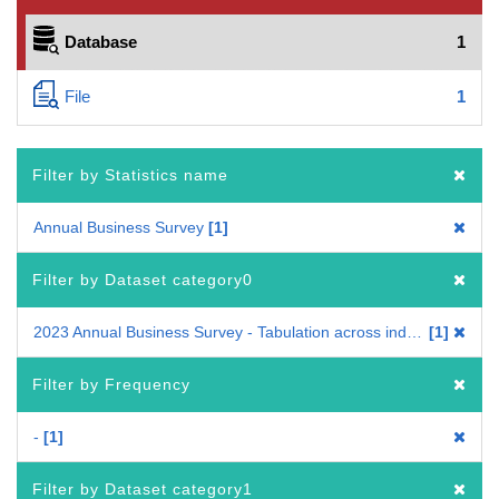
Database
1
File
1
Filter by Statistics name
Annual Business Survey
1
Filter by Dataset category0
2023 Annual Business Survey - Tabulation across industries
1
Filter by Frequency
-
1
Filter by Dataset category1