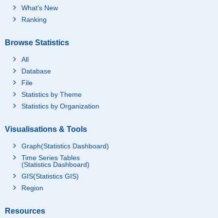
What's New
Ranking
Browse Statistics
All
Database
File
Statistics by Theme
Statistics by Organization
Visualisations & Tools
Graph(Statistics Dashboard)
Time Series Tables
(Statistics Dashboard)
GIS(Statistics GIS)
Region
Resources