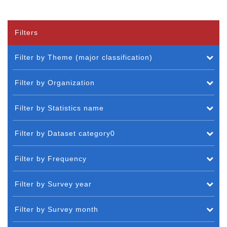
Filters
Filter by Theme (major classification)
Filter by Organization
Filter by Statistics name
Filter by Dataset category0
Filter by Frequency
Filter by Survey year
Filter by Survey month