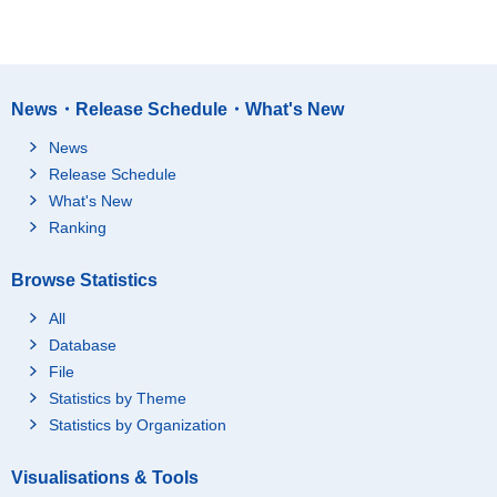
News・Release Schedule・What's New
News
Release Schedule
What's New
Ranking
Browse Statistics
All
Database
File
Statistics by Theme
Statistics by Organization
Visualisations & Tools