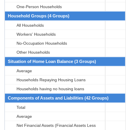
One-Person Households
Household Groups (4 Groups)
All Households
Workers' Households
No-Occupation Households
Other Households
Situation of Home Loan Balance (3 Groups)
Average
Households Repaying Housing Loans
Households having no housing loans
Components of Assets and Liabilities (42 Groups)
Total
Average
Net Financial Assets (Financial Assets Less