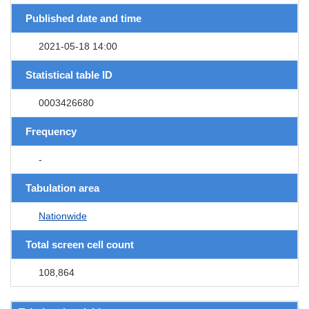
Published date and time
2021-05-18 14:00
Statistical table ID
0003426680
Frequency
-
Tabulation area
Nationwide
Total screen cell count
108,864