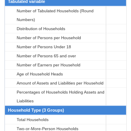
Tabulated variable
Number of Tabulated Households (Round
Numbers)
Distribution of Households
Number of Persons per Household
Number of Persons Under 18
Number of Persons 65 and over
Number of Earners per Household
Age of Household Heads
Amount of Assets and Liabilities per Household
Percentages of Households Holding Assets and
Liabilities
Household Type (3 Groups)
Total Households
Two-or-More-Person Households