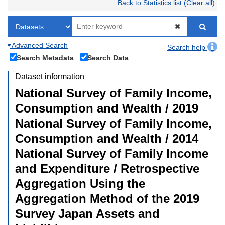
Back to Statistics list (Clear all)
Advanced Search
Search help
Search Metadata
Search Data
Dataset information
National Survey of Family Income,
Consumption and Wealth / 2019
National Survey of Family Income,
Consumption and Wealth / 2014
National Survey of Family Income
and Expenditure / Retrospective
Aggregation Using the
Aggregation Method of the 2019
Survey Japan Assets and