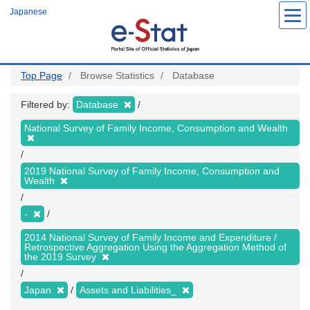
Skip
Japanese
to
main
content
Top Page
Browse Statistics
Database
Filtered by:
Database
National Survey of Family Income, Consumption and Wealth
2019 National Survey of Family Income, Consumption and
Wealth
-
2014 National Survey of Family Income and Expenditure /
Retrospective Aggregation Using the Aggregation Method of
the 2019 Survey
Japan
Assets and Liabilities_