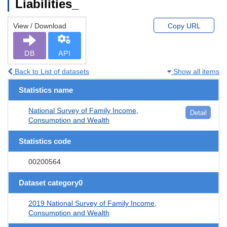
Liabilities_
View / Download
Copy URL
DB
API
Back to List of datasets
Show all items
Statistics name
National Survey of Family Income,
Detail
Consumption and Wealth
Statistics code
00200564
Dataset category0
2019 National Survey of Family Income,
Consumption and Wealth