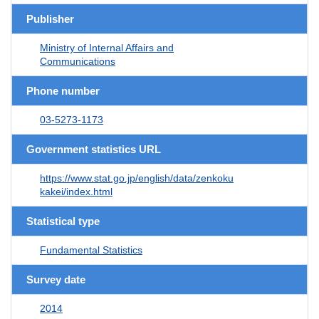
Publisher
Ministry of Internal Affairs and
Communications
Phone number
03-5273-1173
Government statistics URL
https://www.stat.go.jp/english/data/zenkoku
kakei/index.html
Statistical type
Fundamental Statistics
Survey date
2014