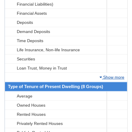
Financial Liabilities)
Financial Assets
Deposits
Demand Deposits
Time Deposits
Life Insurance, Non-life Insurance
Securities
Loan Trust, Money in Trust
Show more
Type of Tenure of Present Dwelling (8 Groups)
Average
Owned Houses
Rented Houses
Privately Rented Houses