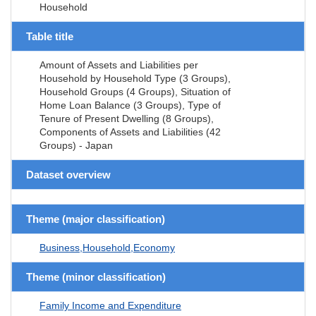
Household
Table title
Amount of Assets and Liabilities per
Household by Household Type (3 Groups),
Household Groups (4 Groups), Situation of
Home Loan Balance (3 Groups), Type of
Tenure of Present Dwelling (8 Groups),
Components of Assets and Liabilities (42
Groups) - Japan
Dataset overview
Theme (major classification)
Business,Household,Economy
Theme (minor classification)
Family Income and Expenditure