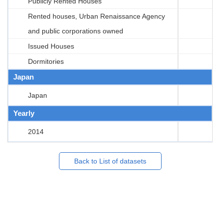
Publicly Rented Houses
Rented houses, Urban Renaissance Agency
and public corporations owned
Issued Houses
Dormitories
Japan
Japan
Yearly
2014
Back to List of datasets