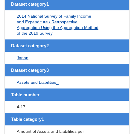
Dataset category1
2014 National Survey of Family Income
and Expenditure / Retrospective
Aggregation Using the Aggregation Method
of the 2019 Survey
Dataset category2
Japan
Dataset category3
Assets and Liabilities_
Table number
4-17
Table category1
Amount of Assets and Liabilities per