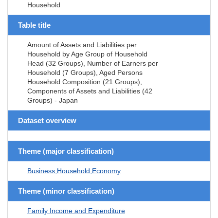
Household
Table title
Amount of Assets and Liabilities per
Household by Age Group of Household
Head (32 Groups), Number of Earners per
Household (7 Groups), Aged Persons
Household Composition (21 Groups),
Components of Assets and Liabilities (42
Groups) - Japan
Dataset overview
Theme (major classification)
Business,Household,Economy
Theme (minor classification)
Family Income and Expenditure