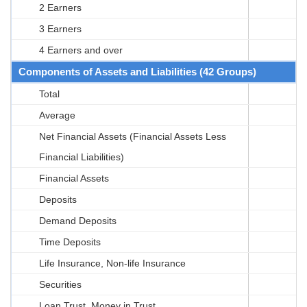
2 Earners
3 Earners
4 Earners and over
Components of Assets and Liabilities (42 Groups)
Total
Average
Net Financial Assets (Financial Assets Less
Financial Liabilities)
Financial Assets
Deposits
Demand Deposits
Time Deposits
Life Insurance, Non-life Insurance
Securities
Loan Trust, Money in Trust