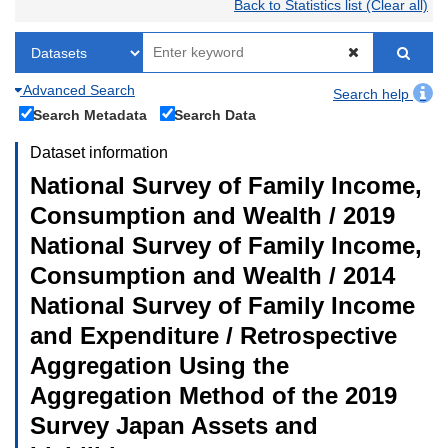
Back to Statistics list (Clear all)
Advanced Search
Search help
Search Metadata
Search Data
Dataset information
National Survey of Family Income,
Consumption and Wealth / 2019
National Survey of Family Income,
Consumption and Wealth / 2014
National Survey of Family Income
and Expenditure / Retrospective
Aggregation Using the
Aggregation Method of the 2019
Survey Japan Assets and