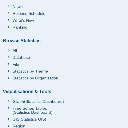
News
Release Schedule
What's New
Ranking
Browse Statistics
All
Database
File
Statistics by Theme
Statistics by Organization
Visualisations & Tools
Graph(Statistics Dashboard)
Time Series Tables
(Statistics Dashboard)
GIS(Statistics GIS)
Region