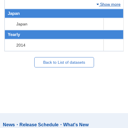
Show more
Japan
Japan
Yearly
2014
Back to List of datasets
News・Release Schedule・What's New