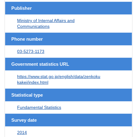
Publisher
Ministry of Internal Affairs and
Communications
Phone number
03-5273-1173
Government statistics URL
https://www.stat.go.jp/english/data/zenkoku
kakei/index.html
Statistical type
Fundamental Statistics
Survey date
2014