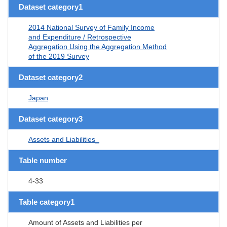
Dataset category1
2014 National Survey of Family Income
and Expenditure / Retrospective
Aggregation Using the Aggregation Method
of the 2019 Survey
Dataset category2
Japan
Dataset category3
Assets and Liabilities_
Table number
4-33
Table category1
Amount of Assets and Liabilities per