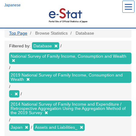
Skip
Japanese
to
main
content
Top Page
Browse Statistics
Database
Filtered by:
Database
National Survey of Family Income, Consumption and Wealth
2019 National Survey of Family Income, Consumption and
Wealth
-
2014 National Survey of Family Income and Expenditure /
Retrospective Aggregation Using the Aggregation Method of
the 2019 Survey
Japan
Assets and Liabilities_