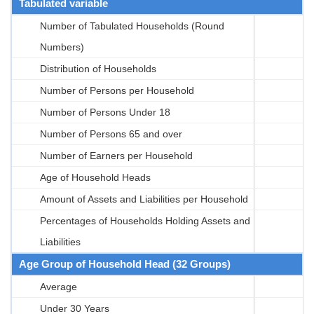
Tabulated variable
Number of Tabulated Households (Round
Numbers)
Distribution of Households
Number of Persons per Household
Number of Persons Under 18
Number of Persons 65 and over
Number of Earners per Household
Age of Household Heads
Amount of Assets and Liabilities per Household
Percentages of Households Holding Assets and
Liabilities
Age Group of Household Head (32 Groups)
Average
Under 30 Years