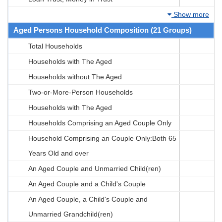
Show more
Aged Persons Household Composition (21 Groups)
Total Households
Households with The Aged
Households without The Aged
Two-or-More-Person Households
Households with The Aged
Households Comprising an Aged Couple Only
Household Comprising an Couple Only:Both 65
Years Old and over
An Aged Couple and Unmarried Child(ren)
An Aged Couple and a Child's Couple
An Aged Couple, a Child's Couple and
Unmarried Grandchild(ren)