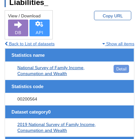
Liabilities_
View / Download
Copy URL
DB
API
Back to List of datasets
Show all items
Statistics name
National Survey of Family Income,
Detail
Consumption and Wealth
Statistics code
00200564
Dataset category0
2019 National Survey of Family Income,
Consumption and Wealth