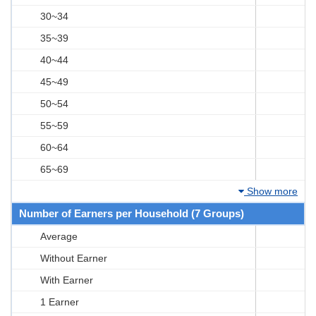
30~34
35~39
40~44
45~49
50~54
55~59
60~64
65~69
Show more
Number of Earners per Household (7 Groups)
Average
Without Earner
With Earner
1 Earner