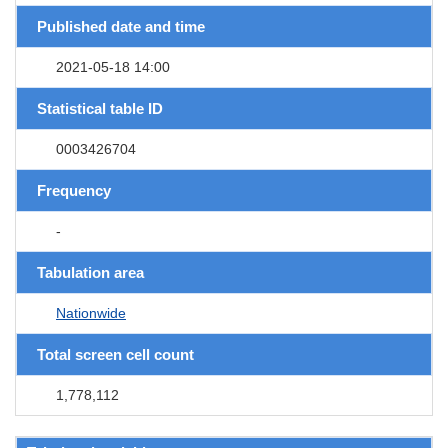
Published date and time
2021-05-18 14:00
Statistical table ID
0003426704
Frequency
-
Tabulation area
Nationwide
Total screen cell count
1,778,112