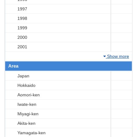
1997
1998
1999
2000
2001
Show more
Area
Japan
Hokkaido
Aomori-ken
Iwate-ken
Miyagi-ken
Akita-ken
Yamagata-ken