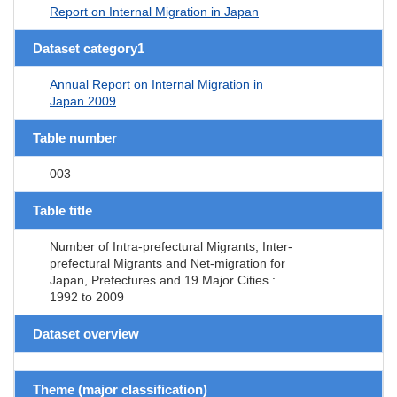
Report on Internal Migration in Japan
Dataset category1
Annual Report on Internal Migration in
Japan 2009
Table number
003
Table title
Number of Intra-prefectural Migrants, Inter-
prefectural Migrants and Net-migration for
Japan, Prefectures and 19 Major Cities :
1992 to 2009
Dataset overview
Theme (major classification)