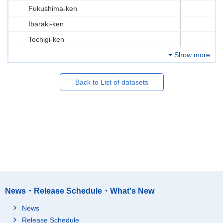
Fukushima-ken
Ibaraki-ken
Tochigi-ken
Show more
Back to List of datasets
News・Release Schedule・What's New
News
Release Schedule