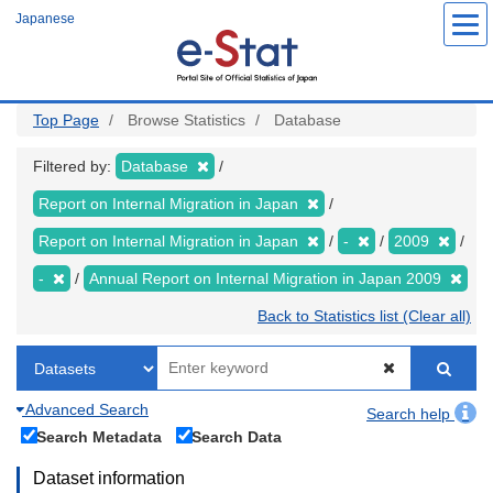
Skip
Japanese
to
main
content
Top Page
Browse Statistics
Database
Filtered by:
Database
Report on Internal Migration in Japan
Report on Internal Migration in Japan
-
2009
-
Annual Report on Internal Migration in Japan 2009
Back to Statistics list (Clear all)
Advanced Search
Search help
Search Metadata
Search Data
Dataset information