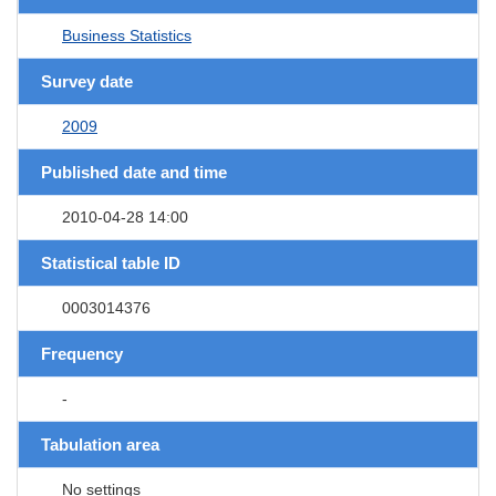
Business Statistics
Survey date
2009
Published date and time
2010-04-28 14:00
Statistical table ID
0003014376
Frequency
-
Tabulation area
No settings