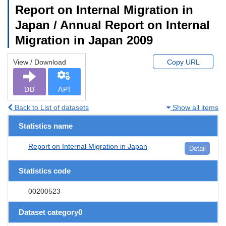
Report on Internal Migration in
Japan / Annual Report on Internal
Migration in Japan 2009
View / Download
Copy URL
DB
API
Back to List of datasets
Show all items
Statistics name
Report on Internal Migration in Japan
Detail
Statistics code
00200523
Dataset category0