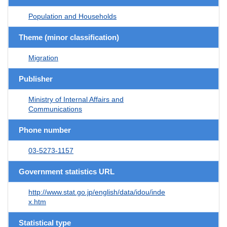
Population and Households
Theme (minor classification)
Migration
Publisher
Ministry of Internal Affairs and
Communications
Phone number
03-5273-1157
Government statistics URL
http://www.stat.go.jp/english/data/idou/inde
x.htm
Statistical type