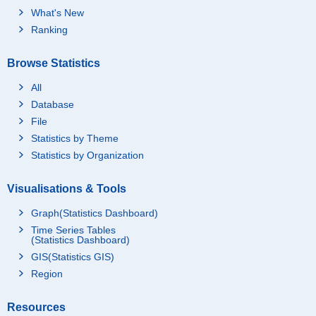
What's New
Ranking
Browse Statistics
All
Database
File
Statistics by Theme
Statistics by Organization
Visualisations & Tools
Graph(Statistics Dashboard)
Time Series Tables
(Statistics Dashboard)
GIS(Statistics GIS)
Region
Resources