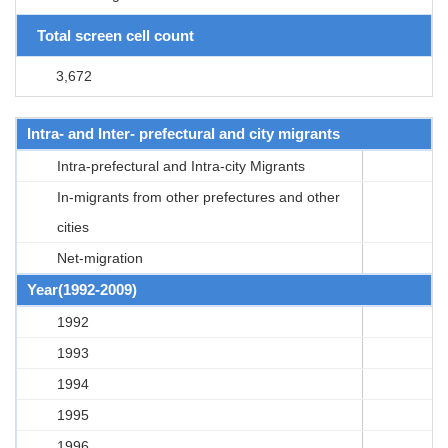
Total screen cell count
3,672
Intra- and Inter- prefectural and city migrants
Intra-prefectural and Intra-city Migrants
In-migrants from other prefectures and other
cities
Net-migration
Year(1992-2009)
1992
1993
1994
1995
1996