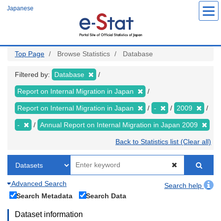
Skip
Japanese
to
main
content
Top Page
Browse Statistics
Database
Filtered by:
Database
Report on Internal Migration in Japan
Report on Internal Migration in Japan
-
2009
-
Annual Report on Internal Migration in Japan 2009
Back to Statistics list (Clear all)
Advanced Search
Search help
Search Metadata
Search Data
Dataset information