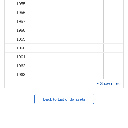
1955
1956
1957
1958
1959
1960
1961
1962
1963
Show more
Back to List of datasets