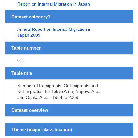
Report on Internal Migration in Japan
Dataset category1
Annual Report on Internal Migration in
Japan 2009
Table number
011
Table title
Number of In-migrants, Out-migrants and
Net-migration for Tokyo Area, Nagoya Area
and Osaka Area : 1954 to 2009
Dataset overview
Theme (major classification)