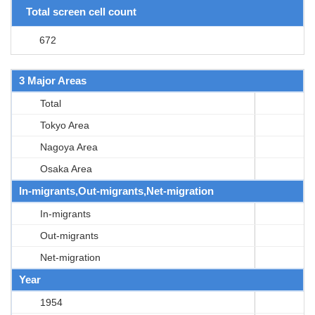
Total screen cell count
672
3 Major Areas
Total
Tokyo Area
Nagoya Area
Osaka Area
In-migrants,Out-migrants,Net-migration
In-migrants
Out-migrants
Net-migration
Year
1954