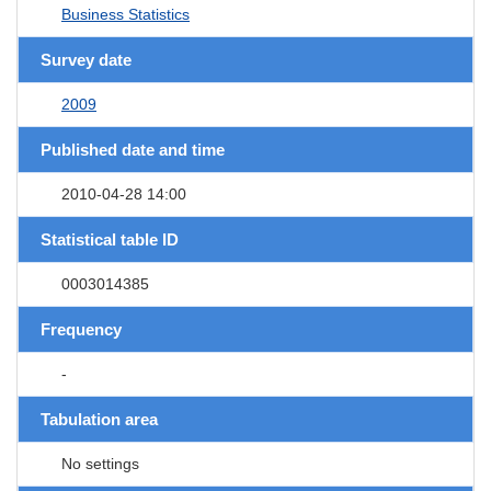
Business Statistics
Survey date
2009
Published date and time
2010-04-28 14:00
Statistical table ID
0003014385
Frequency
-
Tabulation area
No settings