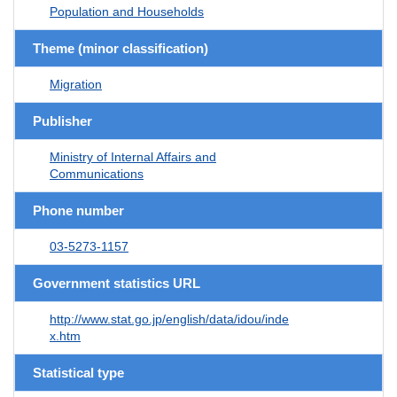
Population and Households
Theme (minor classification)
Migration
Publisher
Ministry of Internal Affairs and
Communications
Phone number
03-5273-1157
Government statistics URL
http://www.stat.go.jp/english/data/idou/inde
x.htm
Statistical type