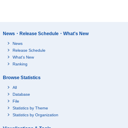
News・Release Schedule・What's New
News
Release Schedule
What's New
Ranking
Browse Statistics
All
Database
File
Statistics by Theme
Statistics by Organization