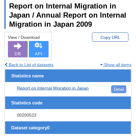
Report on Internal Migration in
Japan / Annual Report on Internal
Migration in Japan 2009
View / Download
Copy URL
DB
API
Back to List of datasets
Show all items
Statistics name
Report on Internal Migration in Japan
Detail
Statistics code
00200523
Dataset category0