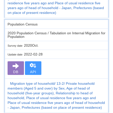
residence five years ago and Place of usual residence five
years ago of head of household - Japan, Prefectures (based
on place of present residence)
Population Census
2020 Population Census / Tabulation on Internal Migration for
Population
2020Oct.
Survey date
2022-02-28
Update date
DB
API
Migration type of household
13-2
Private household
members (Aged 5 and over) by Sex, Age of head of
household (five-year groups), Relationship to head of
household, Place of usual residence five years ago and
Place of usual residence five years ago of head of household
- Japan, Prefectures (based on place of present residence)