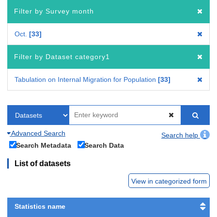
Filter by Survey month
Oct.
33
Filter by Dataset category1
Tabulation on Internal Migration for Population
33
Advanced Search
Search help
Search Metadata
Search Data
List of datasets
View in categorized form
Statistics name