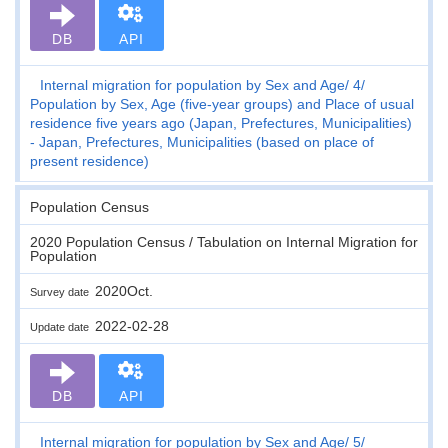
DB
API
Internal migration for population by Sex and Age
4
Population by Sex, Age (five-year groups) and Place of usual
residence five years ago (Japan, Prefectures, Municipalities)
- Japan, Prefectures, Municipalities (based on place of
present residence)
Population Census
2020 Population Census / Tabulation on Internal Migration for
Population
2020Oct.
Survey date
2022-02-28
Update date
DB
API
Internal migration for population by Sex and Age
5