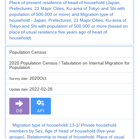
Place of present residence of head of household (Japan,
Prefectures, 21 Major Cities, Ku-area of Tokyo and Shi with
population of 500,000 or more) and Migration type of
household - Japan, Prefectures, 21 Major Cities, Ku-area of
Tokyo and Shi with population of 500,000 or more (based on
place of usual residence five years ago of head of
household)
Population Census
2020 Population Census / Tabulation on Internal Migration for
Population
2020Oct.
Survey date
2022-02-28
Update date
DB
API
Migration type of household
13-1
Private household
members by Sex, Age of head of household (five-year
groups), Relationship to head of household, Place of usual