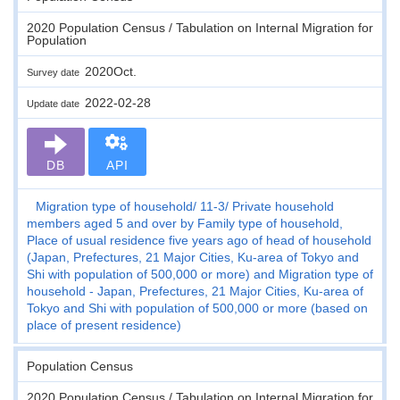
2020 Population Census / Tabulation on Internal Migration for
Population
2020Oct.
Survey date
2022-02-28
Update date
DB
API
Migration type of household
11-3
Private household
members aged 5 and over by Family type of household,
Place of usual residence five years ago of head of household
(Japan, Prefectures, 21 Major Cities, Ku-area of Tokyo and
Shi with population of 500,000 or more) and Migration type of
household - Japan, Prefectures, 21 Major Cities, Ku-area of
Tokyo and Shi with population of 500,000 or more (based on
place of present residence)
Population Census
2020 Population Census / Tabulation on Internal Migration for