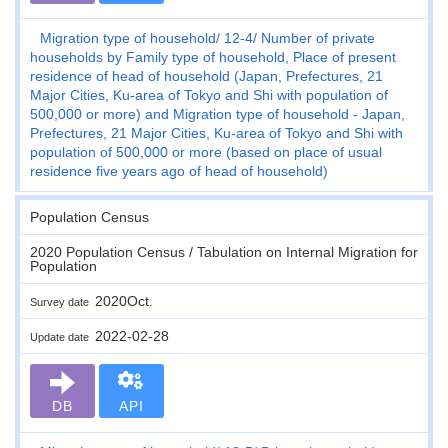
Migration type of household
12-4
Number of private
households by Family type of household, Place of present
residence of head of household (Japan, Prefectures, 21
Major Cities, Ku-area of Tokyo and Shi with population of
500,000 or more) and Migration type of household - Japan,
Prefectures, 21 Major Cities, Ku-area of Tokyo and Shi with
population of 500,000 or more (based on place of usual
residence five years ago of head of household)
Population Census
2020 Population Census / Tabulation on Internal Migration for
Population
2020Oct.
Survey date
2022-02-28
Update date
DB
API