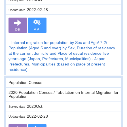
2022-02-28
Update date
DB
API
Internal migration for population by Sex and Age
7-2
Population (Aged 5 and over) by Sex, Duration of residency
at the current domicile and Place of usual residence five
years ago (Japan, Prefectures, Municipalities) - Japan,
Prefectures, Municipalities (based on place of present
residence)
Population Census
2020 Population Census / Tabulation on Internal Migration for
Population
2020Oct.
Survey date
2022-02-28
Update date