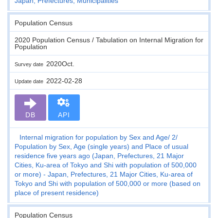
Japan, Prefectures, Municipalities
Population Census
2020 Population Census / Tabulation on Internal Migration for
Population
2020Oct.
Survey date
2022-02-28
Update date
DB
API
Internal migration for population by Sex and Age
2
Population by Sex, Age (single years) and Place of usual
residence five years ago (Japan, Prefectures, 21 Major
Cities, Ku-area of Tokyo and Shi with population of 500,000
or more) - Japan, Prefectures, 21 Major Cities, Ku-area of
Tokyo and Shi with population of 500,000 or more (based on
place of present residence)
Population Census