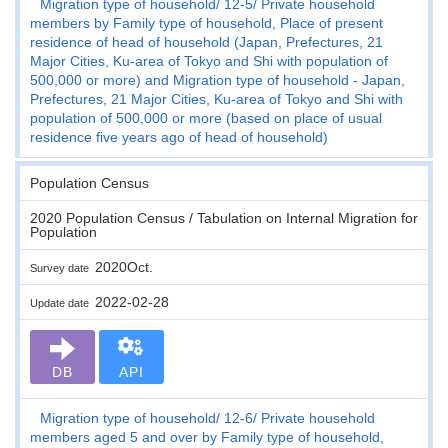
Migration type of household
12-5
Private household
members by Family type of household, Place of present
residence of head of household (Japan, Prefectures, 21
Major Cities, Ku-area of Tokyo and Shi with population of
500,000 or more) and Migration type of household - Japan,
Prefectures, 21 Major Cities, Ku-area of Tokyo and Shi with
population of 500,000 or more (based on place of usual
residence five years ago of head of household)
Population Census
2020 Population Census / Tabulation on Internal Migration for
Population
2020Oct.
Survey date
2022-02-28
Update date
DB
API
Migration type of household
12-6
Private household
members aged 5 and over by Family type of household,