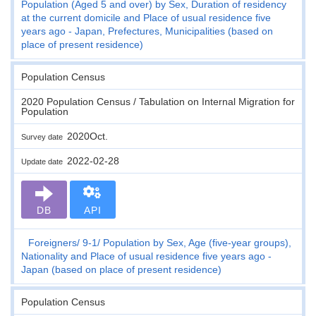
Population (Aged 5 and over) by Sex, Duration of residency
at the current domicile and Place of usual residence five
years ago - Japan, Prefectures, Municipalities (based on
place of present residence)
Population Census
2020 Population Census / Tabulation on Internal Migration for
Population
2020Oct.
Survey date
2022-02-28
Update date
DB
API
Foreigners
9-1
Population by Sex, Age (five-year groups),
Nationality and Place of usual residence five years ago -
Japan (based on place of present residence)
Population Census