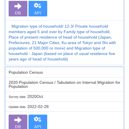
DB
API
Migration type of household
12-3
Private household
members aged 5 and over by Family type of household,
Place of present residence of head of household (Japan,
Prefectures, 21 Major Cities, Ku-area of Tokyo and Shi with
population of 500,000 or more) and Migration type of
household - Japan (based on place of usual residence five
years ago of head of household)
Population Census
2020 Population Census / Tabulation on Internal Migration for
Population
2020Oct.
Survey date
2022-02-28
Update date
DB
API