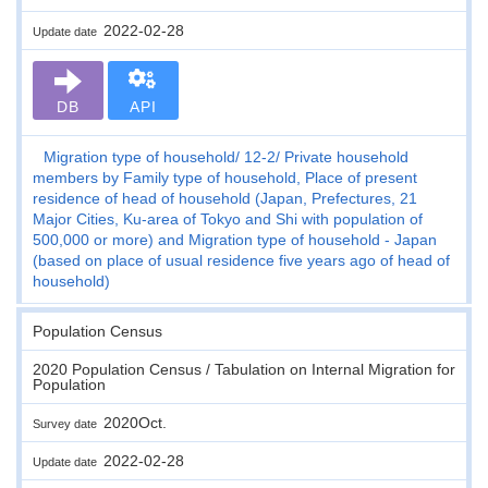
2022-02-28
Update date
DB
API
Migration type of household
12-2
Private household
members by Family type of household, Place of present
residence of head of household (Japan, Prefectures, 21
Major Cities, Ku-area of Tokyo and Shi with population of
500,000 or more) and Migration type of household - Japan
(based on place of usual residence five years ago of head of
household)
Population Census
2020 Population Census / Tabulation on Internal Migration for
Population
2020Oct.
Survey date
2022-02-28
Update date