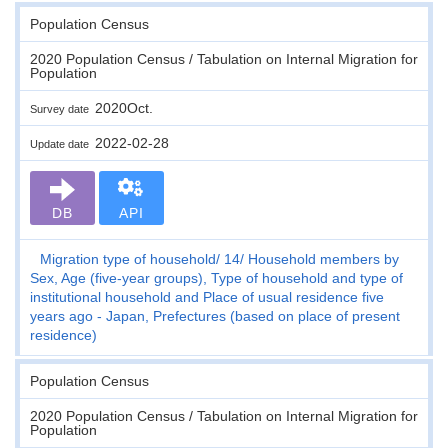
Population Census
2020 Population Census / Tabulation on Internal Migration for
Population
2020Oct.
Survey date
2022-02-28
Update date
DB
API
Migration type of household
14
Household members by
Sex, Age (five-year groups), Type of household and type of
institutional household and Place of usual residence five
years ago - Japan, Prefectures (based on place of present
residence)
Population Census
2020 Population Census / Tabulation on Internal Migration for
Population