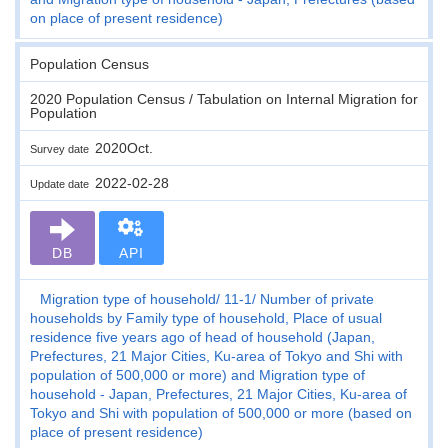
on place of present residence)
Population Census
2020 Population Census / Tabulation on Internal Migration for
Population
2020Oct.
Survey date
2022-02-28
Update date
DB
API
Migration type of household
11-1
Number of private
households by Family type of household, Place of usual
residence five years ago of head of household (Japan,
Prefectures, 21 Major Cities, Ku-area of Tokyo and Shi with
population of 500,000 or more) and Migration type of
household - Japan, Prefectures, 21 Major Cities, Ku-area of
Tokyo and Shi with population of 500,000 or more (based on
place of present residence)