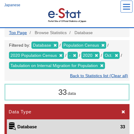
Skip
Japanese
to
main
content
Top Page
Browse Statistics
Database
Filtered by:
Database
Population Census
2020 Population Census
-
2020
Oct.
Tabulation on Internal Migration for Population
Back to Statistics list (Clear all)
33
data
Data Type
Database
33