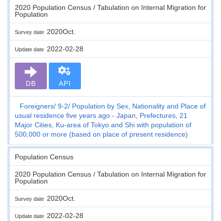
2020 Population Census / Tabulation on Internal Migration for
Population
2020Oct.
Survey date
2022-02-28
Update date
DB
API
Foreigners
9-2
Population by Sex, Nationality and Place of
usual residence five years ago - Japan, Prefectures, 21
Major Cities, Ku-area of Tokyo and Shi with population of
500,000 or more (based on place of present residence)
Population Census
2020 Population Census / Tabulation on Internal Migration for
Population
2020Oct.
Survey date
2022-02-28
Update date