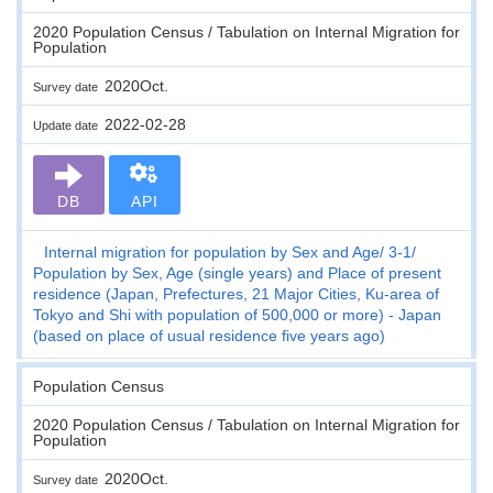
2020 Population Census / Tabulation on Internal Migration for
Population
2020Oct.
Survey date
2022-02-28
Update date
DB
API
Internal migration for population by Sex and Age
3-1
Population by Sex, Age (single years) and Place of present
residence (Japan, Prefectures, 21 Major Cities, Ku-area of
Tokyo and Shi with population of 500,000 or more) - Japan
(based on place of usual residence five years ago)
Population Census
2020 Population Census / Tabulation on Internal Migration for
Population
2020Oct.
Survey date