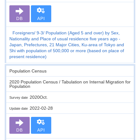
DB
API
Foreigners
9-3
Population (Aged 5 and over) by Sex,
Nationality and Place of usual residence five years ago -
Japan, Prefectures, 21 Major Cities, Ku-area of Tokyo and
Shi with population of 500,000 or more (based on place of
present residence)
Population Census
2020 Population Census / Tabulation on Internal Migration for
Population
2020Oct.
Survey date
2022-02-28
Update date
DB
API