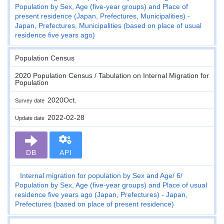
Population by Sex, Age (five-year groups) and Place of
present residence (Japan, Prefectures, Municipalities) -
Japan, Prefectures, Municipalities (based on place of usual
residence five years ago)
Population Census
2020 Population Census / Tabulation on Internal Migration for
Population
2020Oct.
Survey date
2022-02-28
Update date
DB
API
Internal migration for population by Sex and Age
6
Population by Sex, Age (five-year groups) and Place of usual
residence five years ago (Japan, Prefectures) - Japan,
Prefectures (based on place of present residence)