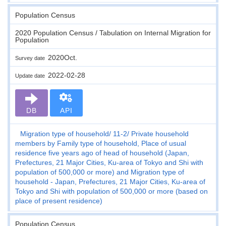
Population Census
2020 Population Census / Tabulation on Internal Migration for
Population
2020Oct.
Survey date
2022-02-28
Update date
DB
API
Migration type of household
11-2
Private household
members by Family type of household, Place of usual
residence five years ago of head of household (Japan,
Prefectures, 21 Major Cities, Ku-area of Tokyo and Shi with
population of 500,000 or more) and Migration type of
household - Japan, Prefectures, 21 Major Cities, Ku-area of
Tokyo and Shi with population of 500,000 or more (based on
place of present residence)
Population Census