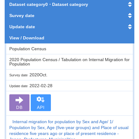
Dataset category0・Dataset category
Survey date
Update date
View / Download
Population Census
2020 Population Census / Tabulation on Internal Migration for
Population
2020Oct.
Survey date
2022-02-28
Update date
DB
API
Internal migration for population by Sex and Age
1
Population by Sex, Age (five-year groups) and Place of usual
residence five years ago or place of present residence -