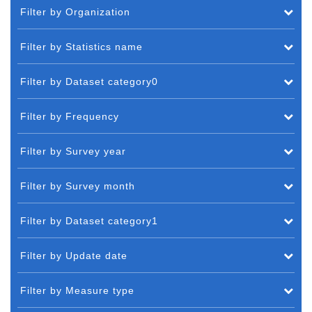
Filter by Organization
Filter by Statistics name
Filter by Dataset category0
Filter by Frequency
Filter by Survey year
Filter by Survey month
Filter by Dataset category1
Filter by Update date
Filter by Measure type