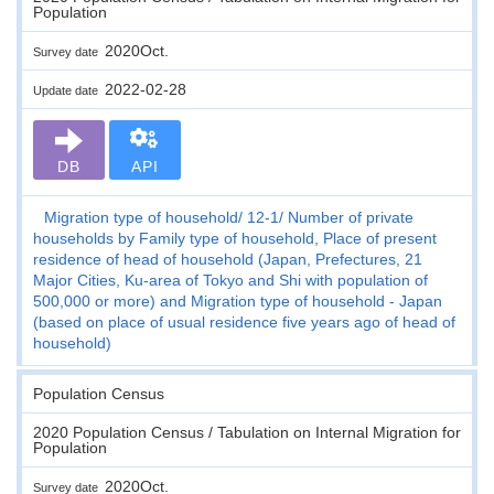
Population
2020Oct.
Survey date
2022-02-28
Update date
DB
API
Migration type of household
12-1
Number of private
households by Family type of household, Place of present
residence of head of household (Japan, Prefectures, 21
Major Cities, Ku-area of Tokyo and Shi with population of
500,000 or more) and Migration type of household - Japan
(based on place of usual residence five years ago of head of
household)
Population Census
2020 Population Census / Tabulation on Internal Migration for
Population
2020Oct.
Survey date