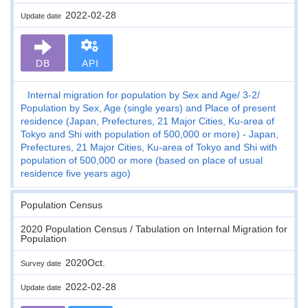
2022-02-28
Update date
DB
API
Internal migration for population by Sex and Age
3-2
Population by Sex, Age (single years) and Place of present
residence (Japan, Prefectures, 21 Major Cities, Ku-area of
Tokyo and Shi with population of 500,000 or more) - Japan,
Prefectures, 21 Major Cities, Ku-area of Tokyo and Shi with
population of 500,000 or more (based on place of usual
residence five years ago)
Population Census
2020 Population Census / Tabulation on Internal Migration for
Population
2020Oct.
Survey date
2022-02-28
Update date