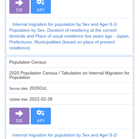
DB
API
Internal migration for population by Sex and Age
8-1
Population by Sex, Duration of residency at the current
domicile and Place of usual residence five years ago - Japan,
Prefectures, Municipalities (based on place of present
residence)
Population Census
2020 Population Census / Tabulation on Internal Migration for
Population
2020Oct.
Survey date
2022-02-28
Update date
DB
API
Internal migration for population by Sex and Age
8-2