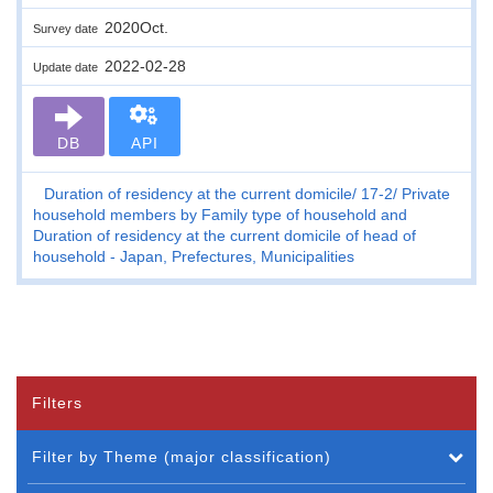
2020Oct.
Survey date
2022-02-28
Update date
DB
API
Duration of residency at the current domicile
17-2
Private
household members by Family type of household and
Duration of residency at the current domicile of head of
household - Japan, Prefectures, Municipalities
Filters
Filter by Theme (major classification)