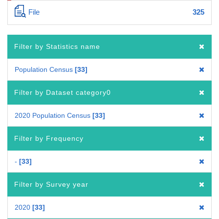
File
325
Filter by Statistics name
Population Census
33
Filter by Dataset category0
2020 Population Census
33
Filter by Frequency
-
33
Filter by Survey year
2020
33