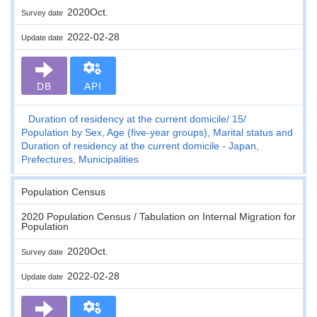
2020Oct.
Survey date
2022-02-28
Update date
DB
API
Duration of residency at the current domicile
15
Population by Sex, Age (five-year groups), Marital status and
Duration of residency at the current domicile - Japan,
Prefectures, Municipalities
Population Census
2020 Population Census / Tabulation on Internal Migration for
Population
2020Oct.
Survey date
2022-02-28
Update date