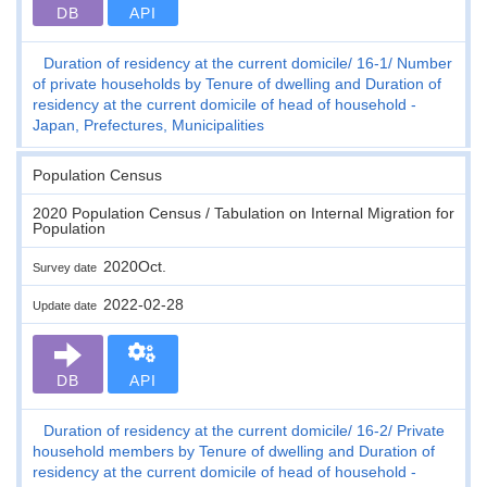
DB
API
Duration of residency at the current domicile
16-1
Number
of private households by Tenure of dwelling and Duration of
residency at the current domicile of head of household -
Japan, Prefectures, Municipalities
Population Census
2020 Population Census / Tabulation on Internal Migration for
Population
2020Oct.
Survey date
2022-02-28
Update date
DB
API
Duration of residency at the current domicile
16-2
Private
household members by Tenure of dwelling and Duration of
residency at the current domicile of head of household -