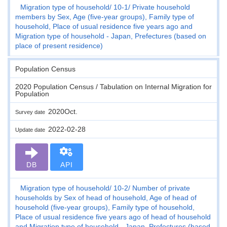
Migration type of household
10-1
Private household
members by Sex, Age (five-year groups), Family type of
household, Place of usual residence five years ago and
Migration type of household - Japan, Prefectures (based on
place of present residence)
Population Census
2020 Population Census / Tabulation on Internal Migration for
Population
2020Oct.
Survey date
2022-02-28
Update date
DB
API
Migration type of household
10-2
Number of private
households by Sex of head of household, Age of head of
household (five-year groups), Family type of household,
Place of usual residence five years ago of head of household
and Migration type of household - Japan, Prefectures (based