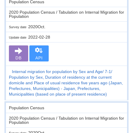
Population Census
2020 Population Census / Tabulation on Internal Migration for
Population
2020Oct.
Survey date
2022-02-28
Update date
DB
API
Internal migration for population by Sex and Age
7-1
Population by Sex, Duration of residency at the current
domicile and Place of usual residence five years ago (Japan,
Prefectures, Municipalities) - Japan, Prefectures,
Municipalities (based on place of present residence)
Population Census
2020 Population Census / Tabulation on Internal Migration for
Population
2020Oct.
Survey date