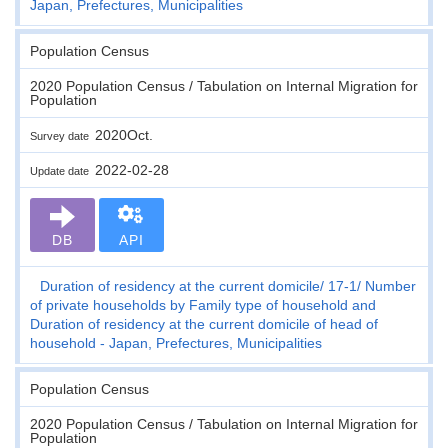
Japan, Prefectures, Municipalities
Population Census
2020 Population Census / Tabulation on Internal Migration for
Population
2020Oct.
Survey date
2022-02-28
Update date
DB
API
Duration of residency at the current domicile
17-1
Number
of private households by Family type of household and
Duration of residency at the current domicile of head of
household - Japan, Prefectures, Municipalities
Population Census
2020 Population Census / Tabulation on Internal Migration for
Population