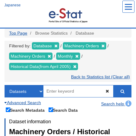
Skip
Japanese
to
main
content
Top Page
Browse Statistics
Database
Filtered by:
Database
Machinery Orders
Machinery Orders
Monthly
Historical Data(from April 2005)
Back to Statistics list (Clear all)
Advanced Search
Search help
Search Metadata
Search Data
Dataset information
Machinery Orders / Historical