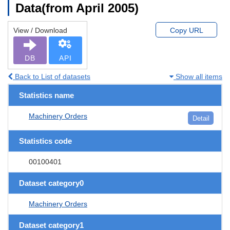
Data(from April 2005)
View / Download
Copy URL
DB
API
Back to List of datasets
Show all items
Statistics name
Machinery Orders
Detail
Statistics code
00100401
Dataset category0
Machinery Orders
Dataset category1