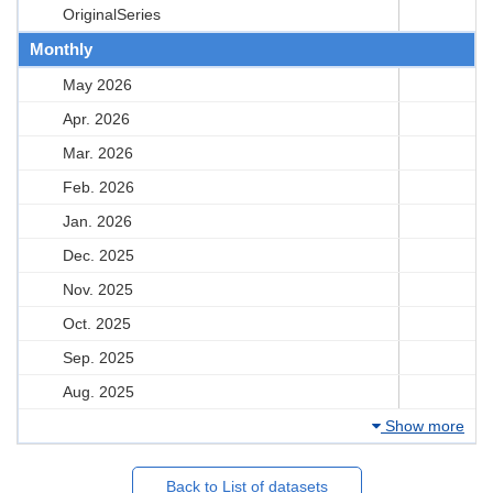
OriginalSeries
Monthly
May 2026
Apr. 2026
Mar. 2026
Feb. 2026
Jan. 2026
Dec. 2025
Nov. 2025
Oct. 2025
Sep. 2025
Aug. 2025
Show more
Back to List of datasets