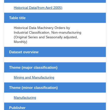
Historical Data(from April 2005)
Table title
Historical Data Machinery Orders by
Industrial Classification, Non-manufacturing
(Original Series and Seasonally adjusted,
Monthly)
Dataset overview
Theme (major classification)
Mining and Manufacturing
Theme (minor classification)
Manufacturing
Publisher