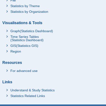
File
Statistics by Theme
Statistics by Organization
Visualisations & Tools
Graph(Statistics Dashboard)
Time Series Tables
(Statistics Dashboard)
GIS(Statistics GIS)
Region
Resources
For advanced use
Links
Understand & Study Statistics
Statistics Related Links