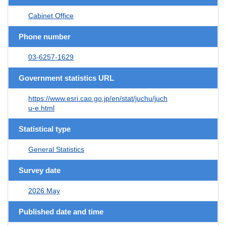
Cabinet Office
Phone number
03-6257-1629
Government statistics URL
https://www.esri.cao.go.jp/en/stat/juchu/juch
u-e.html
Statistical type
General Statistics
Survey date
2026 May
Published date and time