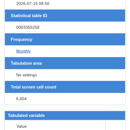
2026-07-15 08:50
Statistical table ID
0003355258
Frequency
Monthly
Tabulation area
No settings
Total screen cell count
6,604
Tabulated variable
Value