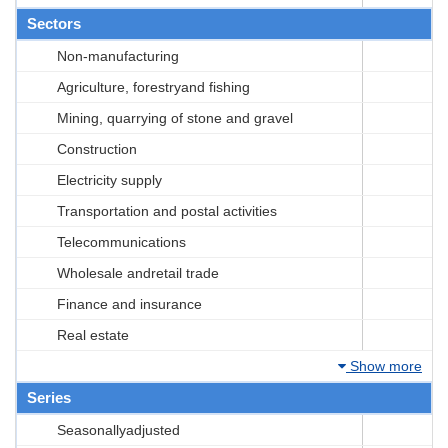
Sectors
Non-manufacturing
Agriculture, forestryand fishing
Mining, quarrying of stone and gravel
Construction
Electricity supply
Transportation and postal activities
Telecommunications
Wholesale andretail trade
Finance and insurance
Real estate
Show more
Series
Seasonallyadjusted