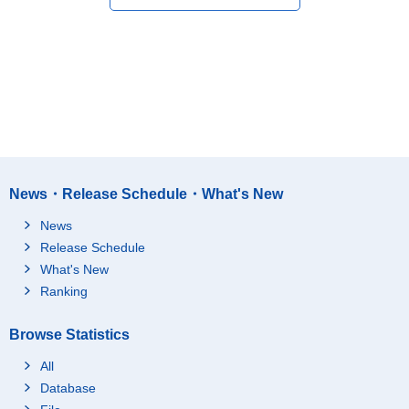
News・Release Schedule・What's New
News
Release Schedule
What's New
Ranking
Browse Statistics
All
Database