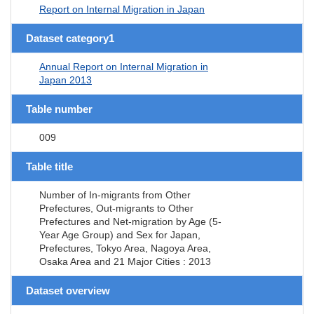
Report on Internal Migration in Japan
Dataset category1
Annual Report on Internal Migration in
Japan 2013
Table number
009
Table title
Number of In-migrants from Other
Prefectures, Out-migrants to Other
Prefectures and Net-migration by Age (5-
Year Age Group) and Sex for Japan,
Prefectures, Tokyo Area, Nagoya Area,
Osaka Area and 21 Major Cities : 2013
Dataset overview