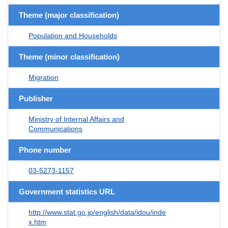
Theme (major classification)
Population and Households
Theme (minor classification)
Migration
Publisher
Ministry of Internal Affairs and
Communications
Phone number
03-5273-1157
Government statistics URL
http://www.stat.go.jp/english/data/idou/inde
x.htm