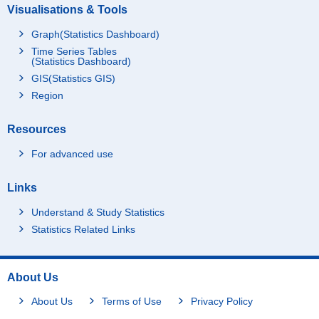
Visualisations & Tools
Graph(Statistics Dashboard)
Time Series Tables
(Statistics Dashboard)
GIS(Statistics GIS)
Region
Resources
For advanced use
Links
Understand & Study Statistics
Statistics Related Links
About Us
About Us
Terms of Use
Privacy Policy