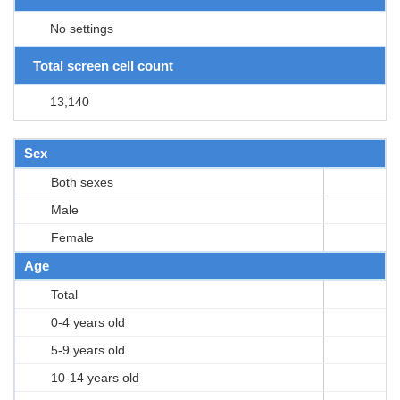
No settings
Total screen cell count
13,140
Sex
Both sexes
Male
Female
Age
Total
0-4 years old
5-9 years old
10-14 years old