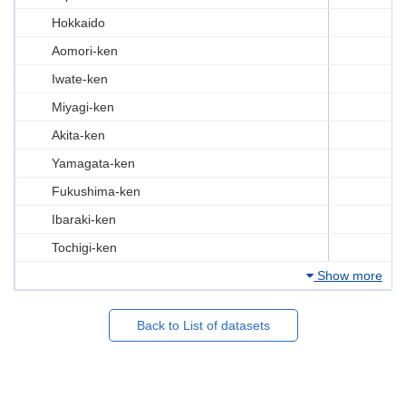
Hokkaido
Aomori-ken
Iwate-ken
Miyagi-ken
Akita-ken
Yamagata-ken
Fukushima-ken
Ibaraki-ken
Tochigi-ken
Show more
Back to List of datasets