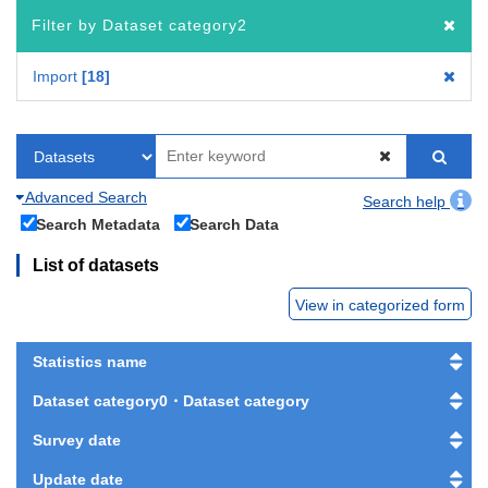
Filter by Dataset category2
Import
18
Advanced Search
Search help
Search Metadata
Search Data
List of datasets
View in categorized form
Statistics name
Dataset category0・Dataset category
Survey date
Update date