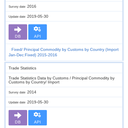
2016
Survey date
2019-05-30
Update date
DB
API
Fixed
Principal Commodity by Customs by Country (Import
Jan-Dec:Fixed) 2015-2016
Trade Statistics
Trade Statistics Data by Customs / Principal Commodity by
Customs by Country/ Import
2014
Survey date
2019-05-30
Update date
DB
API