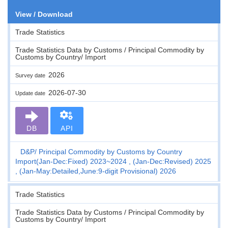
View / Download
Trade Statistics
Trade Statistics Data by Customs / Principal Commodity by
Customs by Country/ Import
2026
Survey date
2026-07-30
Update date
DB
API
D&P
Principal Commodity by Customs by Country
Import(Jan-Dec:Fixed) 2023~2024 , (Jan-Dec:Revised) 2025
, (Jan-May:Detailed,June:9-digit Provisional) 2026
Trade Statistics
Trade Statistics Data by Customs / Principal Commodity by
Customs by Country/ Import