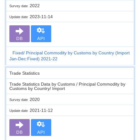
2022
Survey date
2023-11-14
Update date
DB
API
Fixed
Principal Commodity by Customs by Country (Import
Jan-Dec:Fixed) 2021-22
Trade Statistics
Trade Statistics Data by Customs / Principal Commodity by
Customs by Country/ Import
2020
Survey date
2021-11-12
Update date
DB
API