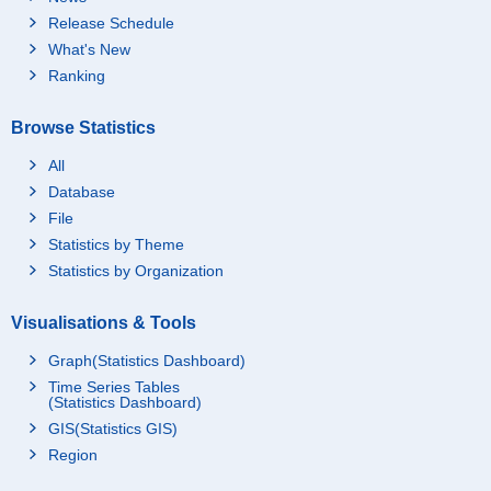
Release Schedule
What's New
Ranking
Browse Statistics
All
Database
File
Statistics by Theme
Statistics by Organization
Visualisations & Tools
Graph(Statistics Dashboard)
Time Series Tables
(Statistics Dashboard)
GIS(Statistics GIS)
Region