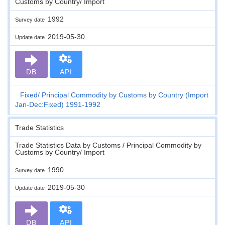
Customs by Country/ Import
1992
Survey date
2019-05-30
Update date
DB
API
Fixed
Principal Commodity by Customs by Country (Import
Jan-Dec:Fixed) 1991-1992
Trade Statistics
Trade Statistics Data by Customs / Principal Commodity by
Customs by Country/ Import
1990
Survey date
2019-05-30
Update date
DB
API