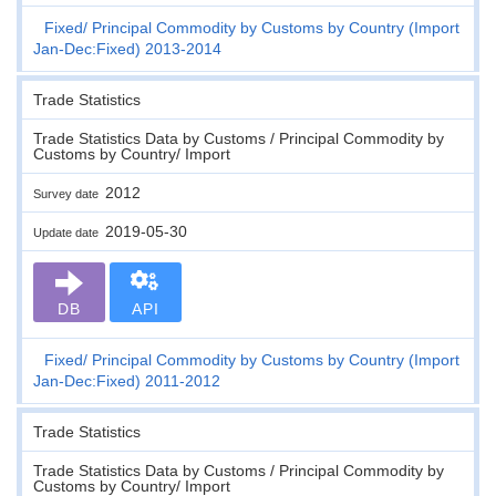
Fixed
Principal Commodity by Customs by Country (Import
Jan-Dec:Fixed) 2013-2014
Trade Statistics
Trade Statistics Data by Customs / Principal Commodity by
Customs by Country/ Import
2012
Survey date
2019-05-30
Update date
DB
API
Fixed
Principal Commodity by Customs by Country (Import
Jan-Dec:Fixed) 2011-2012
Trade Statistics
Trade Statistics Data by Customs / Principal Commodity by
Customs by Country/ Import