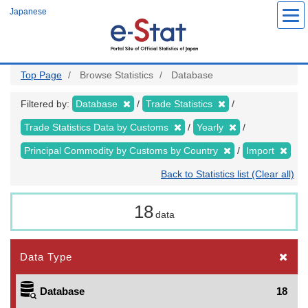
Skip
Japanese
to
main
content
Top Page
Browse Statistics
Database
Filtered by:
Database
Trade Statistics
Trade Statistics Data by Customs
Yearly
Principal Commodity by Customs by Country
Import
Back to Statistics list (Clear all)
18
data
Data Type
Database
18