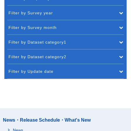
Filter by Survey year
Filter by Survey month
Filter by Dataset category1
Filter by Dataset category2
Filter by Update date
News・Release Schedule・What's New
News