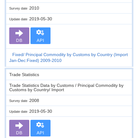
2010
Survey date
2019-05-30
Update date
DB
API
Fixed
Principal Commodity by Customs by Country (Import
Jan-Dec:Fixed) 2009-2010
Trade Statistics
Trade Statistics Data by Customs / Principal Commodity by
Customs by Country/ Import
2008
Survey date
2019-05-30
Update date
DB
API