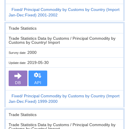
Fixed
Principal Commodity by Customs by Country (Import
Jan-Dec:Fixed) 2001-2002
Trade Statistics
Trade Statistics Data by Customs / Principal Commodity by
Customs by Country/ Import
2000
Survey date
2019-05-30
Update date
DB
API
Fixed
Principal Commodity by Customs by Country (Import
Jan-Dec:Fixed) 1999-2000
Trade Statistics
Trade Statistics Data by Customs / Principal Commodity by
Customs by Country/ Import