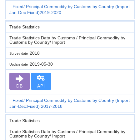
Fixed
Principal Commodity by Customs by Country (Import
Jan-Dec:Fixed)2019-2020
Trade Statistics
Trade Statistics Data by Customs / Principal Commodity by
Customs by Country/ Import
2018
Survey date
2019-05-30
Update date
DB
API
Fixed
Principal Commodity by Customs by Country (Import
Jan-Dec:Fixed) 2017-2018
Trade Statistics
Trade Statistics Data by Customs / Principal Commodity by
Customs by Country/ Import