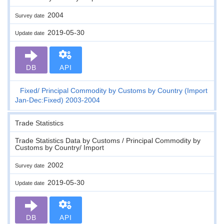
2004
Survey date
2019-05-30
Update date
DB
API
Fixed
Principal Commodity by Customs by Country (Import
Jan-Dec:Fixed) 2003-2004
Trade Statistics
Trade Statistics Data by Customs / Principal Commodity by
Customs by Country/ Import
2002
Survey date
2019-05-30
Update date
DB
API