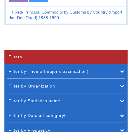
Fixed
Principal Commodity by Customs by Country (Import
Jan-Dec:Fixed) 1988-1990
Filters
Filter by Theme (major classification)
Filter by Organization
Filter by Statistics name
Filter by Dataset category0
Filter by Frequency