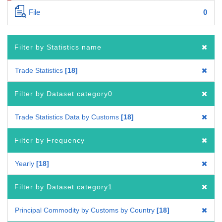
File
0
Filter by Statistics name
Trade Statistics
18
Filter by Dataset category0
Trade Statistics Data by Customs
18
Filter by Frequency
Yearly
18
Filter by Dataset category1
Principal Commodity by Customs by Country
18