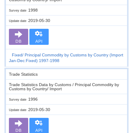
1998
Survey date
2019-05-30
Update date
DB
API
Fixed
Principal Commodity by Customs by Country (Import
Jan-Dec:Fixed) 1997-1998
Trade Statistics
Trade Statistics Data by Customs / Principal Commodity by
Customs by Country/ Import
1996
Survey date
2019-05-30
Update date
DB
API