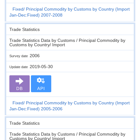
Fixed
Principal Commodity by Customs by Country (Import
Jan-Dec:Fixed) 2007-2008
Trade Statistics
Trade Statistics Data by Customs / Principal Commodity by
Customs by Country/ Import
2006
Survey date
2019-05-30
Update date
DB
API
Fixed
Principal Commodity by Customs by Country (Import
Jan-Dec:Fixed) 2005-2006
Trade Statistics
Trade Statistics Data by Customs / Principal Commodity by
Customs by Country/ Import