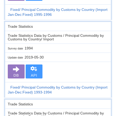
Fixed
Principal Commodity by Customs by Country (Import
Jan-Dec:Fixed) 1995-1996
Trade Statistics
Trade Statistics Data by Customs / Principal Commodity by
Customs by Country/ Import
1994
Survey date
2019-05-30
Update date
DB
API
Fixed
Principal Commodity by Customs by Country (Import
Jan-Dec:Fixed) 1993-1994
Trade Statistics
Trade Statistics Data by Customs / Principal Commodity by