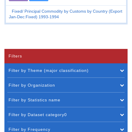
Fixed
Principal Commodity by Customs by Country (Export
Jan-Dec:Fixed) 1993-1994
Filters
Filter by Theme (major classification)
Filter by Organization
Filter by Statistics name
Filter by Dataset category0
Filter by Frequency