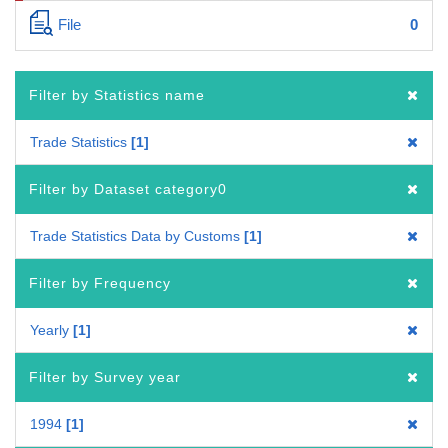
File
0
Filter by Statistics name
Trade Statistics
1
Filter by Dataset category0
Trade Statistics Data by Customs
1
Filter by Frequency
Yearly
1
Filter by Survey year
1994
1