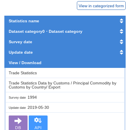
View in categorized form
Statistics name
Dataset category0・Dataset category
Survey date
Update date
View / Download
Trade Statistics
Trade Statistics Data by Customs / Principal Commodity by
Customs by Country/ Export
1994
Survey date
2019-05-30
Update date
DB
API