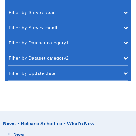
Filter by Survey year
Filter by Survey month
Filter by Dataset category1
Filter by Dataset category2
Filter by Update date
News・Release Schedule・What's New
News