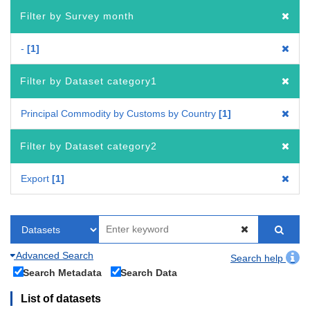
Filter by Survey month
-
1
Filter by Dataset category1
Principal Commodity by Customs by Country
1
Filter by Dataset category2
Export
1
Advanced Search
Search help
Search Metadata
Search Data
List of datasets