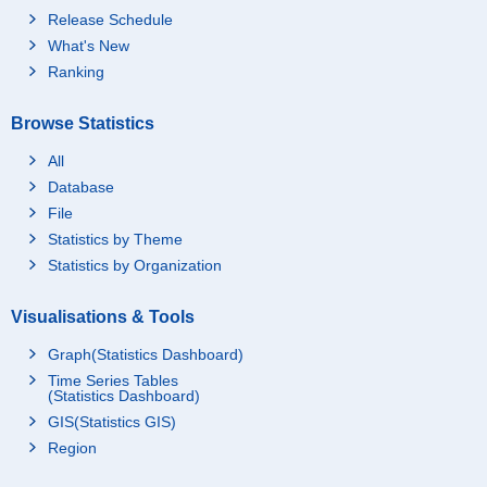
Release Schedule
What's New
Ranking
Browse Statistics
All
Database
File
Statistics by Theme
Statistics by Organization
Visualisations & Tools
Graph(Statistics Dashboard)
Time Series Tables
(Statistics Dashboard)
GIS(Statistics GIS)
Region