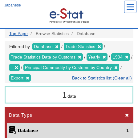
Skip
Japanese
to
main
content
Top Page
Browse Statistics
Database
Filtered by:
Database
Trade Statistics
Trade Statistics Data by Customs
Yearly
1994
-
Principal Commodity by Customs by Country
Export
Back to Statistics list (Clear all)
1
data
Data Type
Database
1