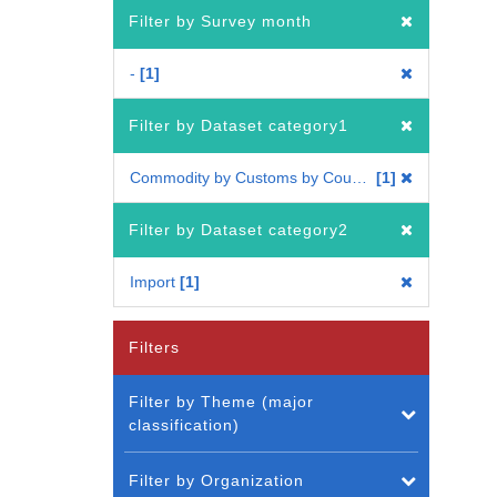
Filter by Survey month
-
1
Filter by Dataset category1
Commodity by Customs by Country
1
Filter by Dataset category2
Import
1
Filters
Filter by Theme (major
classification)
Filter by Organization