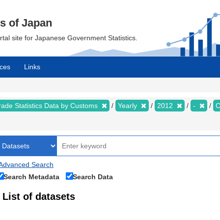
cs of Japan
ortal site for Japanese Government Statistics.
ces
Links
rade Statistics Data by Customs
Yearly
2012
-
C
Advanced Search
Search Metadata
Search Data
List of datasets