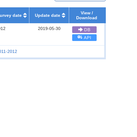
View /
urvey date
Update date
Download
012
2019-05-30
DB
API
2011-2012