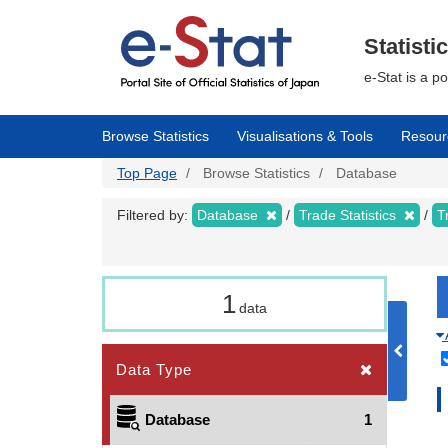
Skip
to
main
Statisti
content
e-Stat is a p
Browse Statistics
Visualisations & Tools
Resour
Top Page
Browse Statistics
Database
Filtered by:
Database
Trade Statistics
T
1
data
Data Type
Database
1