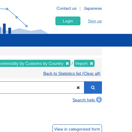
Contact us
Japanese
Login
Sign up
ommodity by Customs by Country
Import
Back to Statistics list (Clear all)
Search help
View in categorized form