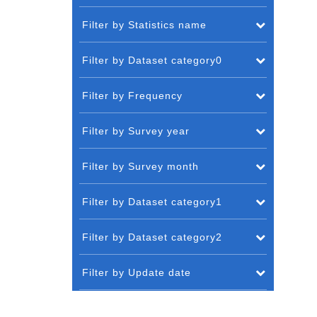
Filter by Statistics name
Filter by Dataset category0
Filter by Frequency
Filter by Survey year
Filter by Survey month
Filter by Dataset category1
Filter by Dataset category2
Filter by Update date