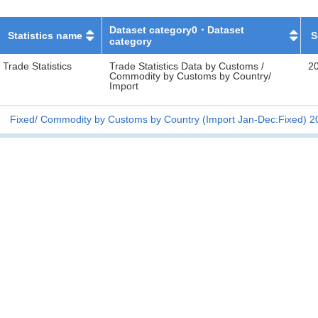
Dataset category0・Dataset
Statistics name
S
category
Trade Statistics
Trade Statistics Data by Customs /
2
Commodity by Customs by Country/
Import
Fixed
Commodity by Customs by Country (Import Jan-Dec:Fixed) 