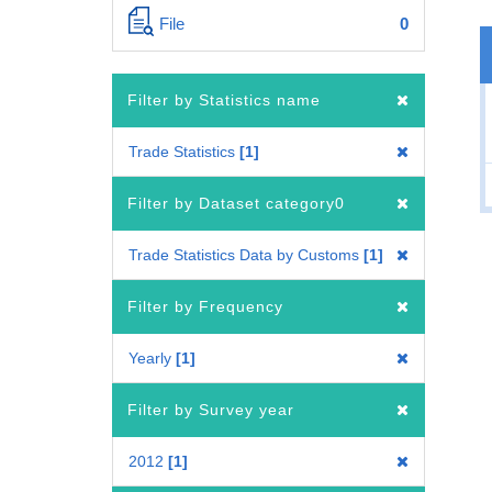
File
0
Filter by Statistics name
Trade Statistics
1
Filter by Dataset category0
Trade Statistics Data by Customs
1
Filter by Frequency
Yearly
1
Filter by Survey year
2012
1