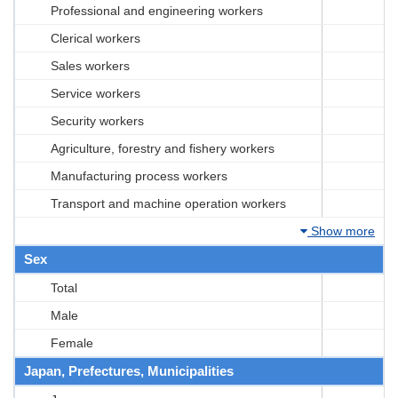
Professional and engineering workers
Clerical workers
Sales workers
Service workers
Security workers
Agriculture, forestry and fishery workers
Manufacturing process workers
Transport and machine operation workers
Show more
Sex
Total
Male
Female
Japan, Prefectures, Municipalities