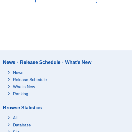
News・Release Schedule・What's New
News
Release Schedule
What's New
Ranking
Browse Statistics
All
Database
File