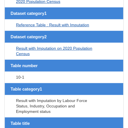
2020 Population Census
Dataset category1
Reference Table : Result with Imputation
Dataset category2
Result with Imputation on 2020 Population
Census
Table number
10-1
Table category1
Result with Imputation by Labour Force
Status, Industry, Occupation and
Employment status
Table title