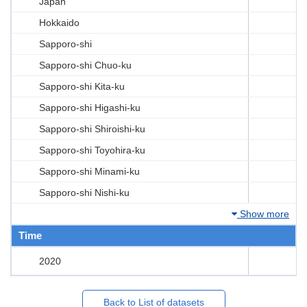
Japan
Hokkaido
Sapporo-shi
Sapporo-shi Chuo-ku
Sapporo-shi Kita-ku
Sapporo-shi Higashi-ku
Sapporo-shi Shiroishi-ku
Sapporo-shi Toyohira-ku
Sapporo-shi Minami-ku
Sapporo-shi Nishi-ku
Show more
Time
2020
Back to List of datasets