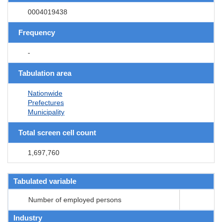
0004019438
Frequency
-
Tabulation area
Nationwide
Prefectures
Municipality
Total screen cell count
1,697,760
Tabulated variable
Number of employed persons
Industry