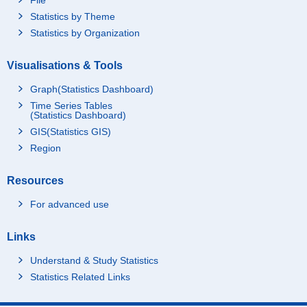
Statistics by Theme
Statistics by Organization
Visualisations & Tools
Graph(Statistics Dashboard)
Time Series Tables
(Statistics Dashboard)
GIS(Statistics GIS)
Region
Resources
For advanced use
Links
Understand & Study Statistics
Statistics Related Links