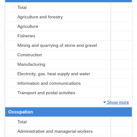
Total
Agriculture and forestry
Agriculture
Fisheries
Mining and quarrying of stone and gravel
Construction
Manufacturing
Electricity, gas, heat supply and water
Information and communications
Transport and postal activities
Show more
Occupation
Total
Administrative and managerial workers