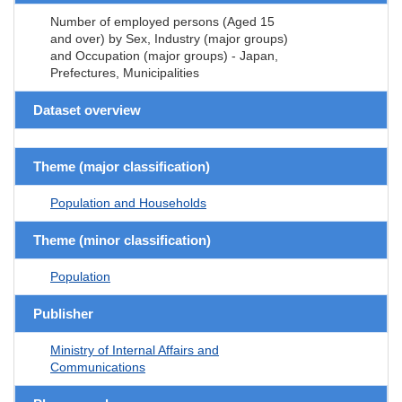
Number of employed persons (Aged 15
and over) by Sex, Industry (major groups)
and Occupation (major groups) - Japan,
Prefectures, Municipalities
Dataset overview
Theme (major classification)
Population and Households
Theme (minor classification)
Population
Publisher
Ministry of Internal Affairs and
Communications