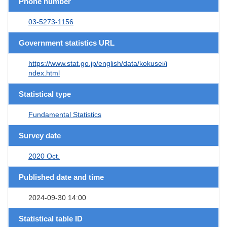
Phone number
03-5273-1156
Government statistics URL
https://www.stat.go.jp/english/data/kokusei/i
ndex.html
Statistical type
Fundamental Statistics
Survey date
2020 Oct.
Published date and time
2024-09-30 14:00
Statistical table ID