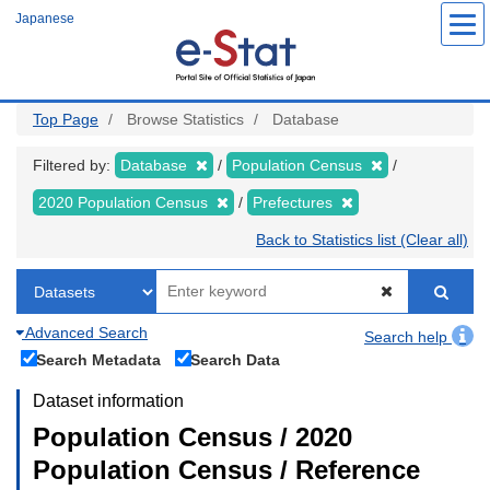
Skip
Japanese
to
main
content
Top Page
Browse Statistics
Database
Filtered by:
Database
Population Census
2020 Population Census
Prefectures
Back to Statistics list (Clear all)
Advanced Search
Search help
Search Metadata
Search Data
Dataset information
Population Census / 2020
Population Census / Reference