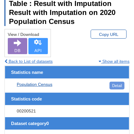
Table : Result with Imputation
Result with Imputation on 2020
Population Census
View / Download
Copy URL
DB
API
Back to List of datasets
Show all items
Statistics name
Population Census
Detail
Statistics code
00200521
Dataset category0