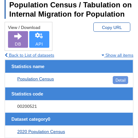
Population Census / Tabulation on
Internal Migration for Population
View / Download
Copy URL
DB
API
Back to List of datasets
Show all items
Statistics name
Population Census
Detail
Statistics code
00200521
Dataset category0
2020 Population Census