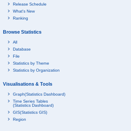
Release Schedule
What's New
Ranking
Browse Statistics
All
Database
File
Statistics by Theme
Statistics by Organization
Visualisations & Tools
Graph(Statistics Dashboard)
Time Series Tables
(Statistics Dashboard)
GIS(Statistics GIS)
Region