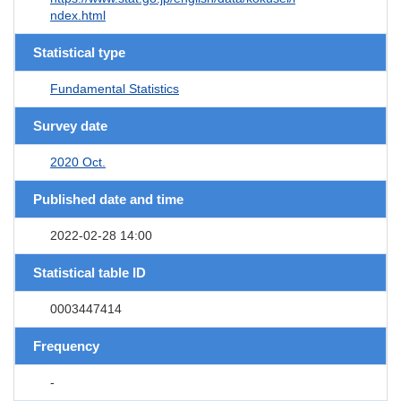
ndex.html
Statistical type
Fundamental Statistics
Survey date
2020 Oct.
Published date and time
2022-02-28 14:00
Statistical table ID
0003447414
Frequency
-