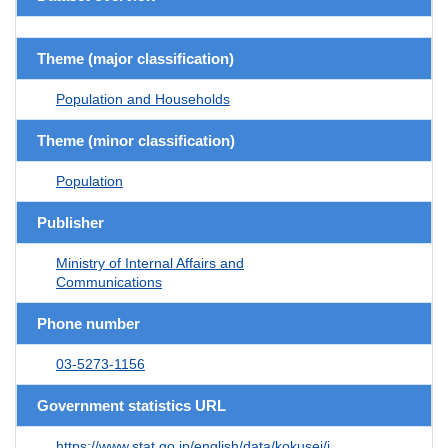
Theme (major classification)
Population and Households
Theme (minor classification)
Population
Publisher
Ministry of Internal Affairs and
Communications
Phone number
03-5273-1156
Government statistics URL
https://www.stat.go.jp/english/data/kokusei/i