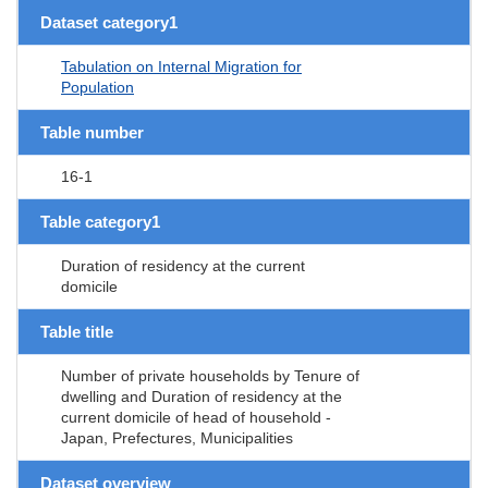
Dataset category1
Tabulation on Internal Migration for
Population
Table number
16-1
Table category1
Duration of residency at the current
domicile
Table title
Number of private households by Tenure of
dwelling and Duration of residency at the
current domicile of head of household -
Japan, Prefectures, Municipalities
Dataset overview