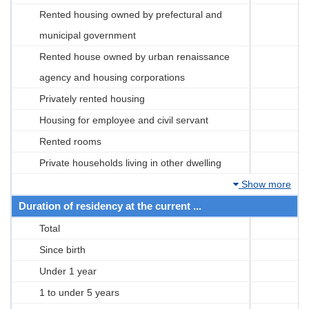
Rented housing owned by prefectural and
municipal government
Rented house owned by urban renaissance
agency and housing corporations
Privately rented housing
Housing for employee and civil servant
Rented rooms
Private households living in other dwelling
Show more
Duration of residency at the current ...
Total
Since birth
Under 1 year
1 to under 5 years