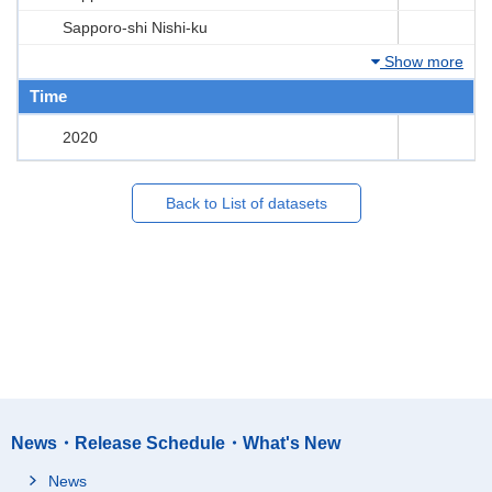
Sapporo-shi Nishi-ku
Show more
Time
2020
Back to List of datasets
News・Release Schedule・What's New
News