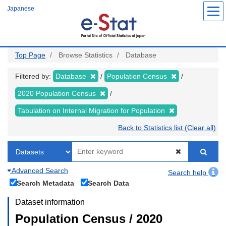
Skip
Japanese
to
main
content
Top Page
Browse Statistics
Database
Filtered by:
Database
Population Census
2020 Population Census
Tabulation on Internal Migration for Population
Back to Statistics list (Clear all)
Advanced Search
Search help
Search Metadata
Search Data
Dataset information
Population Census / 2020