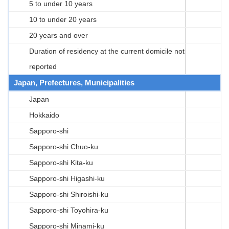
5 to under 10 years
10 to under 20 years
20 years and over
Duration of residency at the current domicile not
reported
Japan, Prefectures, Municipalities
Japan
Hokkaido
Sapporo-shi
Sapporo-shi Chuo-ku
Sapporo-shi Kita-ku
Sapporo-shi Higashi-ku
Sapporo-shi Shiroishi-ku
Sapporo-shi Toyohira-ku
Sapporo-shi Minami-ku