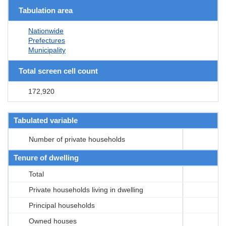
Tabulation area
Nationwide
Prefectures
Municipality
Total screen cell count
172,920
Tabulated variable
Number of private households
Tenure of dwelling
Total
Private households living in dwelling
Principal households
Owned houses