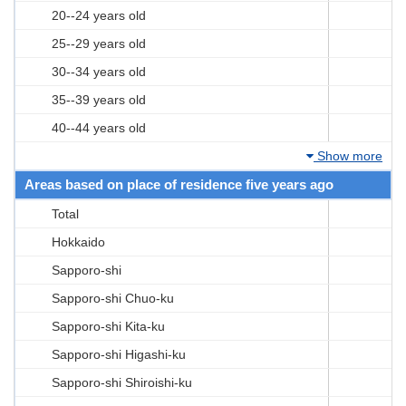
20--24 years old
25--29 years old
30--34 years old
35--39 years old
40--44 years old
Show more
Areas based on place of residence five years ago
Total
Hokkaido
Sapporo-shi
Sapporo-shi Chuo-ku
Sapporo-shi Kita-ku
Sapporo-shi Higashi-ku
Sapporo-shi Shiroishi-ku