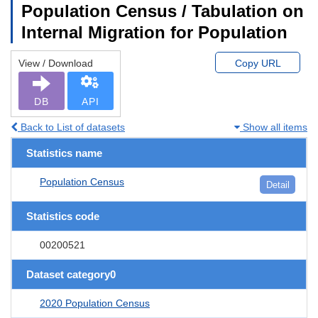
Population Census / Tabulation on
Internal Migration for Population
View / Download
Copy URL
DB
API
Back to List of datasets
Show all items
Statistics name
Population Census
Detail
Statistics code
00200521
Dataset category0
2020 Population Census