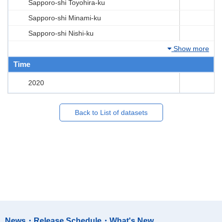
Sapporo-shi Toyohira-ku
Sapporo-shi Minami-ku
Sapporo-shi Nishi-ku
Show more
Time
2020
Back to List of datasets
News・Release Schedule・What's New