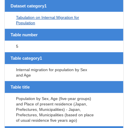
Dataset category1
Tabulation on Internal Migration for
Population
Table number
5
Table category1
Internal migration for population by Sex
and Age
Table title
Population by Sex, Age (five-year groups)
and Place of present residence (Japan,
Prefectures, Municipalities) - Japan,
Prefectures, Municipalities (based on place
of usual residence five years ago)