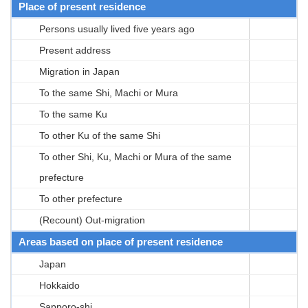
Place of present residence
Persons usually lived five years ago
Present address
Migration in Japan
To the same Shi, Machi or Mura
To the same Ku
To other Ku of the same Shi
To other Shi, Ku, Machi or Mura of the same
prefecture
To other prefecture
(Recount) Out-migration
Areas based on place of present residence
Japan
Hokkaido
Sapporo-shi