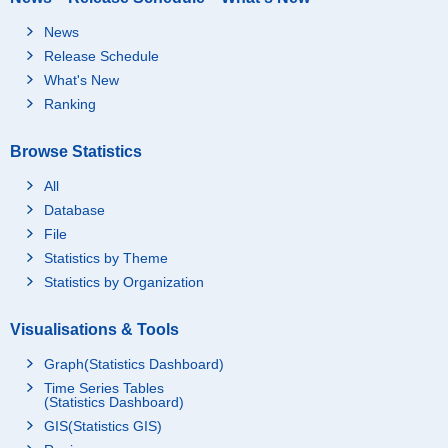
News
Release Schedule
What's New
Ranking
Browse Statistics
All
Database
File
Statistics by Theme
Statistics by Organization
Visualisations & Tools
Graph(Statistics Dashboard)
Time Series Tables
(Statistics Dashboard)
GIS(Statistics GIS)