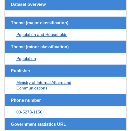
Dataset overview
Theme (major classification)
Population and Households
Theme (minor classification)
Population
Publisher
Ministry of Internal Affairs and
Communications
Phone number
03-5273-1156
Government statistics URL