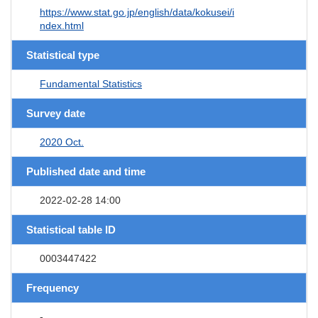
https://www.stat.go.jp/english/data/kokusei/i
ndex.html
Statistical type
Fundamental Statistics
Survey date
2020 Oct.
Published date and time
2022-02-28 14:00
Statistical table ID
0003447422
Frequency
-