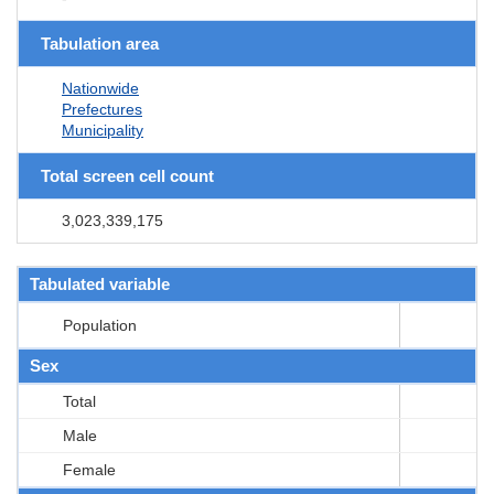
Tabulation area
Nationwide
Prefectures
Municipality
Total screen cell count
3,023,339,175
Tabulated variable
Population
Sex
Total
Male
Female