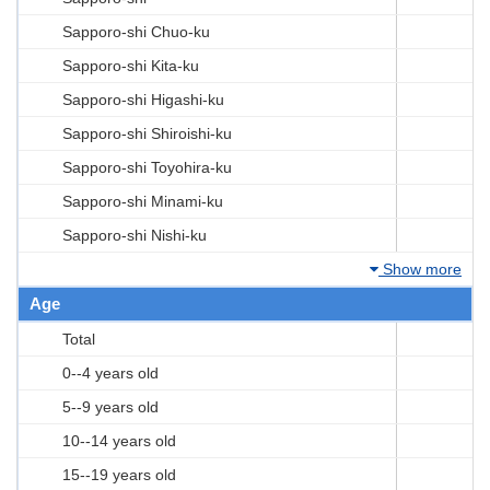
Sapporo-shi Chuo-ku
Sapporo-shi Kita-ku
Sapporo-shi Higashi-ku
Sapporo-shi Shiroishi-ku
Sapporo-shi Toyohira-ku
Sapporo-shi Minami-ku
Sapporo-shi Nishi-ku
Show more
Age
Total
0--4 years old
5--9 years old
10--14 years old
15--19 years old