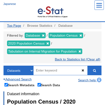
Skip
Japanese
to
main
content
Top Page
Browse Statistics
Database
Filtered by:
Database
Population Census
2020 Population Census
Tabulation on Internal Migration for Population
Back to Statistics list (Clear all)
Advanced Search
Search help
Search Metadata
Search Data
Dataset information
Population Census / 2020