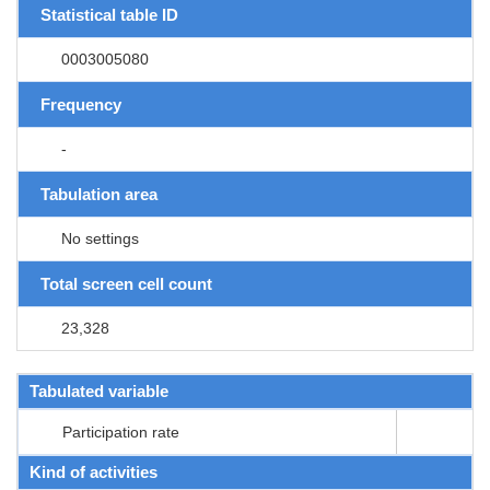
Statistical table ID
0003005080
Frequency
-
Tabulation area
No settings
Total screen cell count
23,328
Tabulated variable
Participation rate
Kind of activities