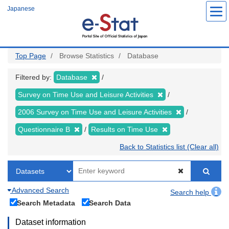
Skip
Japanese
to
main
content
Top Page
Browse Statistics
Database
Filtered by:
Database
Survey on Time Use and Leisure Activities
2006 Survey on Time Use and Leisure Activities
Questionnaire B
Results on Time Use
Back to Statistics list (Clear all)
Advanced Search
Search help
Search Metadata
Search Data
Dataset information