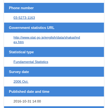
Phone number
03-5273-1163
Government statistics URL
http://www.stat.go.jp/english/data/shakai/ind
ex.htm
Statistical type
Fundamental Statistics
Survey date
2006 Oct.
Published date and time
2016-10-31 14:00