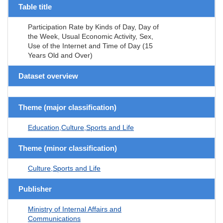
Table title
Participation Rate by Kinds of Day, Day of
the Week, Usual Economic Activity, Sex,
Use of the Internet and Time of Day (15
Years Old and Over)
Dataset overview
Theme (major classification)
Education,Culture,Sports and Life
Theme (minor classification)
Culture,Sports and Life
Publisher
Ministry of Internal Affairs and
Communications