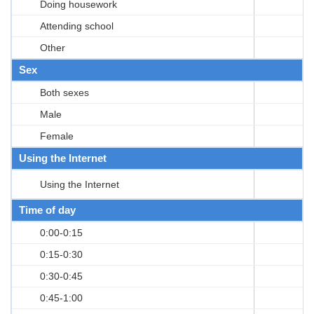
Doing housework
Attending school
Other
Sex
Both sexes
Male
Female
Using the Internet
Using the Internet
Time of day
0:00-0:15
0:15-0:30
0:30-0:45
0:45-1:00