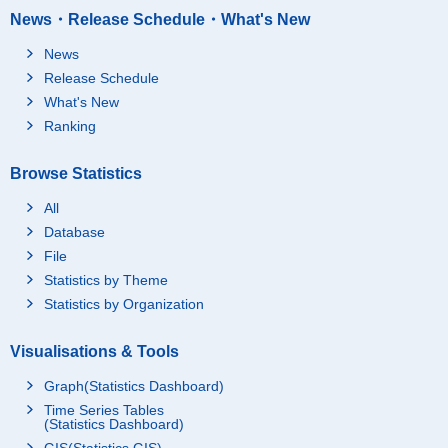
News・Release Schedule・What's New
News
Release Schedule
What's New
Ranking
Browse Statistics
All
Database
File
Statistics by Theme
Statistics by Organization
Visualisations & Tools
Graph(Statistics Dashboard)
Time Series Tables
(Statistics Dashboard)
GIS(Statistics GIS)