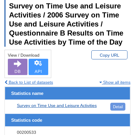
Survey on Time Use and Leisure
Activities / 2006 Survey on Time
Use and Leisure Activities /
Questionnaire B Results on Time
Use Activities by Time of the Day
View / Download
Copy URL
DB
API
Back to List of datasets
Show all items
Statistics name
Survey on Time Use and Leisure Activities
Detail
Statistics code
00200533