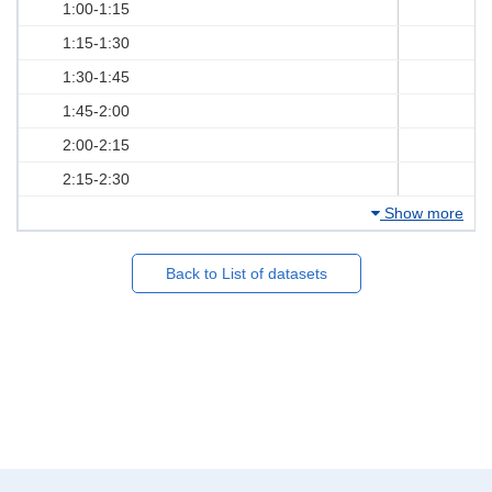
1:00-1:15
1:15-1:30
1:30-1:45
1:45-2:00
2:00-2:15
2:15-2:30
Show more
Back to List of datasets