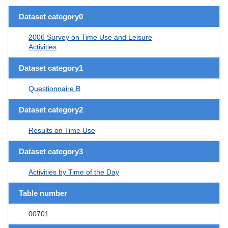
Dataset category0
2006 Survey on Time Use and Leisure
Activities
Dataset category1
Questionnaire B
Dataset category2
Results on Time Use
Dataset category3
Activities by Time of the Day
Table number
00701