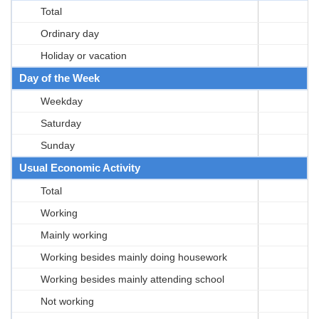
Total
Ordinary day
Holiday or vacation
Day of the Week
Weekday
Saturday
Sunday
Usual Economic Activity
Total
Working
Mainly working
Working besides mainly doing housework
Working besides mainly attending school
Not working