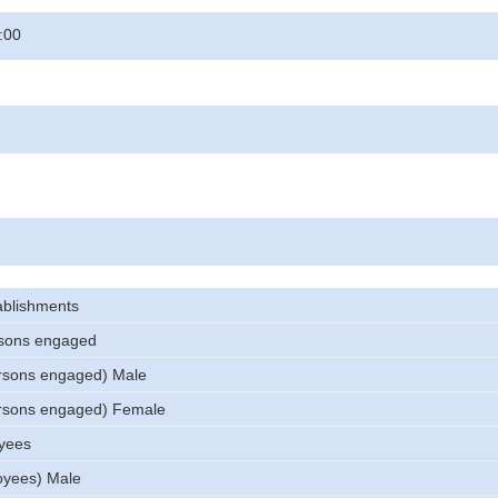
:00
ablishments
sons engaged
rsons engaged) Male
rsons engaged) Female
yees
oyees) Male