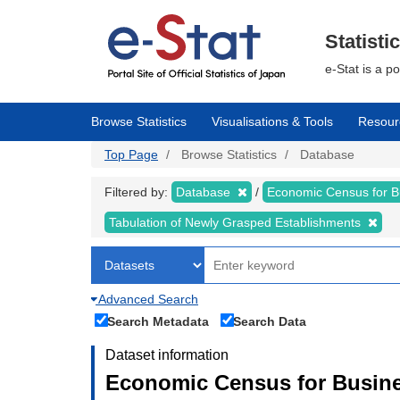
Skip
to
main
Statisti
content
e-Stat is a p
Browse Statistics
Visualisations & Tools
Resour
Top Page
Browse Statistics
Database
Filtered by:
Database
Economic Census for 
Tabulation of Newly Grasped Establishments
Advanced Search
Search Metadata
Search Data
Dataset information
Economic Census for Busine