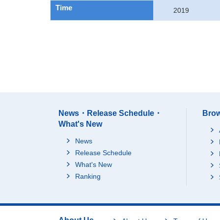
Time
2019
News・Release Schedule・
Brow
What's New
News
Release Schedule
What's New
Ranking