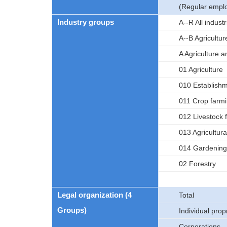
(Regular empl
Industry groups
A--R All indus
A--B Agricultur
A Agriculture a
01 Agriculture
010 Establishme
011 Crop farm
012 Livestock 
013 Agricultura
014 Gardening
02 Forestry
Legal organization (4
Total
Groups)
Individual prop
Corporations