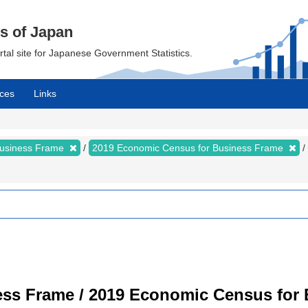
cs of Japan
ortal site for Japanese Government Statistics.
ces
Links
Business Frame
2019 Economic Census for Business Frame
ss Frame / 2019 Economic Census for B