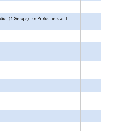
ion (4 Groups), for Prefectures and