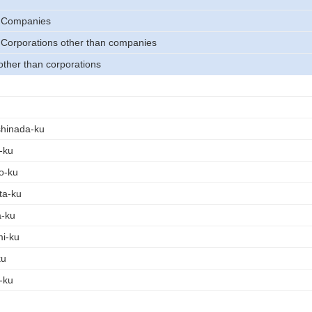
) Companies
 Corporations other than companies
other than corporations
shinada-ku
-ku
o-ku
ta-ku
a-ku
mi-ku
ku
-ku