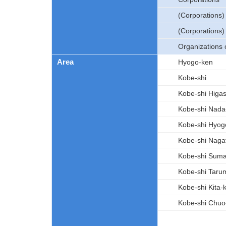
(Corporations
(Corporations)
Organizations 
Area
Hyogo-ken
Kobe-shi
Kobe-shi Higa
Kobe-shi Nada
Kobe-shi Hyog
Kobe-shi Naga
Kobe-shi Sum
Kobe-shi Taru
Kobe-shi Kita-
Kobe-shi Chuo