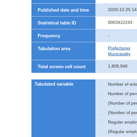
2020-12-25 14
Published date and time
0003422243
Statistical table ID
-
Frequency
Prefectures
Tabulation area
Municipality
1,808,940
Total screen cell count
Tabulated variable
Number of est
Number of per
(Number of pe
(Number of pe
Regular emplo
(Regular empl