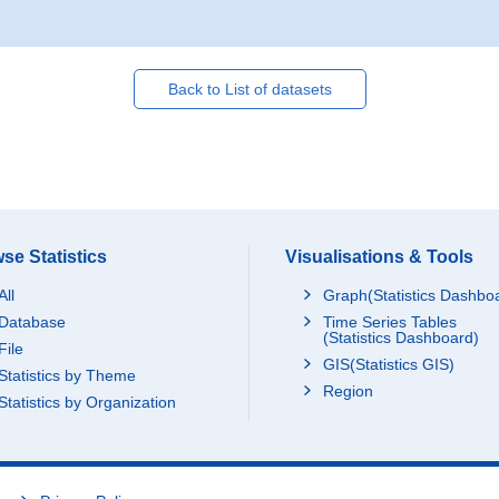
Back to List of datasets
se Statistics
Visualisations & Tools
All
Graph(Statistics Dashbo
Database
Time Series Tables
(Statistics Dashboard)
File
GIS(Statistics GIS)
Statistics by Theme
Region
Statistics by Organization