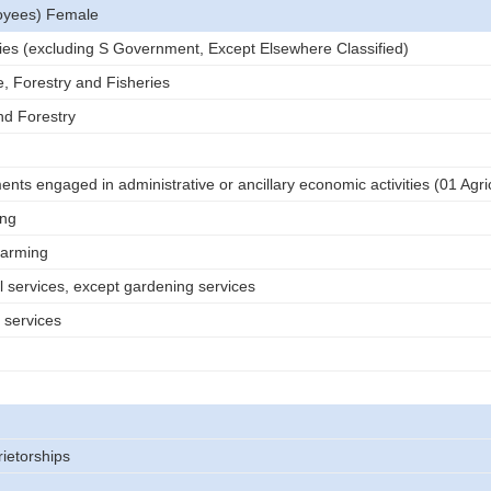
oyees) Female
tries (excluding S Government, Except Elsewhere Classified)
e, Forestry and Fisheries
nd Forestry
nts engaged in administrative or ancillary economic activities (01 Agri
ing
farming
l services, except gardening services
 services
rietorships