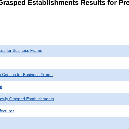
rasped Establishments Results for Pr
us for Business Frame
 Census for Business Frame
ed
Newly Grasped Establishments
fectures