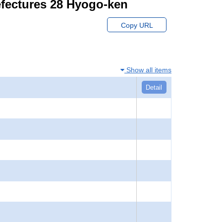
efectures 28 Hyogo-ken
Copy URL
Show all items
Detail