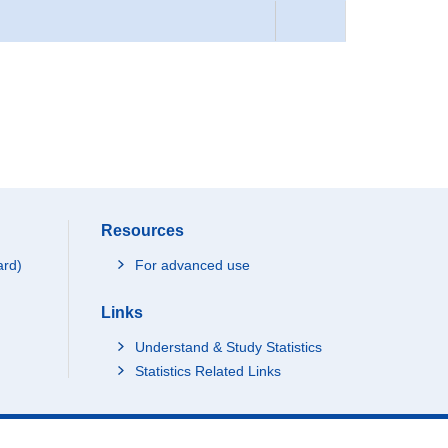
Resources
ard)
For advanced use
Links
Understand & Study Statistics
Statistics Related Links