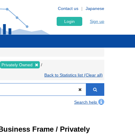
Contact us
Japanese
Login
Sign up
Privately Owned
Back to Statistics list (Clear all)
Search help
usiness Frame / Privately