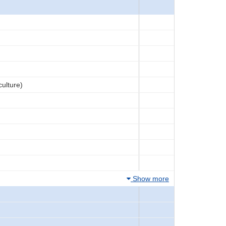
culture)
Show more