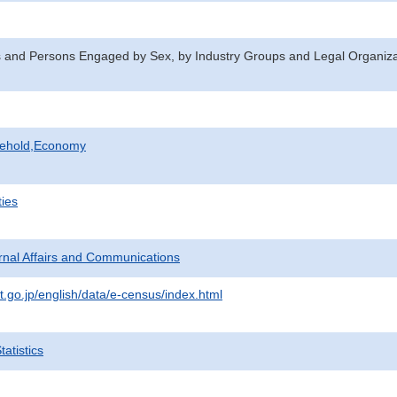
 and Persons Engaged by Sex, by Industry Groups and Legal Organizat
sehold,Economy
ties
ternal Affairs and Communications
t.go.jp/english/data/e-census/index.html
atistics