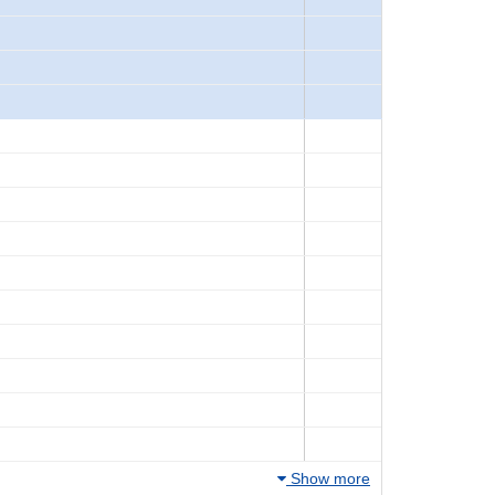
Show more