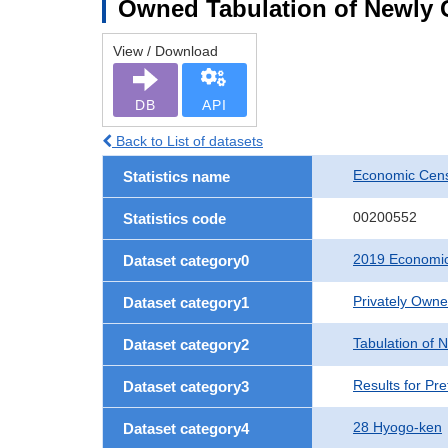
Owned Tabulation of Newly G
View / Download
DB
API
Back to List of datasets
Economic Cens
Statistics name
00200552
Statistics code
2019 Economic
Dataset category0
Privately Own
Dataset category1
Tabulation of 
Dataset category2
Results for Pre
Dataset category3
28 Hyogo-ken
Dataset category4