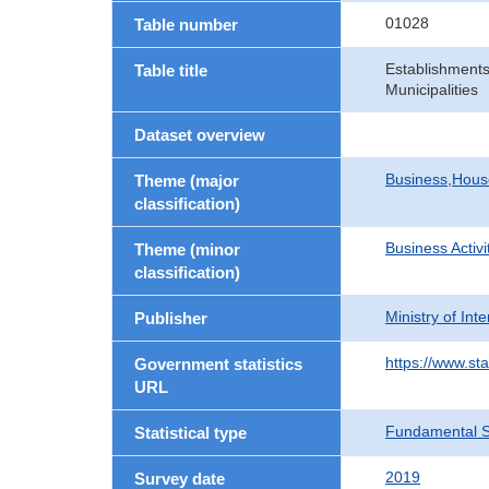
01028
Table number
Establishments
Table title
Municipalities
Dataset overview
Business,Hou
Theme (major
classification)
Business Activi
Theme (minor
classification)
Ministry of In
Publisher
https://www.sta
Government statistics
URL
Fundamental St
Statistical type
2019
Survey date