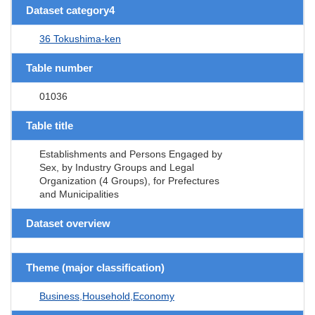
Dataset category4
36 Tokushima-ken
Table number
01036
Table title
Establishments and Persons Engaged by
Sex, by Industry Groups and Legal
Organization (4 Groups), for Prefectures
and Municipalities
Dataset overview
Theme (major classification)
Business,Household,Economy