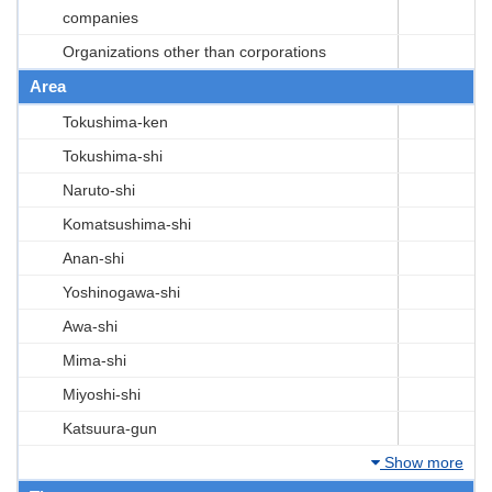
companies
Organizations other than corporations
Area
Tokushima-ken
Tokushima-shi
Naruto-shi
Komatsushima-shi
Anan-shi
Yoshinogawa-shi
Awa-shi
Mima-shi
Miyoshi-shi
Katsuura-gun
Show more