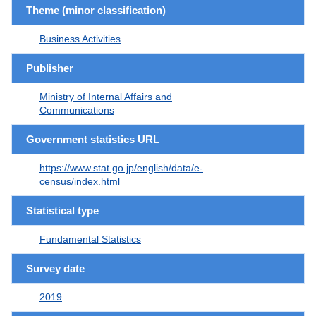
Theme (minor classification)
Business Activities
Publisher
Ministry of Internal Affairs and
Communications
Government statistics URL
https://www.stat.go.jp/english/data/e-
census/index.html
Statistical type
Fundamental Statistics
Survey date
2019