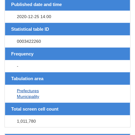
Published date and time
2020-12-25 14:00
Statistical table ID
0003422260
Frequency
-
Tabulation area
Prefectures
Municipality
Total screen cell count
1,011,780