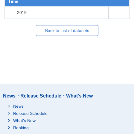
Time
2019
Back to List of datasets
News・Release Schedule・What's New
News
Release Schedule
What's New
Ranking