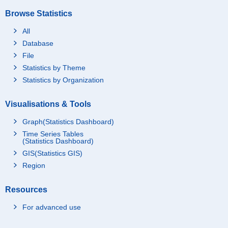
Browse Statistics
All
Database
File
Statistics by Theme
Statistics by Organization
Visualisations & Tools
Graph(Statistics Dashboard)
Time Series Tables
(Statistics Dashboard)
GIS(Statistics GIS)
Region
Resources
For advanced use