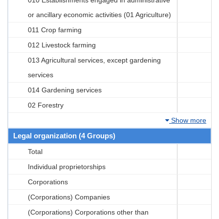
or ancillary economic activities (01 Agriculture)
011 Crop farming
012 Livestock farming
013 Agricultural services, except gardening
services
014 Gardening services
02 Forestry
Show more
Legal organization (4 Groups)
Total
Individual proprietorships
Corporations
(Corporations) Companies
(Corporations) Corporations other than