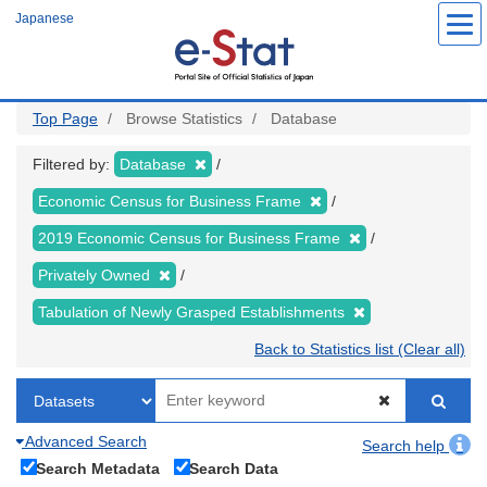
Skip
Japanese
to
main
content
Top Page
Browse Statistics
Database
Filtered by:
Database
Economic Census for Business Frame
2019 Economic Census for Business Frame
Privately Owned
Tabulation of Newly Grasped Establishments
Back to Statistics list (Clear all)
Advanced Search
Search help
Search Metadata
Search Data