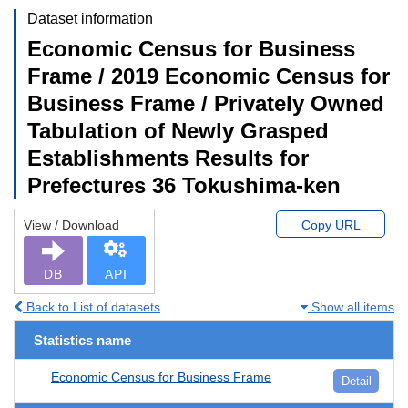
Dataset information
Economic Census for Business
Frame / 2019 Economic Census for
Business Frame / Privately Owned
Tabulation of Newly Grasped
Establishments Results for
Prefectures 36 Tokushima-ken
View / Download
Copy URL
DB
API
Back to List of datasets
Show all items
Statistics name
Economic Census for Business Frame
Detail