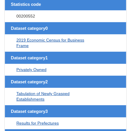
Statistics code
00200552
Dataset category0
2019 Economic Census for Business
Frame
Dataset category1
Privately Owned
Dataset category2
Tabulation of Newly Grasped
Establishments
Dataset category3
Results for Prefectures