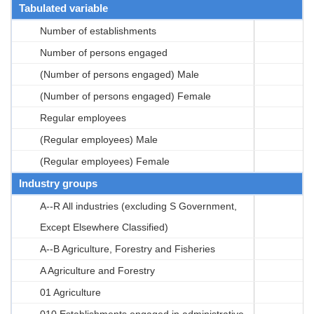
Tabulated variable
Number of establishments
Number of persons engaged
(Number of persons engaged) Male
(Number of persons engaged) Female
Regular employees
(Regular employees) Male
(Regular employees) Female
Industry groups
A--R All industries (excluding S Government,
Except Elsewhere Classified)
A--B Agriculture, Forestry and Fisheries
A Agriculture and Forestry
01 Agriculture
010 Establishments engaged in administrative