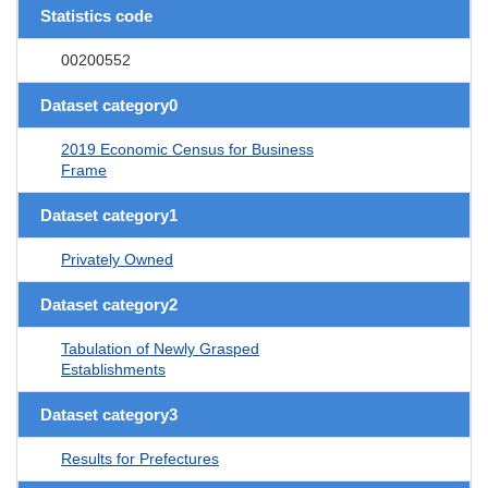
Statistics code
00200552
Dataset category0
2019 Economic Census for Business
Frame
Dataset category1
Privately Owned
Dataset category2
Tabulation of Newly Grasped
Establishments
Dataset category3
Results for Prefectures