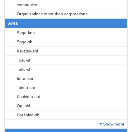
companies
Organizations other than corporations
Area
Saga-ken
Saga-shi
Karatsu-shi
Tosu-shi
Taku-shi
Imari-shi
Takeo-shi
Kashima-shi
Ogi-shi
Ureshino-shi
Show more