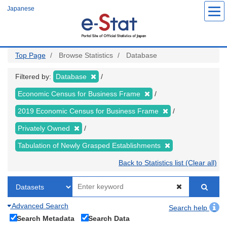
Skip
Japanese
to
main
content
Top Page
Browse Statistics
Database
Filtered by:
Database
Economic Census for Business Frame
2019 Economic Census for Business Frame
Privately Owned
Tabulation of Newly Grasped Establishments
Back to Statistics list (Clear all)
Advanced Search
Search help
Search Metadata
Search Data