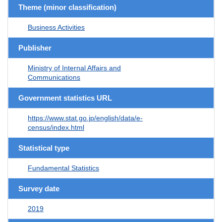
Theme (minor classification)
Business Activities
Publisher
Ministry of Internal Affairs and
Communications
Government statistics URL
https://www.stat.go.jp/english/data/e-
census/index.html
Statistical type
Fundamental Statistics
Survey date
2019