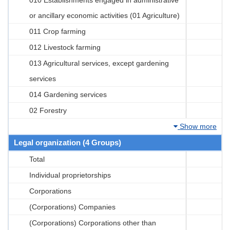
or ancillary economic activities (01 Agriculture)
011 Crop farming
012 Livestock farming
013 Agricultural services, except gardening
services
014 Gardening services
02 Forestry
Show more
Legal organization (4 Groups)
Total
Individual proprietorships
Corporations
(Corporations) Companies
(Corporations) Corporations other than