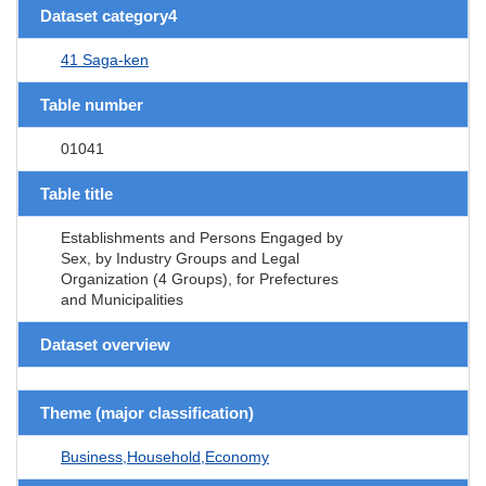
Dataset category4
41 Saga-ken
Table number
01041
Table title
Establishments and Persons Engaged by
Sex, by Industry Groups and Legal
Organization (4 Groups), for Prefectures
and Municipalities
Dataset overview
Theme (major classification)
Business,Household,Economy