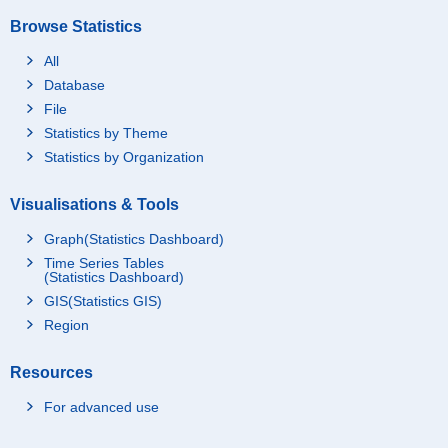
Browse Statistics
All
Database
File
Statistics by Theme
Statistics by Organization
Visualisations & Tools
Graph(Statistics Dashboard)
Time Series Tables
(Statistics Dashboard)
GIS(Statistics GIS)
Region
Resources
For advanced use