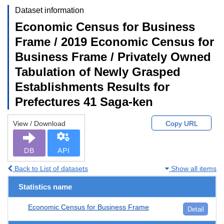
Dataset information
Economic Census for Business
Frame / 2019 Economic Census for
Business Frame / Privately Owned
Tabulation of Newly Grasped
Establishments Results for
Prefectures 41 Saga-ken
View / Download
Copy URL
DB
API
Back to List of datasets
Show all items
Statistics name
Economic Census for Business Frame
Detail