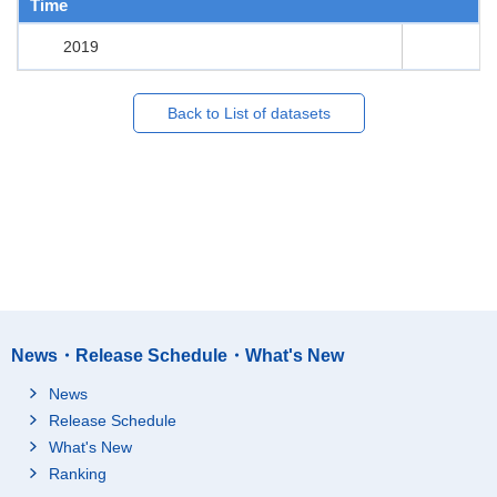
Time
2019
Back to List of datasets
News・Release Schedule・What's New
News
Release Schedule
What's New
Ranking