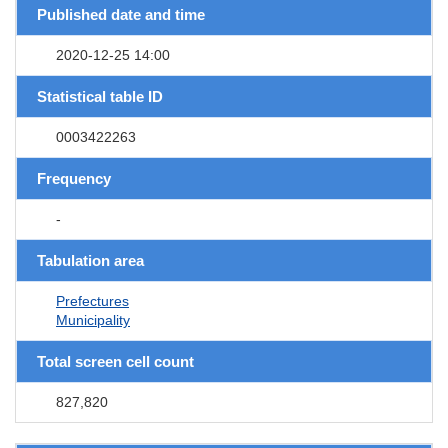
Published date and time
2020-12-25 14:00
Statistical table ID
0003422263
Frequency
-
Tabulation area
Prefectures
Municipality
Total screen cell count
827,820