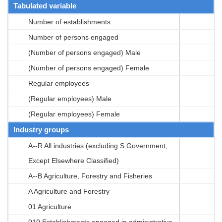
Tabulated variable
Number of establishments
Number of persons engaged
(Number of persons engaged) Male
(Number of persons engaged) Female
Regular employees
(Regular employees) Male
(Regular employees) Female
Industry groups
A--R All industries (excluding S Government,
Except Elsewhere Classified)
A--B Agriculture, Forestry and Fisheries
A Agriculture and Forestry
01 Agriculture
010 Establishments engaged in administrative