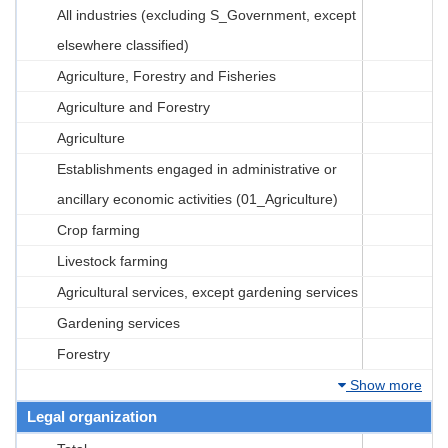
All industries (excluding S_Government, except
elsewhere classified)
Agriculture, Forestry and Fisheries
Agriculture and Forestry
Agriculture
Establishments engaged in administrative or
ancillary economic activities (01_Agriculture)
Crop farming
Livestock farming
Agricultural services, except gardening services
Gardening services
Forestry
Show more
Legal organization