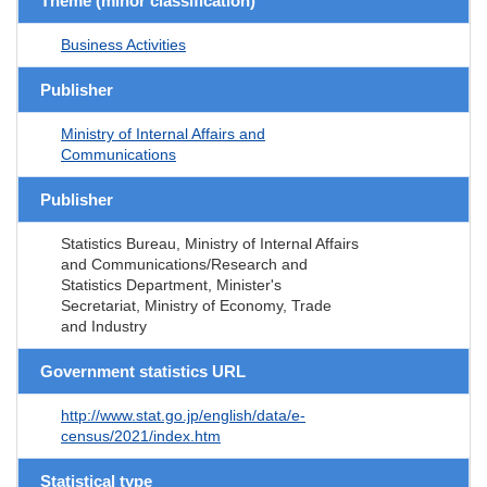
Theme (minor classification)
Business Activities
Publisher
Ministry of Internal Affairs and
Communications
Publisher
Statistics Bureau, Ministry of Internal Affairs
and Communications/Research and
Statistics Department, Minister's
Secretariat, Ministry of Economy, Trade
and Industry
Government statistics URL
http://www.stat.go.jp/english/data/e-
census/2021/index.htm
Statistical type