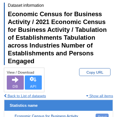
Dataset information
Economic Census for Business
Activity / 2021 Economic Census
for Business Activity / Tabulation
of Establishments Tabulation
across Industries Number of
Establishments and Persons
Engaged
View / Download
Copy URL
DB
API
Back to List of datasets
Show all items
Statistics name
Economic Census for Business Activity