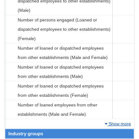
dispatched employees to other establishments)
(Male)
Number of persons engaged (Loaned or
dispatched employees to other establishments)
(Female)
Number of loaned or dispatched employees
from other establishments (Male and Female)
Number of loaned or dispatched employees
from other establishments (Male)
Number of loaned or dispatched employees
from other establishments (Female)
Number of loaned employees from other
establishments (Male and Female)
Show more
Industry groups