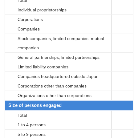
Total
Individual proprietorships
Corporations
Companies
Stock companies, limited companies, mutual
companies
General partnerships, limited partnerships
Limited liability companies
Companies headquartered outside Japan
Corporations other than companies
Organizations other than corporations
Size of persons engaged
Total
1 to 4 persons
5 to 9 persons