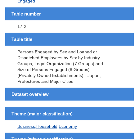
Engaged
Table number
17-2
Table title
Persons Engaged by Sex and Loaned or
Dispatched Employees by Sex by Industry
Groups, Legal Organization (7 Groups) and
Size of Persons Engaged (8 Groups)
(Privately Owned Establishments) - Japan,
Prefectures and Major Cities
Dataset overview
Theme (major classification)
Business,Household,Economy