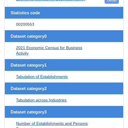
Detail
Statistics code
00200553
Dataset category0
2021 Economic Census for Business
Activity
Dataset category1
Tabulation of Establishments
Dataset category2
Tabulation across Industries
Dataset category3
Number of Establishments and Persons