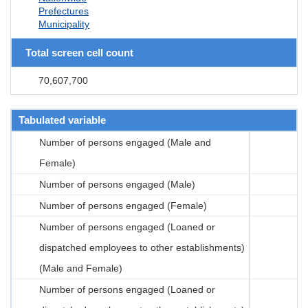
Prefectures
Municipality
Total screen cell count
70,607,700
Tabulated variable
Number of persons engaged (Male and
Female)
Number of persons engaged (Male)
Number of persons engaged (Female)
Number of persons engaged (Loaned or
dispatched employees to other establishments)
(Male and Female)
Number of persons engaged (Loaned or