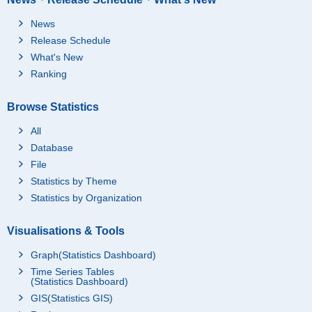
News
Release Schedule
What's New
Ranking
Browse Statistics
All
Database
File
Statistics by Theme
Statistics by Organization
Visualisations & Tools
Graph(Statistics Dashboard)
Time Series Tables
(Statistics Dashboard)
GIS(Statistics GIS)