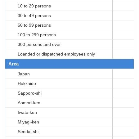
10 to 29 persons
30 to 49 persons
50 to 99 persons
100 to 299 persons
300 persons and over
Loanded or dispatched employees only
Area
Japan
Hokkaido
Sapporo-shi
Aomori-ken
Iwate-ken
Miyagi-ken
Sendai-shi