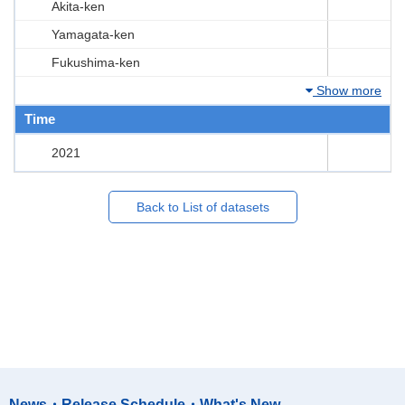
Akita-ken
Yamagata-ken
Fukushima-ken
Show more
Time
2021
Back to List of datasets
News・Release Schedule・What's New