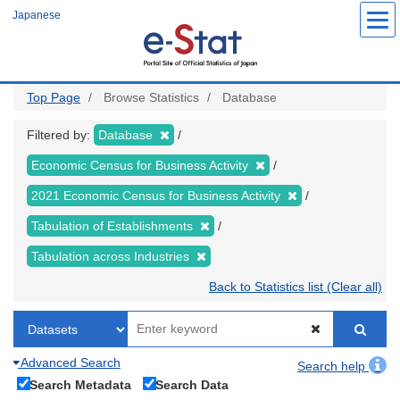
Skip
Japanese
to
main
content
Top Page
Browse Statistics
Database
Filtered by:
Database
Economic Census for Business Activity
2021 Economic Census for Business Activity
Tabulation of Establishments
Tabulation across Industries
Back to Statistics list (Clear all)
Advanced Search
Search help
Search Metadata
Search Data