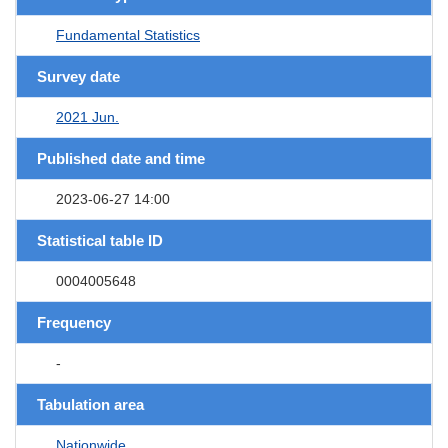
Fundamental Statistics
Survey date
2021 Jun.
Published date and time
2023-06-27 14:00
Statistical table ID
0004005648
Frequency
-
Tabulation area
Nationwide