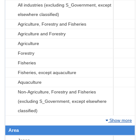
All industries (excluding S_Government, except
elsewhere classified)
Agriculture, Forestry and Fisheries
Agriculture and Forestry
Agriculture
Forestry
Fisheries
Fisheries, except aquaculture
Aquaculture
Non-Agriculture, Forestry and Fisheries
(excluding S_Government, except elsewhere
classified)
Show more
Area