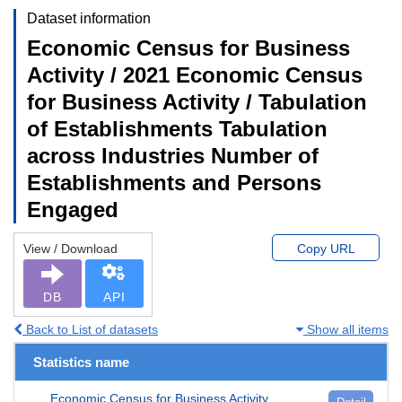
Dataset information
Economic Census for Business
Activity / 2021 Economic Census
for Business Activity / Tabulation
of Establishments Tabulation
across Industries Number of
Establishments and Persons
Engaged
View / Download
Copy URL
DB
API
Back to List of datasets
Show all items
Statistics name
Economic Census for Business Activity