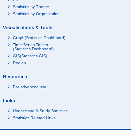
Statistics by Theme
Statistics by Organization
Visualisations & Tools
Graph(Statistics Dashboard)
Time Series Tables
(Statistics Dashboard)
GIS(Statistics GIS)
Region
Resources
For advanced use
Links
Understand & Study Statistics
Statistics Related Links