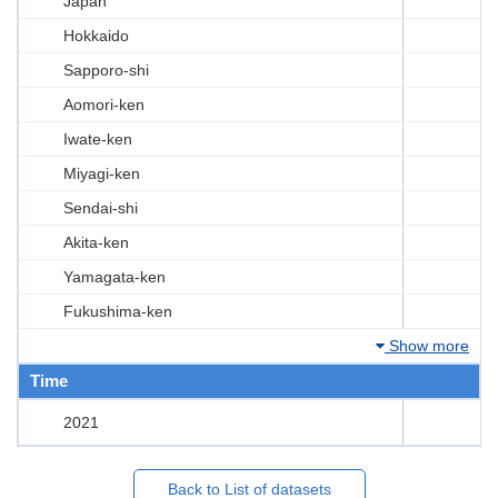
Japan
Hokkaido
Sapporo-shi
Aomori-ken
Iwate-ken
Miyagi-ken
Sendai-shi
Akita-ken
Yamagata-ken
Fukushima-ken
Show more
Time
2021
Back to List of datasets