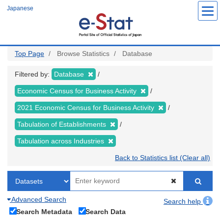
Skip
Japanese
to
main
content
Top Page
Browse Statistics
Database
Filtered by:
Database
Economic Census for Business Activity
2021 Economic Census for Business Activity
Tabulation of Establishments
Tabulation across Industries
Back to Statistics list (Clear all)
Advanced Search
Search help
Search Metadata
Search Data