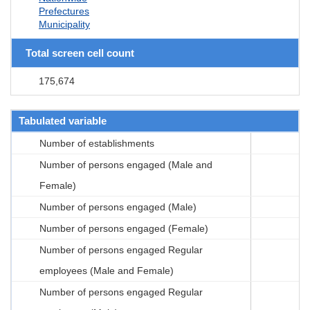
Prefectures
Municipality
Total screen cell count
175,674
Tabulated variable
Number of establishments
Number of persons engaged (Male and
Female)
Number of persons engaged (Male)
Number of persons engaged (Female)
Number of persons engaged Regular
employees (Male and Female)
Number of persons engaged Regular