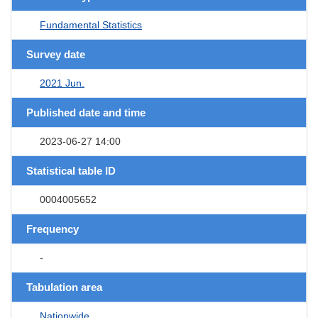
Fundamental Statistics
Survey date
2021 Jun.
Published date and time
2023-06-27 14:00
Statistical table ID
0004005652
Frequency
-
Tabulation area
Nationwide