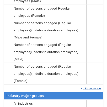
employees (Male)
Number of persons engaged Regular
employees (Female)
Number of persons engaged (Regular
employees)(Indefinite duration employees)
(Male and Female)
Number of persons engaged (Regular
employees)(Indefinite duration employees)
(Male)
Number of persons engaged (Regular
employees)(Indefinite duration employees)
(Female)
Show more
Industry major groups
All industries