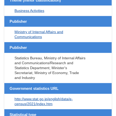
Theme (minor classification)
Business Activities
Publisher
Ministry of Internal Affairs and
Communications
Publisher
Statistics Bureau, Ministry of Internal Affairs
and Communications/Research and
Statistics Department, Minister's
Secretariat, Ministry of Economy, Trade
and Industry
Government statistics URL
http://www.stat.go.jp/english/data/e-
census/2021/index.htm
Statistical type