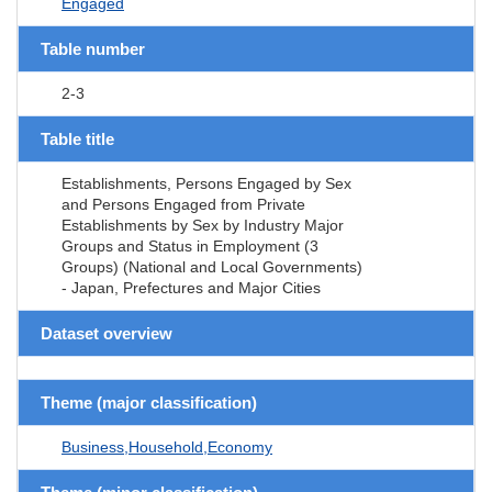
Engaged
Table number
2-3
Table title
Establishments, Persons Engaged by Sex
and Persons Engaged from Private
Establishments by Sex by Industry Major
Groups and Status in Employment (3
Groups) (National and Local Governments)
- Japan, Prefectures and Major Cities
Dataset overview
Theme (major classification)
Business,Household,Economy