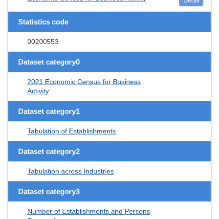
Detail
Statistics code
00200553
Dataset category0
2021 Economic Census for Business
Activity
Dataset category1
Tabulation of Establishments
Dataset category2
Tabulation across Industries
Dataset category3
Number of Establishments and Persons