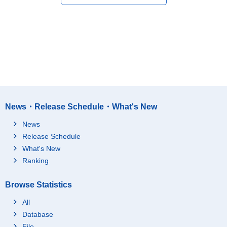
News・Release Schedule・What's New
News
Release Schedule
What's New
Ranking
Browse Statistics
All
Database
File