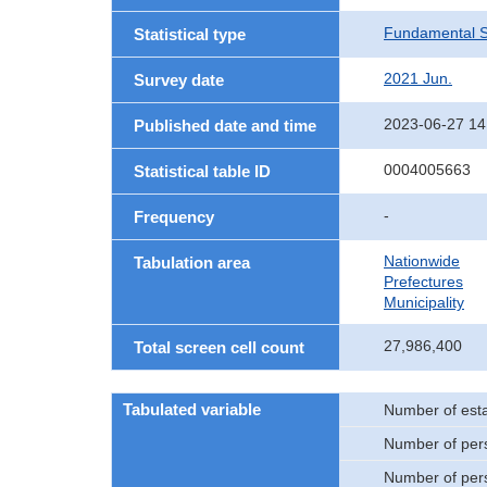
Fundamental St
Statistical type
2021 Jun.
Survey date
2023-06-27 14
Published date and time
0004005663
Statistical table ID
-
Frequency
Nationwide
Tabulation area
Prefectures
Municipality
27,986,400
Total screen cell count
Tabulated variable
Number of est
Number of per
Number of per