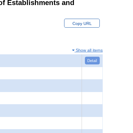
of Establishments and
Copy URL
Show all items
Detail