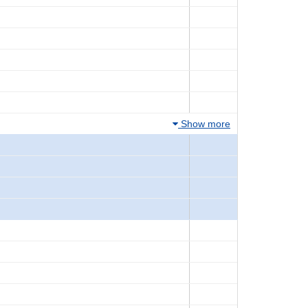
Show more