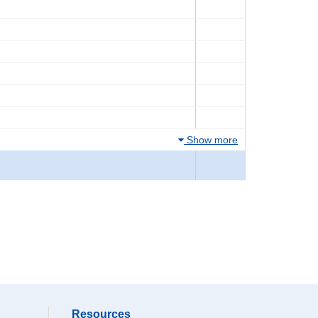
Show more
Resources