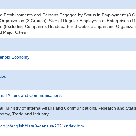
d Establishments and Persons Engaged by Status in Employment (3 Gr
Organization (3 Groups), Size of Regular Employees of Enterprises (11
ce (Excluding Companies Headquartered Outside Japan and Organizati
d Major Cities
sehold,Economy
ties
ternal Affairs and Communications
au, Ministry of Internal Affairs and Communications/Research and Statis
onomy, Trade and Industry
t.go.jp/english/data/e-census/2021/index.htm