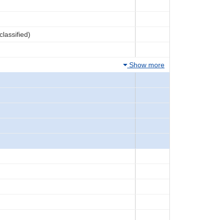
lassified)
Show more