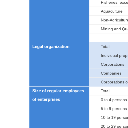
Fisheries, exc
Aquaculture
Non-Agricultur
Mining and Qua
Legal organization
Total
Individual prop
Corporations
Companies
Corporations 
Size of regular employees
Total
of enterprises
0 to 4 persons
5 to 9 persons
10 to 19 perso
20 to 29 perso