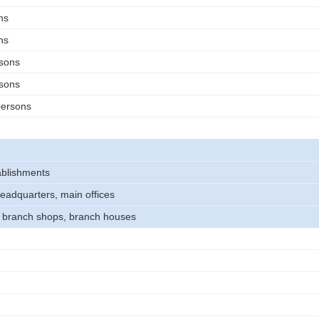
ns
ns
rsons
rsons
persons
tablishments
headquarters, main offices
, branch shops, branch houses