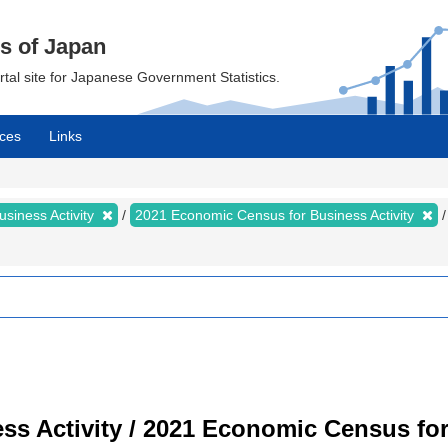
cs of Japan
ortal site for Japanese Government Statistics.
ces
Links
siness Activity
2021 Economic Census for Business Activity
s Activity / 2021 Economic Census for 