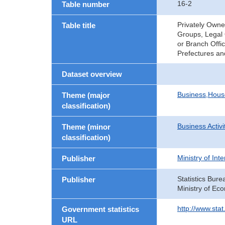
16-2
Table number
Privately Owne
Table title
Groups, Legal 
or Branch Offi
Prefectures an
Dataset overview
Business,Hou
Theme (major
classification)
Business Activi
Theme (minor
classification)
Ministry of In
Publisher
Statistics Bure
Publisher
Ministry of Ec
http://www.sta
Government statistics
URL