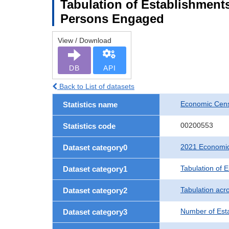
Tabulation of Establishment
Persons Engaged
View / Download
DB
API
Back to List of datasets
Economic Censu
Statistics name
00200553
Statistics code
2021 Economic 
Dataset category0
Tabulation of 
Dataset category1
Tabulation acro
Dataset category2
Number of Est
Dataset category3