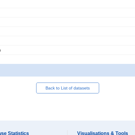
n
Back to List of datasets
se Statistics
Visualisations & Tools