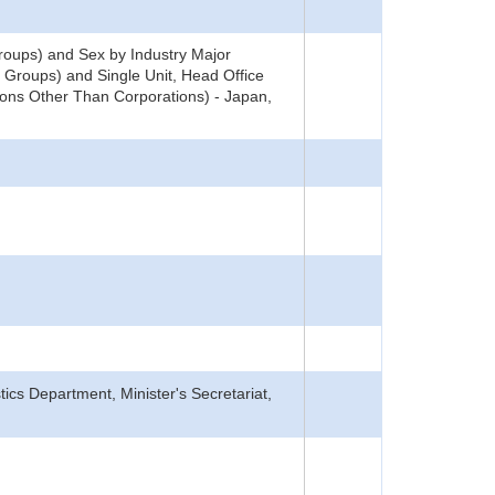
oups) and Sex by Industry Major
 Groups) and Single Unit, Head Office
ons Other Than Corporations) - Japan,
tics Department, Minister's Secretariat,