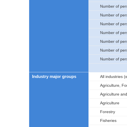
Number of per
Number of per
Number of per
Number of per
Number of per
Number of per
Number of per
Industry major groups
All industries
Agriculture, Fo
Agriculture an
Agriculture
Forestry
Fisheries