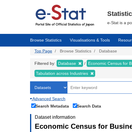
Skip
to
main
Statisti
content
e-Stat is a p
Browse Statistics
Visualisations & Tools
Resour
Top Page
Browse Statistics
Database
Filtered by:
Database
Economic Census for Bu
Tabulation across Industries
Advanced Search
Search Metadata
Search Data
Dataset information
Economic Census for Busines