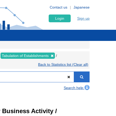
Contact us
Japanese
Login
Sign up
Tabulation of Establishments
Back to Statistics list (Clear all)
Search help
Business Activity /