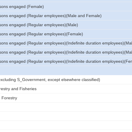
sons engaged (Female)
sons engaged (Regular employees)(Male and Female)
sons engaged (Regular employees)(Male)
sons engaged (Regular employees)(Female)
sons engaged (Regular employees)(Indefinite duration employees)(Ma
sons engaged (Regular employees)(Indefinite duration employees)(Ma
sons engaged (Regular employees)(Indefinite duration employees)(Fe
 (excluding S_Government, except elsewhere classified)
restry and Fisheries
d Forestry