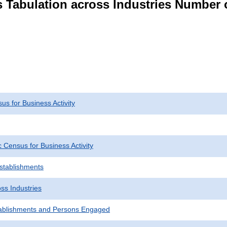
s Tabulation across Industries Number 
s for Business Activity
Census for Business Activity
Establishments
ss Industries
ablishments and Persons Engaged