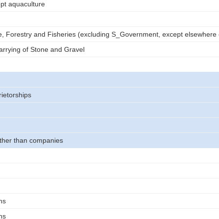
ept aquaculture
e, Forestry and Fisheries (excluding S_Government, except elsewhere c
rrying of Stone and Gravel
rietorships
other than companies
ns
ns