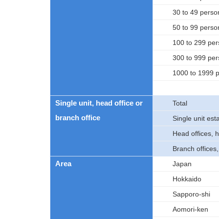
30 to 49 perso
50 to 99 perso
100 to 299 pe
300 to 999 pe
1000 to 1999 
Single unit, head office or
Total
branch office
Single unit es
Head offices, 
Branch offices
Area
Japan
Hokkaido
Sapporo-shi
Aomori-ken