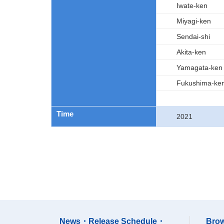
Iwate-ken
Miyagi-ken
Sendai-shi
Akita-ken
Yamagata-ken
Fukushima-ke
Time
2021
News・Release Schedule・
Brow