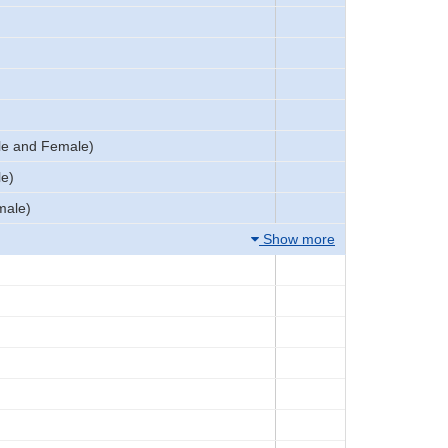
le and Female)
le)
male)
Show more