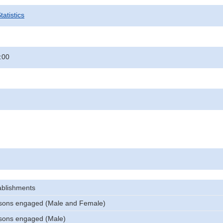
atistics
:00
ablishments
sons engaged (Male and Female)
sons engaged (Male)