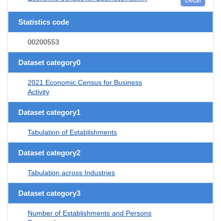
Detail
Statistics code
00200553
Dataset category0
2021 Economic Census for Business
Activity
Dataset category1
Tabulation of Establishments
Dataset category2
Tabulation across Industries
Dataset category3
Number of Establishments and Persons