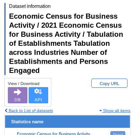
Dataset information
Economic Census for Business
Activity / 2021 Economic Census
for Business Activity / Tabulation
of Establishments Tabulation
across Industries Number of
Establishments and Persons
Engaged
View / Download
Copy URL
DB
API
Back to List of datasets
Show all items
Statistics name
Economic Census for Business Activity