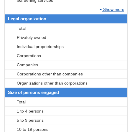
Gardening services
Show more
Legal organization
Total
Privately owned
Individual proprietorships
Corporations
Companies
Corporations other than companies
Organizations other than corporations
Size of persons engaged
Total
1 to 4 persons
5 to 9 persons
10 to 19 persons