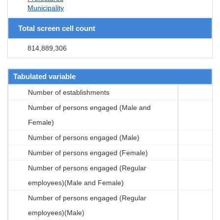
Municipality
Total screen cell count
814,889,306
Tabulated variable
Number of establishments
Number of persons engaged (Male and
Female)
Number of persons engaged (Male)
Number of persons engaged (Female)
Number of persons engaged (Regular
employees)(Male and Female)
Number of persons engaged (Regular
employees)(Male)