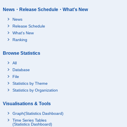
News・Release Schedule・What's New
News
Release Schedule
What's New
Ranking
Browse Statistics
All
Database
File
Statistics by Theme
Statistics by Organization
Visualisations & Tools
Graph(Statistics Dashboard)
Time Series Tables
(Statistics Dashboard)