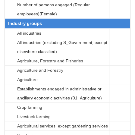
Number of persons engaged (Regular
employees)(Female)
Industry groups
All industries
All industries (excluding S_Government, except
elsewhere classified)
Agriculture, Forestry and Fisheries
Agriculture and Forestry
Agriculture
Establishments engaged in administrative or
ancillary economic activities (01_Agriculture)
Crop farming
Livestock farming
Agricultural services, except gardening services