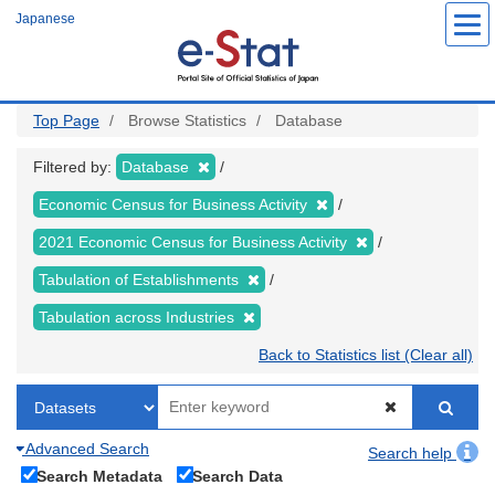
Skip
Japanese
to
main
content
Top Page
Browse Statistics
Database
Filtered by:
Database
Economic Census for Business Activity
2021 Economic Census for Business Activity
Tabulation of Establishments
Tabulation across Industries
Back to Statistics list (Clear all)
Advanced Search
Search help
Search Metadata
Search Data