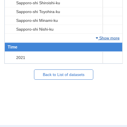
Sapporo-shi Shiroishi-ku
Sapporo-shi Toyohira-ku
Sapporo-shi Minami-ku
Sapporo-shi Nishi-ku
Show more
Time
2021
Back to List of datasets