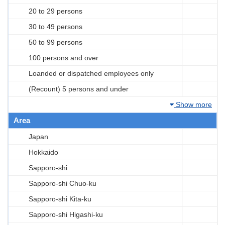
20 to 29 persons
30 to 49 persons
50 to 99 persons
100 persons and over
Loanded or dispatched employees only
(Recount) 5 persons and under
Show more
Area
Japan
Hokkaido
Sapporo-shi
Sapporo-shi Chuo-ku
Sapporo-shi Kita-ku
Sapporo-shi Higashi-ku