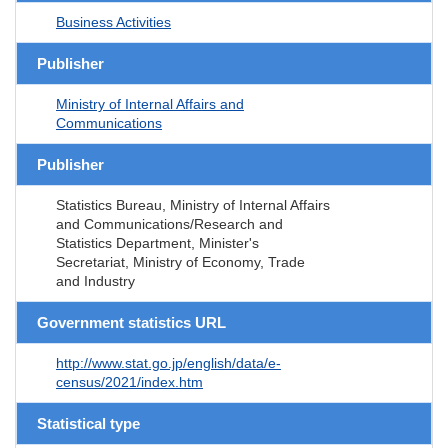
Business Activities
Publisher
Ministry of Internal Affairs and
Communications
Publisher
Statistics Bureau, Ministry of Internal Affairs
and Communications/Research and
Statistics Department, Minister's
Secretariat, Ministry of Economy, Trade
and Industry
Government statistics URL
http://www.stat.go.jp/english/data/e-
census/2021/index.htm
Statistical type