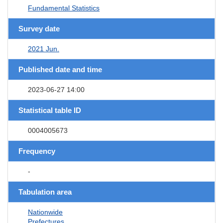
Fundamental Statistics
Survey date
2021 Jun.
Published date and time
2023-06-27 14:00
Statistical table ID
0004005673
Frequency
-
Tabulation area
Nationwide
Prefectures