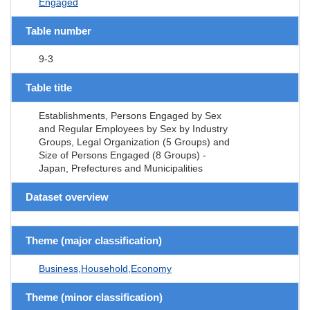
Engaged
Table number
9-3
Table title
Establishments, Persons Engaged by Sex
and Regular Employees by Sex by Industry
Groups, Legal Organization (5 Groups) and
Size of Persons Engaged (8 Groups) -
Japan, Prefectures and Municipalities
Dataset overview
Theme (major classification)
Business,Household,Economy
Theme (minor classification)