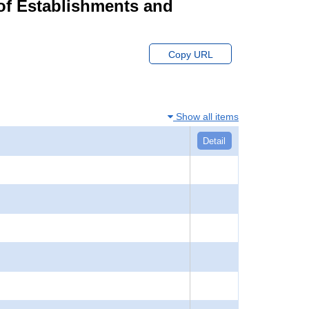
of Establishments and
Copy URL
Show all items
Detail