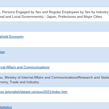
s, Persons Engaged by Sex and Regular Employees by Sex by Industry
nal and Local Governments) - Japan, Prefectures and Major Cities
sehold,Economy
ties
ternal Affairs and Communications
au, Ministry of Internal Affairs and Communications/Research and Statis
onomy, Trade and Industry
t.go.jp/english/data/e-census/2021/index.htm
atistics