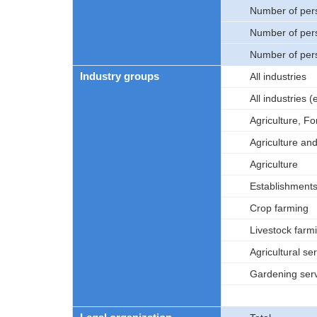
Number of per
Number of per
Number of per
Industry groups
All industries
All industries
Agriculture, Fo
Agriculture an
Agriculture
Establishments 
Crop farming
Livestock farm
Agricultural se
Gardening ser