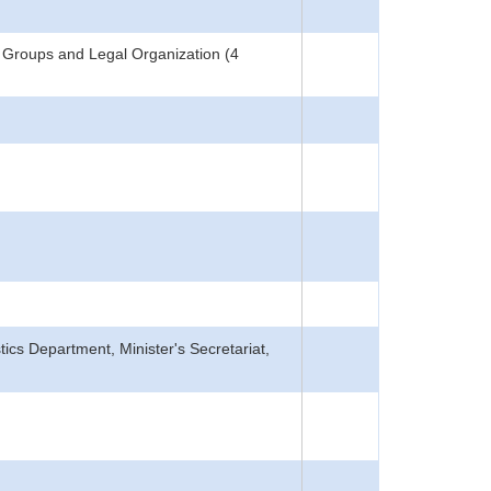
 Groups and Legal Organization (4
tics Department, Minister's Secretariat,