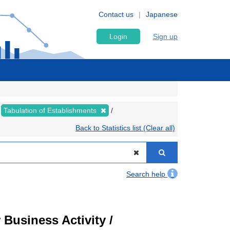
Contact us
Japanese
Login
Sign up
Tabulation of Establishments
Back to Statistics list (Clear all)
Search help
Business Activity /