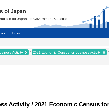
cs of Japan
ortal site for Japanese Government Statistics.
ces
Links
siness Activity
2021 Economic Census for Business Activity
s Activity / 2021 Economic Census for 