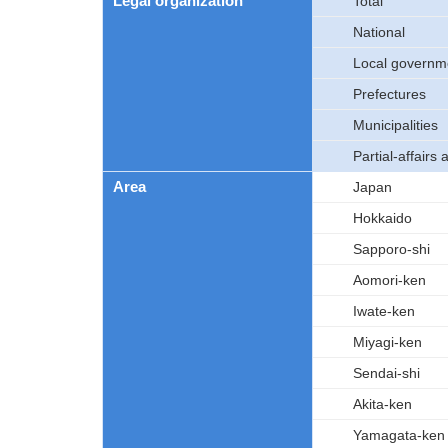
Legal organization
Total
National
Local governm
Prefectures
Municipalities
Partial-affairs 
Area
Japan
Hokkaido
Sapporo-shi
Aomori-ken
Iwate-ken
Miyagi-ken
Sendai-shi
Akita-ken
Yamagata-ken