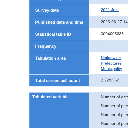
2021 Jun.
Survey date
2023-06-27 14
Published date and time
0004005685
Statistical table ID
-
Frequency
Nationwide
Tabulation area
Prefectures
Municipality
2,228,562
Total screen cell count
Tabulated variable
Number of est
Number of per
Number of per
Number of per