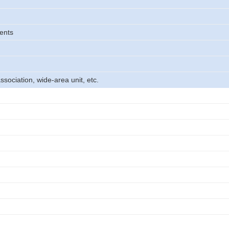
ents
association, wide-area unit, etc.