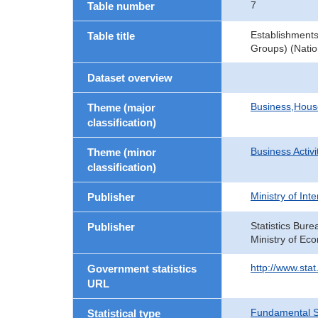
7
Table number
Establishment
Table title
Groups) (Natio
Dataset overview
Business,Hou
Theme (major
classification)
Business Activi
Theme (minor
classification)
Ministry of In
Publisher
Statistics Bure
Publisher
Ministry of Ec
http://www.sta
Government statistics
URL
Fundamental St
Statistical type