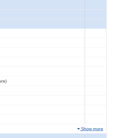
ure)
Show more