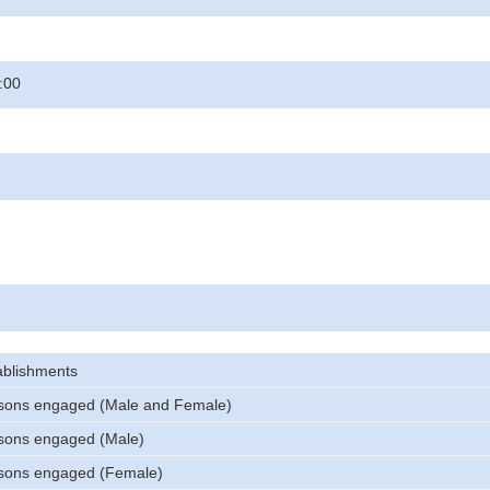
:00
ablishments
sons engaged (Male and Female)
sons engaged (Male)
sons engaged (Female)