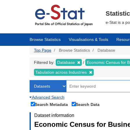
Skip
to
main
Statisti
content
e-Stat is a p
Browse Statistics
Visualisations & Tools
Resour
Top Page
Browse Statistics
Database
Filtered by:
Database
Economic Census for Bu
Tabulation across Industries
Advanced Search
Search Metadata
Search Data
Dataset information
Economic Census for Busines