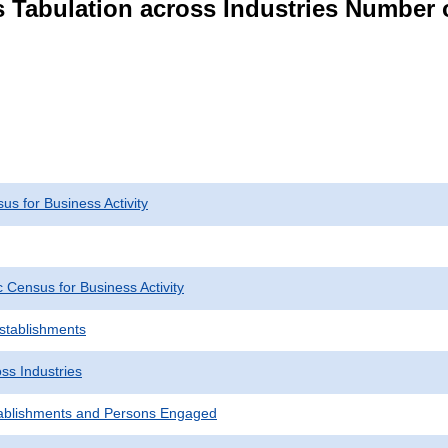
s Tabulation across Industries Number 
s for Business Activity
Census for Business Activity
Establishments
ss Industries
ablishments and Persons Engaged