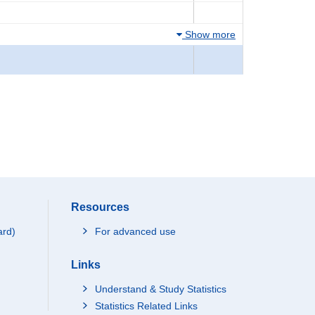
Show more
Resources
ard)
For advanced use
Links
Understand & Study Statistics
Statistics Related Links