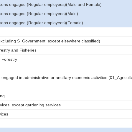
sons engaged (Regular employees)(Male and Female)
sons engaged (Regular employees)(Male)
sons engaged (Regular employees)(Female)
 (excluding S_Government, except elsewhere classified)
restry and Fisheries
d Forestry
engaged in administrative or ancillary economic activities (01_Agricult
ing
rvices, except gardening services
vices