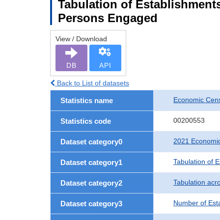
Tabulation of Establishment
Persons Engaged
View / Download
DB
API
Back to List of datasets
Economic Censu
Statistics name
00200553
Statistics code
2021 Economic 
Dataset category0
Tabulation of 
Dataset category1
Tabulation acro
Dataset category2
Number of Est
Dataset category3