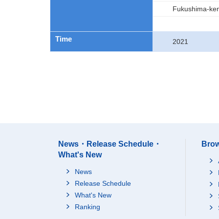
Fukushima-ke
Time
2021
News・Release Schedule・
Brow
What's New
News
Release Schedule
What's New
Ranking