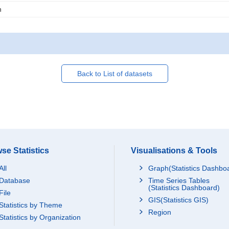
n
Back to List of datasets
se Statistics
Visualisations & Tools
All
Graph(Statistics Dashbo
Database
Time Series Tables
(Statistics Dashboard)
File
GIS(Statistics GIS)
Statistics by Theme
Region
Statistics by Organization