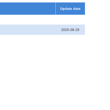
Update date
2025-08-29