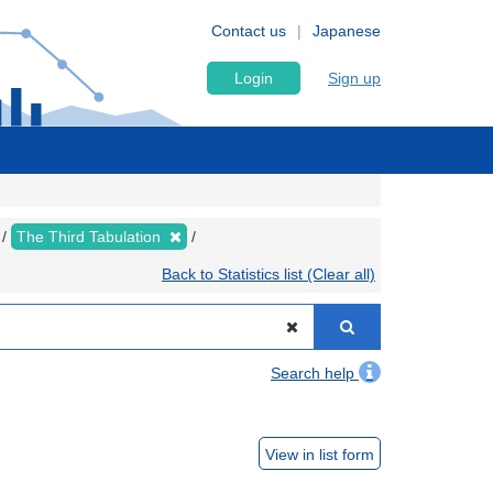
Contact us
Japanese
Login
Sign up
The Third Tabulation
Back to Statistics list (Clear all)
Search help
View in list form