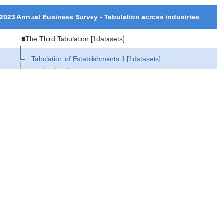
2023 Annual Business Survey - Tabulation across industries
■The Third Tabulation
[1datasets]
Tabulation of Establishments 1
[1datasets]