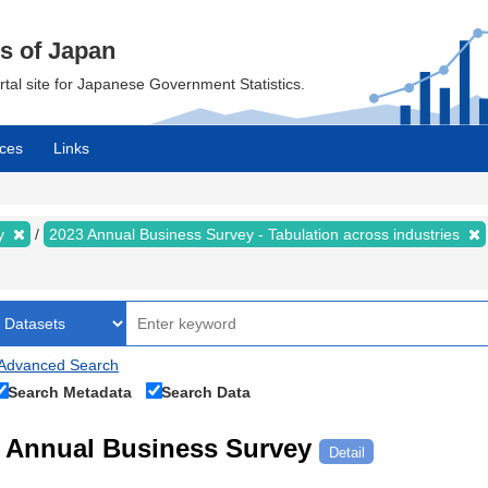
cs of Japan
ortal site for Japanese Government Statistics.
ces
Links
ey
2023 Annual Business Survey - Tabulation across industries
Advanced Search
Search Metadata
Search Data
Annual Business Survey
Detail