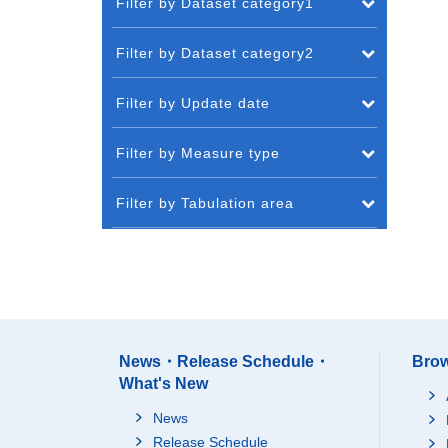
Filter by Dataset category1
Filter by Dataset category2
Filter by Update date
Filter by Measure type
Filter by Tabulation area
News・Release Schedule・
Brow
What's New
News
Release Schedule