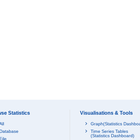
se Statistics
Visualisations & Tools
All
Graph(Statistics Dashbo
Database
Time Series Tables
(Statistics Dashboard)
File