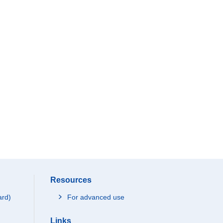
Resources
ard)
For advanced use
Links