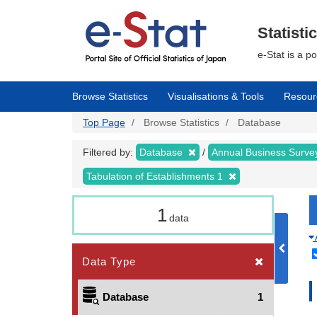
Skip
to
main
Statisti
content
e-Stat is a p
Browse Statistics
Visualisations & Tools
Resour
Top Page
Browse Statistics
Database
Filtered by:
Database
Annual Business Surv
Tabulation of Establishments 1
1
data
Data Type
Database
1