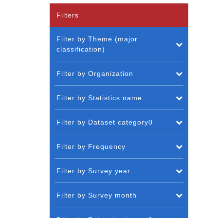
Filters
Filter by Theme (major
classification)
Filter by Organization
Filter by Statistics name
Filter by Dataset category0
Filter by Frequency
Filter by Survey year
Filter by Survey month