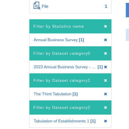
File
1
Filter by Statistics name
Annual Business Survey
1
Filter by Dataset category0
2023 Annual Business Survey - Tabulation across industries
1
Filter by Dataset category1
The Third Tabulation
1
Filter by Dataset category2
Tabulation of Establishments 1
1