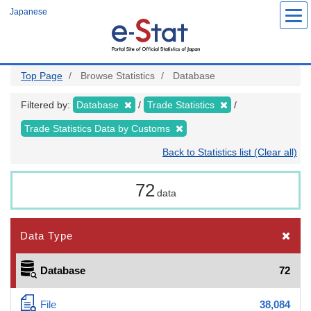
Skip
Japanese
to
main
content
Top Page
Browse Statistics
Database
Filtered by:
Database
Trade Statistics
Trade Statistics Data by Customs
Back to Statistics list (Clear all)
72
data
Data Type
Database
72
File
38,084