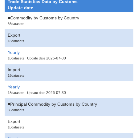
Trade Statistics Data by Customs
Update date
■Commodity by Customs by Country
36datasets
Export
18datasets
Yearly
2026-07-30
18datasets
Update date
Import
18datasets
Yearly
2026-07-30
18datasets
Update date
■Principal Commodity by Customs by Country
36datasets
Export
18datasets