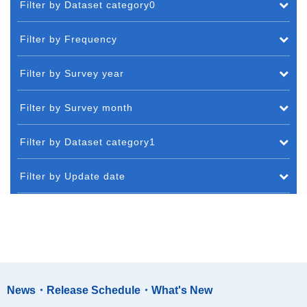
Filter by Dataset category0
Filter by Frequency
Filter by Survey year
Filter by Survey month
Filter by Dataset category1
Filter by Update date
News・Release Schedule・What's New