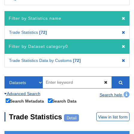
Filter by Statistics name
Trade Statistics
72
Filter by Dataset category0
Trade Statistics Data by Customs
72
Advanced Search
Search help
Search Metadata
Search Data
Trade Statistics
View in list form
Detail