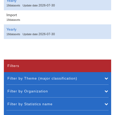
Yearly
2026-07-30
18datasets
Update date
Import
18datasets
Yearly
2026-07-30
18datasets
Update date
Filters
Filter by Theme (major classification)
Filter by Organization
Filter by Statistics name