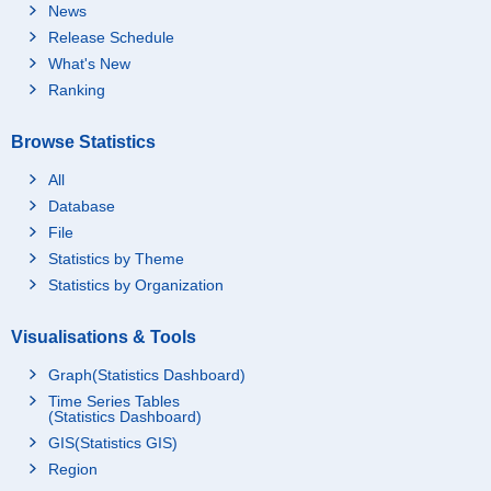
News
Release Schedule
What's New
Ranking
Browse Statistics
All
Database
File
Statistics by Theme
Statistics by Organization
Visualisations & Tools
Graph(Statistics Dashboard)
Time Series Tables
(Statistics Dashboard)
GIS(Statistics GIS)
Region