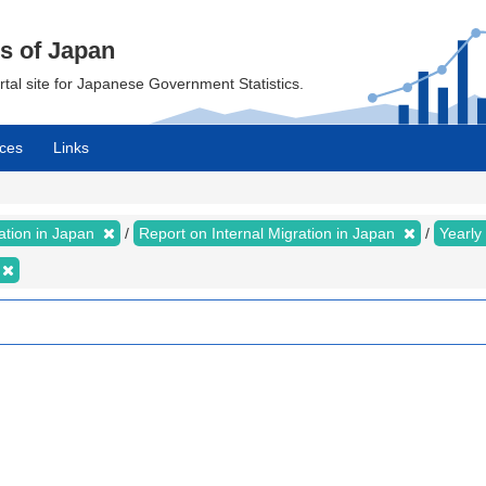
cs of Japan
ortal site for Japanese Government Statistics.
ces
Links
ration in Japan
Report on Internal Migration in Japan
Yearly