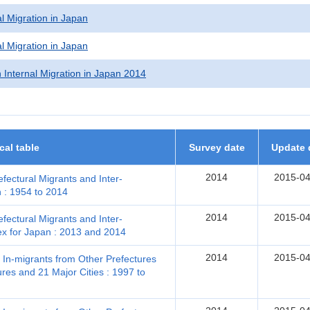
l Migration in Japan
l Migration in Japan
 Internal Migration in Japan 2014
ical table
Survey date
Update 
2014
2015-04
efectural Migrants and Inter-
n : 1954 to 2014
2014
2015-04
efectural Migrants and Inter-
ex for Japan : 2013 and 2014
2014
2015-04
, In-migrants from Other Prefectures
res and 21 Major Cities : 1997 to