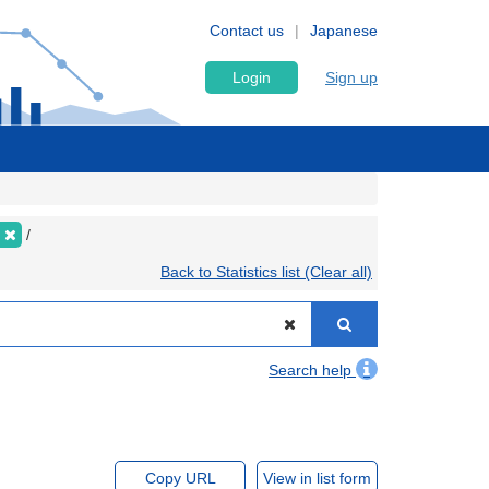
Contact us
Japanese
Login
Sign up
Back to Statistics list (Clear all)
Search help
Copy URL
View in list form