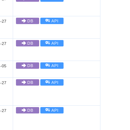
DB
API
-27
DB
API
-27
DB
API
-05
DB
API
-27
DB
API
-27