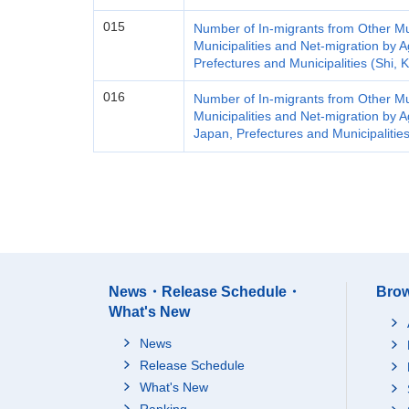
015
Number of In-migrants from Other Mun
Municipalities and Net-migration by 
Prefectures and Municipalities (Shi,
016
Number of In-migrants from Other Mun
Municipalities and Net-migration by 
Japan, Prefectures and Municipalitie
News・Release Schedule・
Brow
What's New
News
Release Schedule
What's New