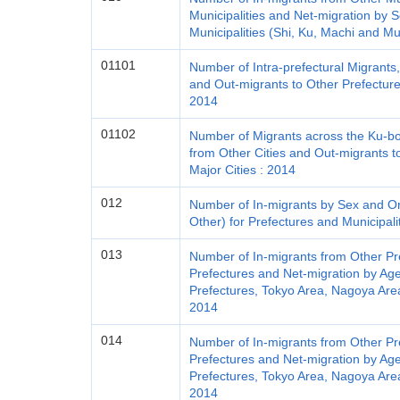
Municipalities and Net-migration by 
Municipalities (Shi, Ku, Machi and Mu
01101
Number of Intra-prefectural Migrants
and Out-migrants to Other Prefecture
2014
01102
Number of Migrants across the Ku-bou
from Other Cities and Out-migrants t
Major Cities : 2014
012
Number of In-migrants by Sex and Ori
Other) for Prefectures and Municipali
013
Number of In-migrants from Other Pr
Prefectures and Net-migration by Age
Prefectures, Tokyo Area, Nagoya Area
2014
014
Number of In-migrants from Other Pr
Prefectures and Net-migration by Ag
Prefectures, Tokyo Area, Nagoya Area
2014