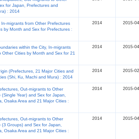
Sex for Japan, Prefectures and
ra) : 2014
2014
2015-04
, In-migrants from Other Prefectures
s by Month and Sex for Prefectures :
2014
2015-04
ndaries within the City, In-migrants
o Other Cities by Month and Sex for 21
2014
2015-02
gin (Prefectures, 21 Major Cities and
ties (Shi, Ku, Machi and Mura) : 2014
2014
2015-04
efectures, Out-migrants to Other
 (Single Year) and Sex for Japan,
, Osaka Area and 21 Major Cities :
2014
2015-04
efectures, Out-migrants to Other
e (3 Groups) and Sex for Japan,
, Osaka Area and 21 Major Cities :