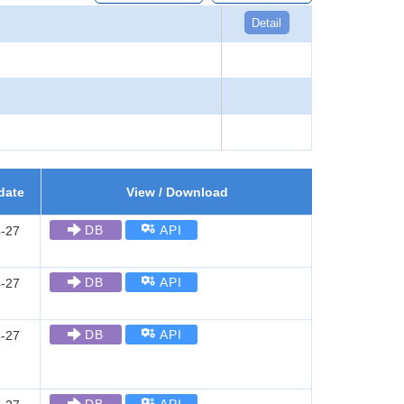
Detail
date
View / Download
DB
API
-27
DB
API
-27
DB
API
-27