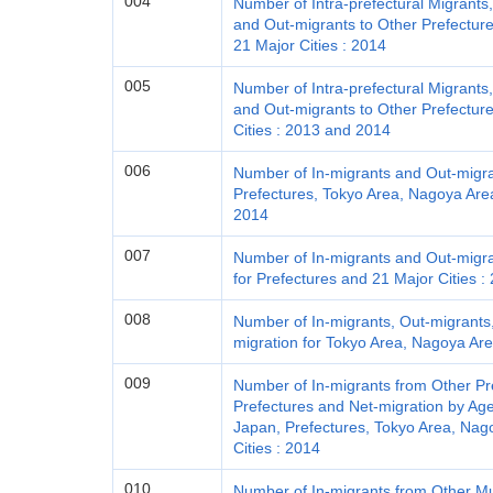
004
Number of Intra-prefectural Migrants
and Out-migrants to Other Prefecture
21 Major Cities : 2014
005
Number of Intra-prefectural Migrants
and Out-migrants to Other Prefecture
Cities : 2013 and 2014
006
Number of In-migrants and Out-migran
Prefectures, Tokyo Area, Nagoya Area
2014
007
Number of In-migrants and Out-migra
for Prefectures and 21 Major Cities :
008
Number of In-migrants, Out-migrants,
migration for Tokyo Area, Nagoya Ar
009
Number of In-migrants from Other Pr
Prefectures and Net-migration by Ag
Japan, Prefectures, Tokyo Area, Nag
Cities : 2014
010
Number of In-migrants from Other Mun