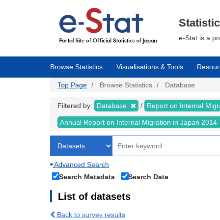
Skip
to
main
Statisti
content
e-Stat is a p
Browse Statistics
Visualisations & Tools
Resour
Top Page
Browse Statistics
Database
Filtered by:
Database
Report on Internal Mig
Annual Report on Internal Migration in Japan 2014
Advanced Search
Search Metadata
Search Data
List of datasets
Back to survey results