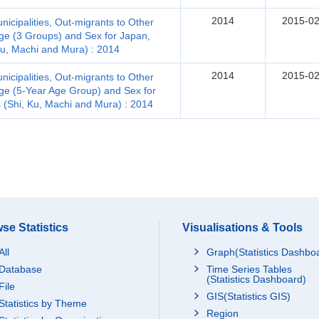
2014
2015-02
icipalities, Out-migrants to Other
Age (3 Groups) and Sex for Japan,
 Ku, Machi and Mura) : 2014
2014
2015-02
icipalities, Out-migrants to Other
Age (5-Year Age Group) and Sex for
s (Shi, Ku, Machi and Mura) : 2014
se Statistics
Visualisations & Tools
All
Graph(Statistics Dashbo
Database
Time Series Tables
(Statistics Dashboard)
File
GIS(Statistics GIS)
Statistics by Theme
Region