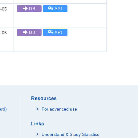
DB
API
-05
DB
API
-05
Resources
ard)
For advanced use
Links
Understand & Study Statistics