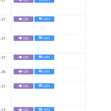
DB
API
-27
DB
API
-27
DB
API
-27
DB
API
-27
DB
API
-25
DB
API
-27
DB
API
-27