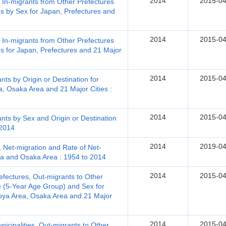
2014
2015-04
, In-migrants from Other Prefectures
s by Sex for Japan, Prefectures and
2014
2015-04
, In-migrants from Other Prefectures
s for Japan, Prefectures and 21 Major
2014
2015-04
ts by Origin or Destination for
, Osaka Area and 21 Major Cities :
2014
2015-04
nts by Sex and Origin or Destination
 2014
2014
2019-04
 Net-migration and Rate of Net-
ea and Osaka Area : 1954 to 2014
2014
2015-04
efectures, Out-migrants to Other
e (5-Year Age Group) and Sex for
oya Area, Osaka Area and 21 Major
2014
2015-04
icipalities, Out-migrants to Other