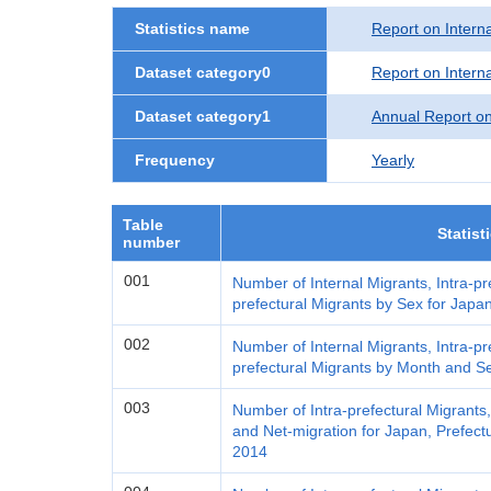
Statistics name
Report on Interna
Dataset category0
Report on Interna
Dataset category1
Annual Report on
Frequency
Yearly
Table
Statist
number
001
Number of Internal Migrants, Intra-pr
prefectural Migrants by Sex for Japa
002
Number of Internal Migrants, Intra-pr
prefectural Migrants by Month and S
003
Number of Intra-prefectural Migrants
and Net-migration for Japan, Prefectu
2014