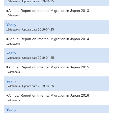
2013-04-25
18datasets
Update date
■Annual Report on Internal Migration in Japan 2013
18datasets
Yearly
2019-04-25
18datasets
Update date
■Annual Report on Internal Migration in Japan 2014
17datasets
Yearly
2019-04-25
17datasets
Update date
■Annual Report on Internal Migration in Japan 2015
17datasets
Yearly
2019-04-25
17datasets
Update date
■Annual Report on Internal Migration in Japan 2016
17datasets
Yearly