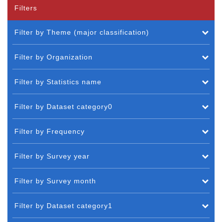
Filters
Filter by Theme (major classification)
Filter by Organization
Filter by Statistics name
Filter by Dataset category0
Filter by Frequency
Filter by Survey year
Filter by Survey month
Filter by Dataset category1