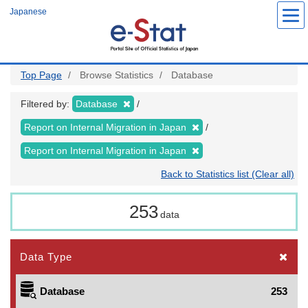
Skip
Japanese
to
main
content
Top Page
Browse Statistics
Database
Filtered by:
Database
Report on Internal Migration in Japan
Report on Internal Migration in Japan
Back to Statistics list (Clear all)
253
data
Data Type
Database
253