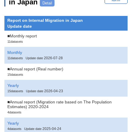
in Japan
Detail
Report on Internal Migration in Japan
Update date
■Monthly report
11datasets
Monthly
2026-07-28
11datasets
Update date
■Annual report (Real number)
15datasets
Yearly
2026-04-23
15datasets
Update date
■Annual report (Migration rate based on The Population
Estimates) 2020-2024
4datasets
Yearly
2025-04-24
4datasets
Update date