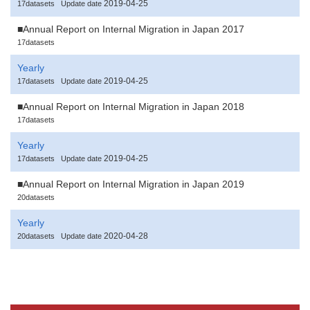
2019-04-25
17datasets
Update date
■Annual Report on Internal Migration in Japan 2017
17datasets
Yearly
2019-04-25
17datasets
Update date
■Annual Report on Internal Migration in Japan 2018
17datasets
Yearly
2019-04-25
17datasets
Update date
■Annual Report on Internal Migration in Japan 2019
20datasets
Yearly
2020-04-28
20datasets
Update date