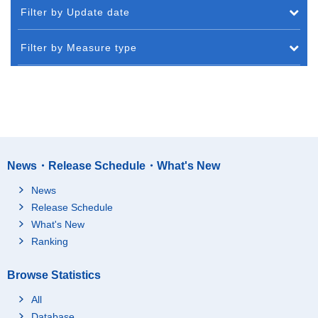
Filter by Update date
Filter by Measure type
News・Release Schedule・What's New
News
Release Schedule
What's New
Ranking
Browse Statistics
All
Database