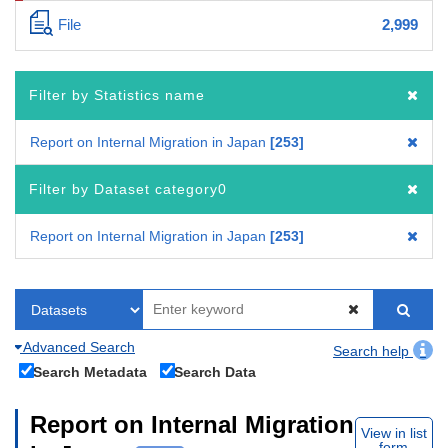
File
2,999
Filter by Statistics name
Report on Internal Migration in Japan
253
Filter by Dataset category0
Report on Internal Migration in Japan
253
Advanced Search
Search help
Search Metadata
Search Data
Report on Internal Migration
View in list
form