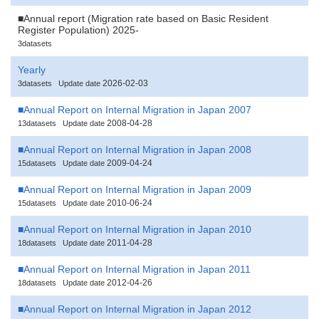
■Annual report (Migration rate based on Basic Resident
Register Population) 2025-
3datasets
Yearly
2026-02-03
3datasets
Update date
■Annual Report on Internal Migration in Japan 2007
2008-04-28
13datasets
Update date
■Annual Report on Internal Migration in Japan 2008
2009-04-24
15datasets
Update date
■Annual Report on Internal Migration in Japan 2009
2010-06-24
15datasets
Update date
■Annual Report on Internal Migration in Japan 2010
2011-04-28
18datasets
Update date
■Annual Report on Internal Migration in Japan 2011
2012-04-26
18datasets
Update date
■Annual Report on Internal Migration in Japan 2012