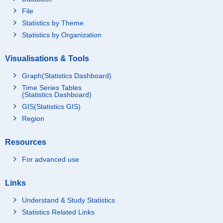
File
Statistics by Theme
Statistics by Organization
Visualisations & Tools
Graph(Statistics Dashboard)
Time Series Tables
(Statistics Dashboard)
GIS(Statistics GIS)
Region
Resources
For advanced use
Links
Understand & Study Statistics
Statistics Related Links