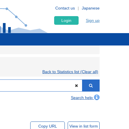
Contact us
Japanese
Login
Sign up
Back to Statistics list (Clear all)
Search help
Copy URL
View in list form