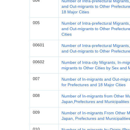
004
Number of Intra-prefectural Migrants
and Out-migrants to Other Prefecture
18 Major Cities
005
Number of Intra-prefectural Migrants
and Out-migrants to Other Prefecture
Cities
00601
Number of Intra-prefectural Migrants
and Out-migrants to Other Prefectur
00602
Number of Intra-city Migrants, In-mig
migrants to Other Cities by Sex and M
007
Number of In-migrants and Out-migra
for Prefectures and 18 Major Cities
008
Number of In-migrants from Other Mun
Japan,Prefectures and Municipalitie
009
Number of In-migrants From Other Mu
Japan, Prefectures and Municipalitie
010
Number of In-migrants by Origin (Pre