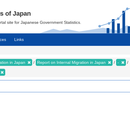
cs of Japan
ortal site for Japanese Government Statistics.
ces
Links
ration in Japan
Report on Internal Migration in Japan
-