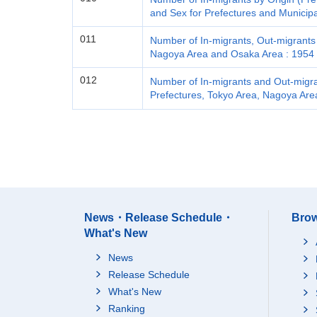
and Sex for Prefectures and Municipa
011
Number of In-migrants, Out-migrants 
Nagoya Area and Osaka Area : 1954 
012
Number of In-migrants and Out-migran
Prefectures, Tokyo Area, Nagoya Are
News・Release Schedule・
Brow
What's New
News
Release Schedule
What's New
Ranking