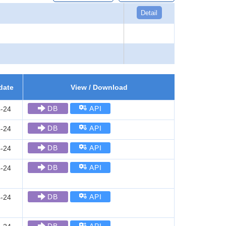
Detail
date
View / Download
DB
API
-24
DB
API
-24
DB
API
-24
DB
API
-24
DB
API
-24