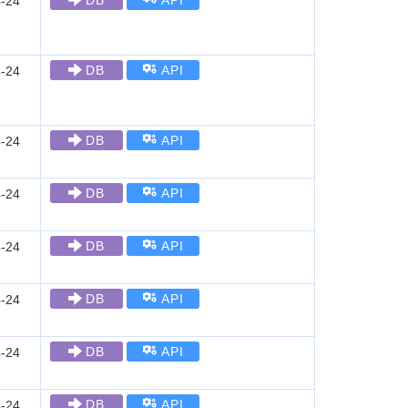
DB
API
-24
DB
API
-24
DB
API
-24
DB
API
-24
DB
API
-24
DB
API
-24
DB
API
-24
DB
API
-24