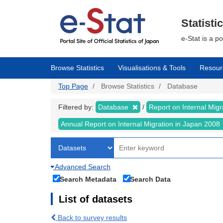
Skip
to
main
Statisti
content
e-Stat is a p
Browse Statistics
Visualisations & Tools
Resour
Top Page
Browse Statistics
Database
Filtered by:
Database
Report on Internal Mig
Annual Report on Internal Migration in Japan 2008
Advanced Search
Search Metadata
Search Data
List of datasets
Back to survey results