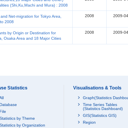
lities (Shi,Ku,Machi and Mura) : 2008
2008
2009-04
and Net-migration for Tokyo Area,
to 2008
2008
2009-04
ts by Origin or Destination for
a, Osaka Area and 18 Major Cities
se Statistics
Visualisations & Tools
All
Graph(Statistics Dashbo
Database
Time Series Tables
(Statistics Dashboard)
File
GIS(Statistics GIS)
Statistics by Theme
Region
Statistics by Organization