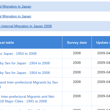
l Migration in Japan
l Migration in Japan
 Internal Migration in Japan 2008
ical table
Survey date
Update 
2008
2009-04
or Japan : 1954 to 2008
2008
2009-04
 by Sex for Japan : 1954 to 2008
2008
2009-04
 by Sex for Japan : 1954 to 2008
2008
2009-04
and Inter-prefectural Migrants by Sex
8
2008
2009-04
 Inter-prefectural Migrants and Net-
18 Major Cities : 1991 to 2008