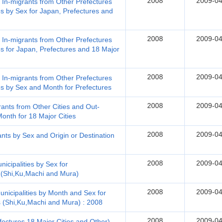
2008
2009-04
, In-migrants from Other Prefectures
s by Sex for Japan, Prefectures and
2008
2009-04
, In-migrants from Other Prefectures
s for Japan, Prefectures and 18 Major
2008
2009-04
, In-migrants from Other Prefectures
es by Sex and Month for Prefectures
2008
2009-04
rants from Other Cities and Out-
onth for 18 Major Cities
2008
2009-04
nts by Sex and Origin or Destination
2008
2009-04
icipalities by Sex for
s (Shi,Ku,Machi and Mura)
2008
2009-04
nicipalities by Month and Sex for
s (Shi,Ku,Machi and Mura) : 2008
2008
2009-04
fectures,18 Major Cities and Other)