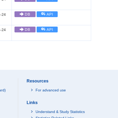
DB
API
-24
DB
API
-24
Resources
ard)
For advanced use
Links
Understand & Study Statistics