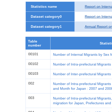
Statistics name
Report on Interna
Dataset category0
Report on Interna
Dataset category1
Annual Report on
Table
Statist
number
00101
Number of Internal Migrants by Sex f
00102
Number of Intra-prefectural Migrants
00103
Number of Inter-prefectural Migrants
002
Number of Intra-prefectural Migrants 
and Month for Japan : 2007 and 200
003
Number of Intra-prefectural Migrants,
migration for Japan, Prefectures and 