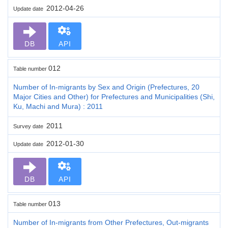
2012-04-26
Update date
DB
API
012
Table number
Number of In-migrants by Sex and Origin (Prefectures, 20
Major Cities and Other) for Prefectures and Municipalities (Shi,
Ku, Machi and Mura) : 2011
2011
Survey date
2012-01-30
Update date
DB
API
013
Table number
Number of In-migrants from Other Prefectures, Out-migrants