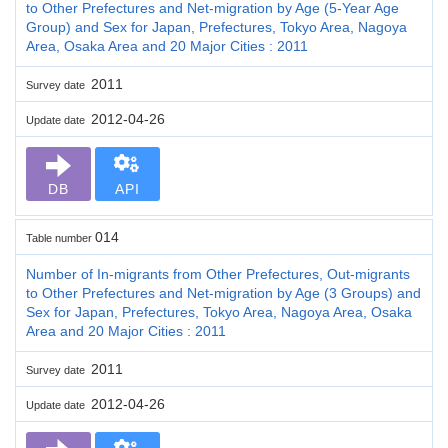
to Other Prefectures and Net-migration by Age (5-Year Age
Group) and Sex for Japan, Prefectures, Tokyo Area, Nagoya
Area, Osaka Area and 20 Major Cities : 2011
2011
Survey date
2012-04-26
Update date
DB
API
014
Table number
Number of In-migrants from Other Prefectures, Out-migrants
to Other Prefectures and Net-migration by Age (3 Groups) and
Sex for Japan, Prefectures, Tokyo Area, Nagoya Area, Osaka
Area and 20 Major Cities : 2011
2011
Survey date
2012-04-26
Update date