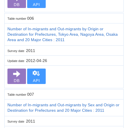
DB
API
006
Table number
Number of In-migrants and Out-migrants by Origin or
Destination for Prefectures, Tokyo Area, Nagoya Area, Osaka
Area and 20 Major Cities : 2011
2011
Survey date
2012-04-26
Update date
DB
API
007
Table number
Number of In-migrants and Out-migrants by Sex and Origin or
Destination for Prefectures and 20 Major Cities : 2011
2011
Survey date