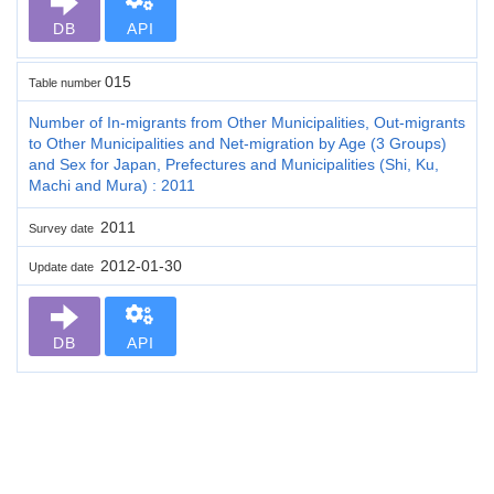
DB
API
015
Table number
Number of In-migrants from Other Municipalities, Out-migrants
to Other Municipalities and Net-migration by Age (3 Groups)
and Sex for Japan, Prefectures and Municipalities (Shi, Ku,
Machi and Mura) : 2011
2011
Survey date
2012-01-30
Update date
DB
API