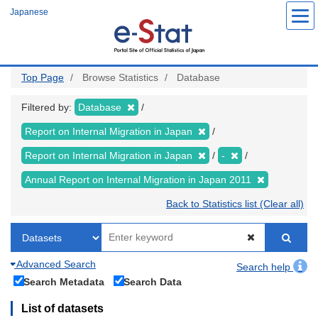
Skip
Japanese
to
main
content
Top Page
Browse Statistics
Database
Filtered by:
Database
Report on Internal Migration in Japan
Report on Internal Migration in Japan
-
Annual Report on Internal Migration in Japan 2011
Back to Statistics list (Clear all)
Advanced Search
Search help
Search Metadata
Search Data
List of datasets