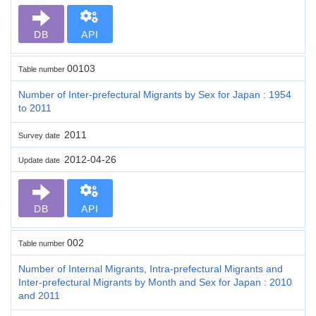
DB
API
00103
Table number
Number of Inter-prefectural Migrants by Sex for Japan : 1954
to 2011
2011
Survey date
2012-04-26
Update date
DB
API
002
Table number
Number of Internal Migrants, Intra-prefectural Migrants and
Inter-prefectural Migrants by Month and Sex for Japan : 2010
and 2011