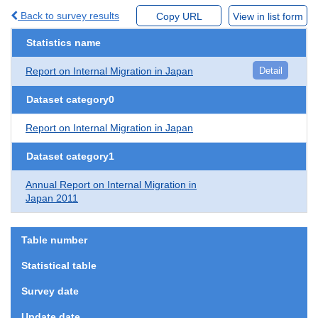
Back to survey results
Copy URL
View in list form
Statistics name
Report on Internal Migration in Japan
Detail
Dataset category0
Report on Internal Migration in Japan
Dataset category1
Annual Report on Internal Migration in
Japan 2011
Table number
Statistical table
Survey date
Update date