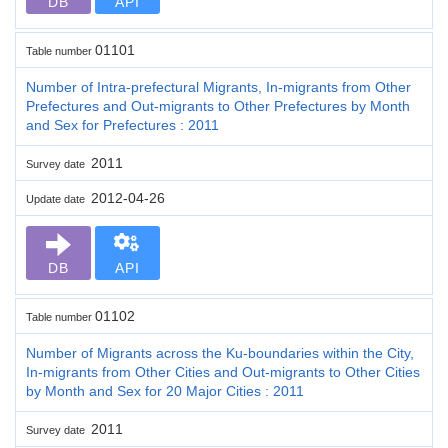
DB
API
01101
Table number
Number of Intra-prefectural Migrants, In-migrants from Other
Prefectures and Out-migrants to Other Prefectures by Month
and Sex for Prefectures : 2011
2011
Survey date
2012-04-26
Update date
DB
API
01102
Table number
Number of Migrants across the Ku-boundaries within the City,
In-migrants from Other Cities and Out-migrants to Other Cities
by Month and Sex for 20 Major Cities : 2011
2011
Survey date