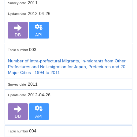
2011
Survey date
2012-04-26
Update date
DB
API
003
Table number
Number of Intra-prefectural Migrants, In-migrants from Other
Prefectures and Net-migration for Japan, Prefectures and 20
Major Cities : 1994 to 2011
2011
Survey date
2012-04-26
Update date
DB
API
004
Table number