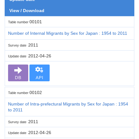
View / Download
00101
Table number
Number of Internal Migrants by Sex for Japan : 1954 to 2011
2011
Survey date
2012-04-26
Update date
DB
API
00102
Table number
Number of Intra-prefectural Migrants by Sex for Japan : 1954
to 2011
2011
Survey date
2012-04-26
Update date