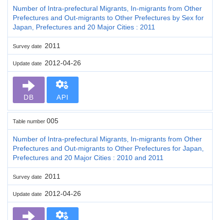
Number of Intra-prefectural Migrants, In-migrants from Other
Prefectures and Out-migrants to Other Prefectures by Sex for
Japan, Prefectures and 20 Major Cities : 2011
2011
Survey date
2012-04-26
Update date
DB
API
005
Table number
Number of Intra-prefectural Migrants, In-migrants from Other
Prefectures and Out-migrants to Other Prefectures for Japan,
Prefectures and 20 Major Cities : 2010 and 2011
2011
Survey date
2012-04-26
Update date