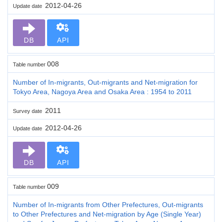
2012-04-26
Update date
DB
API
008
Table number
Number of In-migrants, Out-migrants and Net-migration for
Tokyo Area, Nagoya Area and Osaka Area : 1954 to 2011
2011
Survey date
2012-04-26
Update date
DB
API
009
Table number
Number of In-migrants from Other Prefectures, Out-migrants
to Other Prefectures and Net-migration by Age (Single Year)