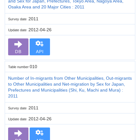
and Sex for Japan, Prefectures, Tokyo Area, Nagoya Area,
Osaka Area and 20 Major Cities : 2011
2011
Survey date
2012-04-26
Update date
DB
API
010
Table number
Number of In-migrants from Other Municipalities, Out-migrants
to Other Municipalities and Net-migration by Sex for Japan,
Prefectures and Municipalities (Shi, Ku, Machi and Mura) :
2011
2011
Survey date
2012-04-26
Update date