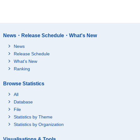
News・Release Schedule・What's New
News
Release Schedule
What's New
Ranking
Browse Statistics
All
Database
File
Statistics by Theme
Statistics by Organization
Visualisations & Tools