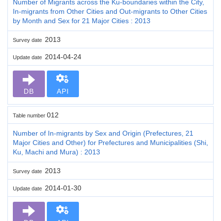
Number of Migrants across the Ku-boundaries within the City,
In-migrants from Other Cities and Out-migrants to Other Cities
by Month and Sex for 21 Major Cities : 2013
2013
Survey date
2014-04-24
Update date
DB
API
012
Table number
Number of In-migrants by Sex and Origin (Prefectures, 21
Major Cities and Other) for Prefectures and Municipalities (Shi,
Ku, Machi and Mura) : 2013
2013
Survey date
2014-01-30
Update date