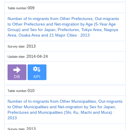
009
Table number
Number of In-migrants from Other Prefectures, Out-migrants
to Other Prefectures and Net-migration by Age (5-Year Age
Group) and Sex for Japan, Prefectures, Tokyo Area, Nagoya
Area, Osaka Area and 21 Major Cities : 2013
2013
Survey date
2014-04-24
Update date
DB
API
010
Table number
Number of In-migrants from Other Municipalities, Out-migrants
to Other Municipalities and Net-migration by Sex for Japan,
Prefectures and Municipalities (Shi, Ku, Machi and Mura) :
2013
2013
Survey date