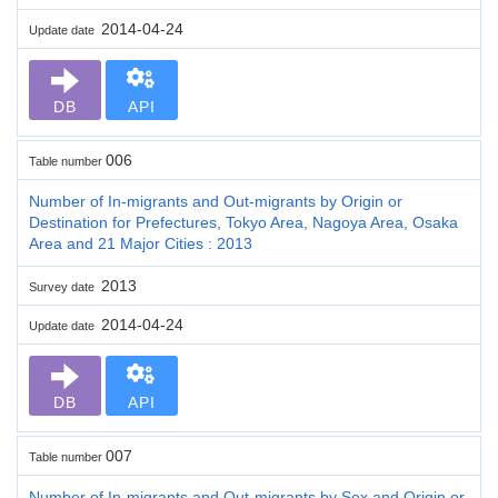
2014-04-24
Update date
DB
API
006
Table number
Number of In-migrants and Out-migrants by Origin or
Destination for Prefectures, Tokyo Area, Nagoya Area, Osaka
Area and 21 Major Cities : 2013
2013
Survey date
2014-04-24
Update date
DB
API
007
Table number
Number of In-migrants and Out-migrants by Sex and Origin or