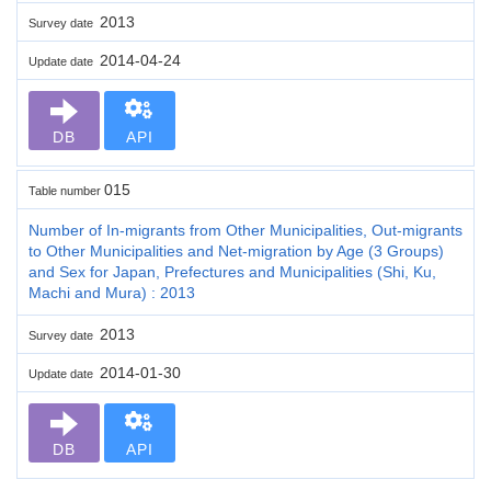
2013
Survey date
2014-04-24
Update date
DB
API
015
Table number
Number of In-migrants from Other Municipalities, Out-migrants
to Other Municipalities and Net-migration by Age (3 Groups)
and Sex for Japan, Prefectures and Municipalities (Shi, Ku,
Machi and Mura) : 2013
2013
Survey date
2014-01-30
Update date
DB
API