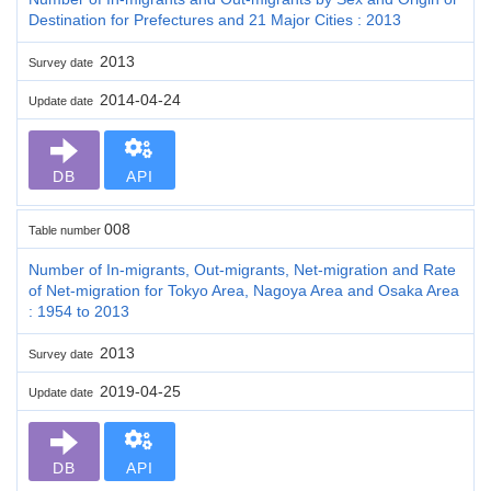
Destination for Prefectures and 21 Major Cities : 2013
2013
Survey date
2014-04-24
Update date
DB
API
008
Table number
Number of In-migrants, Out-migrants, Net-migration and Rate
of Net-migration for Tokyo Area, Nagoya Area and Osaka Area
: 1954 to 2013
2013
Survey date
2019-04-25
Update date
DB
API