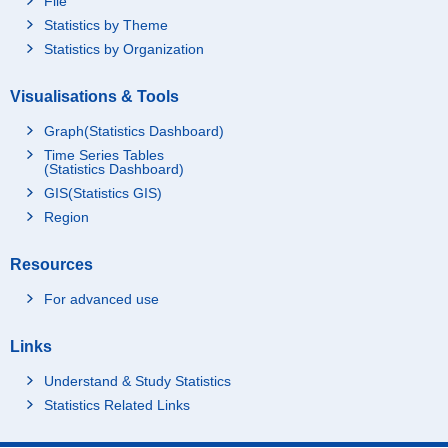
File
Statistics by Theme
Statistics by Organization
Visualisations & Tools
Graph(Statistics Dashboard)
Time Series Tables
(Statistics Dashboard)
GIS(Statistics GIS)
Region
Resources
For advanced use
Links
Understand & Study Statistics
Statistics Related Links