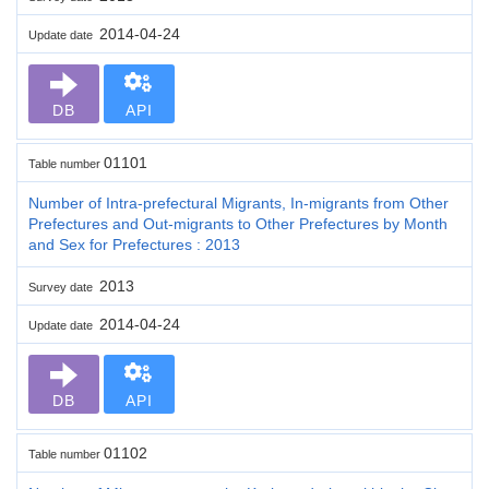
2014-04-24
Update date
DB
API
01101
Table number
Number of Intra-prefectural Migrants, In-migrants from Other
Prefectures and Out-migrants to Other Prefectures by Month
and Sex for Prefectures : 2013
2013
Survey date
2014-04-24
Update date
DB
API
01102
Table number