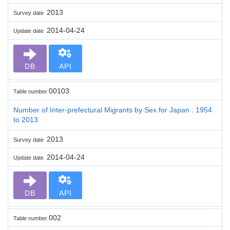
2013
Survey date
2014-04-24
Update date
DB
API
00103
Table number
Number of Inter-prefectural Migrants by Sex for Japan : 1954
to 2013
2013
Survey date
2014-04-24
Update date
DB
API
002
Table number