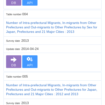
DB
API
004
Table number
Number of Intra-prefectural Migrants, In-migrants from Other
Prefectures and Out-migrants to Other Prefectures by Sex for
Japan, Prefectures and 21 Major Cities : 2013
2013
Survey date
2014-04-24
Update date
DB
API
005
Table number
Number of Intra-prefectural Migrants, In-migrants from Other
Prefectures and Out-migrants to Other Prefectures for Japan,
Prefectures and 21 Major Cities : 2012 and 2013
2013
Survey date