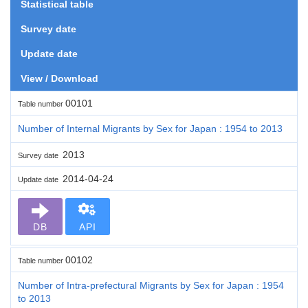
Statistical table
Survey date
Update date
View / Download
00101
Table number
Number of Internal Migrants by Sex for Japan : 1954 to 2013
2013
Survey date
2014-04-24
Update date
DB
API
00102
Table number
Number of Intra-prefectural Migrants by Sex for Japan : 1954
to 2013