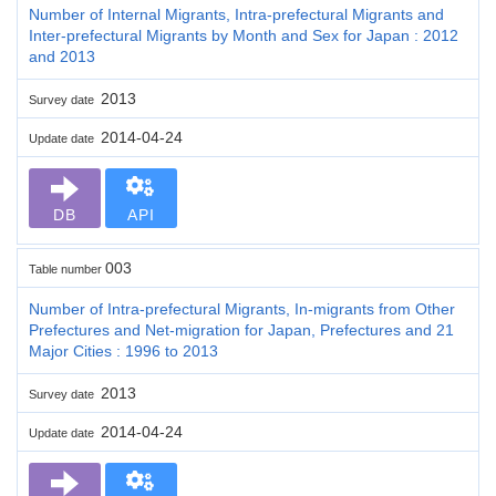
Number of Internal Migrants, Intra-prefectural Migrants and
Inter-prefectural Migrants by Month and Sex for Japan : 2012
and 2013
2013
Survey date
2014-04-24
Update date
DB
API
003
Table number
Number of Intra-prefectural Migrants, In-migrants from Other
Prefectures and Net-migration for Japan, Prefectures and 21
Major Cities : 1996 to 2013
2013
Survey date
2014-04-24
Update date