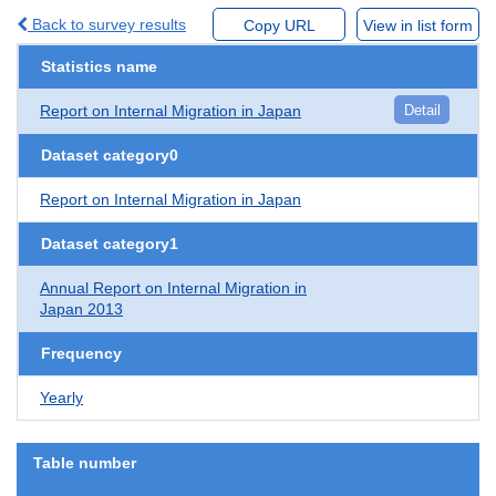
Back to survey results
Copy URL
View in list form
Statistics name
Report on Internal Migration in Japan
Detail
Dataset category0
Report on Internal Migration in Japan
Dataset category1
Annual Report on Internal Migration in
Japan 2013
Frequency
Yearly
Table number