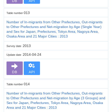
DB
API
013
Table number
Number of In-migrants from Other Prefectures, Out-migrants
to Other Prefectures and Net-migration by Age (Single Year)
and Sex for Japan, Prefectures, Tokyo Area, Nagoya Area,
Osaka Area and 21 Major Cities : 2013
2013
Survey date
2014-04-24
Update date
DB
API
014
Table number
Number of In-migrants from Other Prefectures, Out-migrants
to Other Prefectures and Net-migration by Age (3 Groups) and
Sex for Japan, Prefectures, Tokyo Area, Nagoya Area, Osaka
Area and 21 Major Cities : 2013