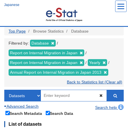
Skip
Japanese
to
main
content
Top Page
Browse Statistics
Database
Filtered by:
Database
Report on Internal Migration in Japan
Report on Internal Migration in Japan
Yearly
Annual Report on Internal Migration in Japan 2013
Back to Statistics list (Clear all)
Advanced Search
Search help
Search Metadata
Search Data
List of datasets