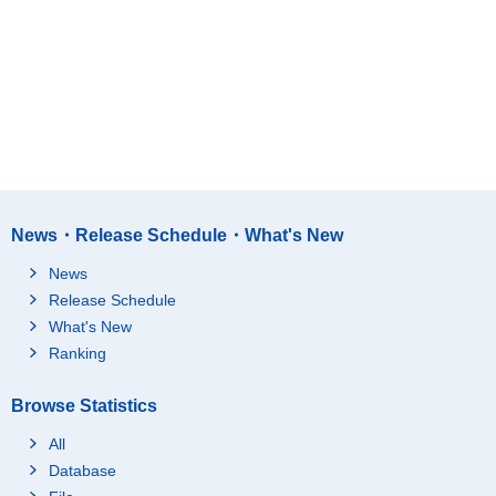
News・Release Schedule・What's New
News
Release Schedule
What's New
Ranking
Browse Statistics
All
Database