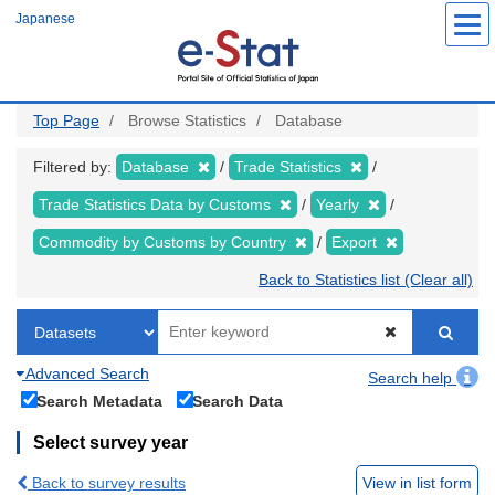
Skip
Japanese
to
main
content
Top Page
Browse Statistics
Database
Filtered by:
Database
Trade Statistics
Trade Statistics Data by Customs
Yearly
Commodity by Customs by Country
Export
Back to Statistics list (Clear all)
Advanced Search
Search help
Search Metadata
Search Data
Select survey year
Back to survey results
View in list form