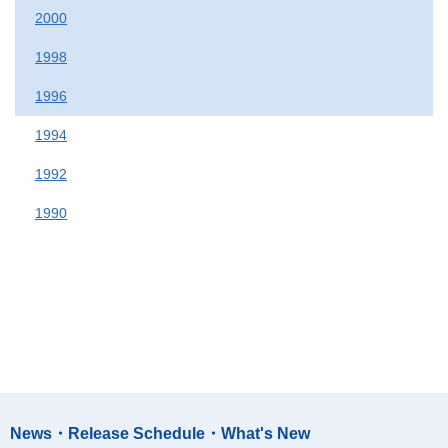
2000
1998
1996
1994
1992
1990
News・Release Schedule・What's New