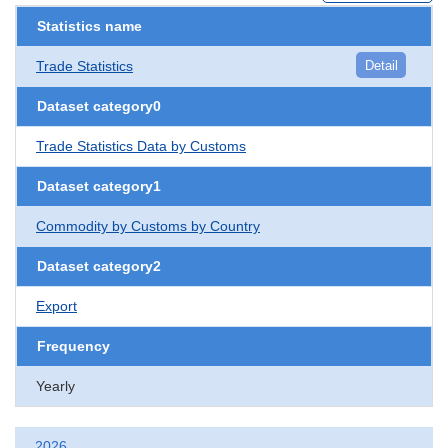
Statistics name
Trade Statistics
Detail
Dataset category0
Trade Statistics Data by Customs
Dataset category1
Commodity by Customs by Country
Dataset category2
Export
Frequency
Yearly
2026