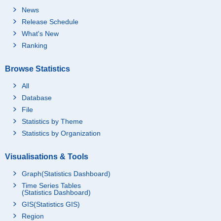
News
Release Schedule
What's New
Ranking
Browse Statistics
All
Database
File
Statistics by Theme
Statistics by Organization
Visualisations & Tools
Graph(Statistics Dashboard)
Time Series Tables
(Statistics Dashboard)
GIS(Statistics GIS)
Region