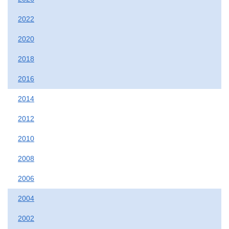
2022
2020
2018
2016
2014
2012
2010
2008
2006
2004
2002