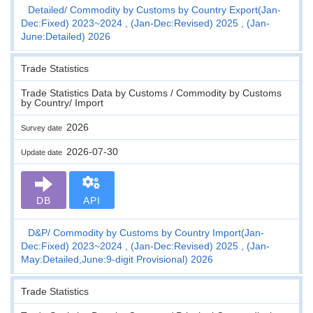
Detailed
Commodity by Customs by Country Export(Jan-
Dec:Fixed) 2023~2024 , (Jan-Dec:Revised) 2025 , (Jan-
June:Detailed) 2026
Trade Statistics
Trade Statistics Data by Customs / Commodity by Customs
by Country/ Import
2026
Survey date
2026-07-30
Update date
DB
API
D&P
Commodity by Customs by Country Import(Jan-
Dec:Fixed) 2023~2024 , (Jan-Dec:Revised) 2025 , (Jan-
May:Detailed,June:9-digit Provisional) 2026
Trade Statistics