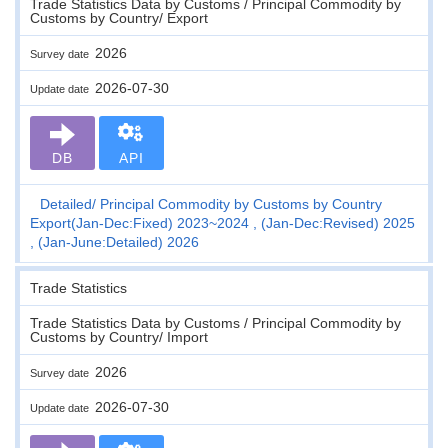
Trade Statistics Data by Customs / Principal Commodity by
Customs by Country/ Export
2026
Survey date
2026-07-30
Update date
DB
API
Detailed
Principal Commodity by Customs by Country
Export(Jan-Dec:Fixed) 2023~2024 , (Jan-Dec:Revised) 2025
, (Jan-June:Detailed) 2026
Trade Statistics
Trade Statistics Data by Customs / Principal Commodity by
Customs by Country/ Import
2026
Survey date
2026-07-30
Update date