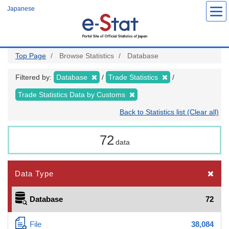
Skip
Japanese
to
main
content
Top Page
Browse Statistics
Database
Filtered by:
Database
Trade Statistics
Trade Statistics Data by Customs
Back to Statistics list (Clear all)
72
data
Data Type
Database
72
File
38,084