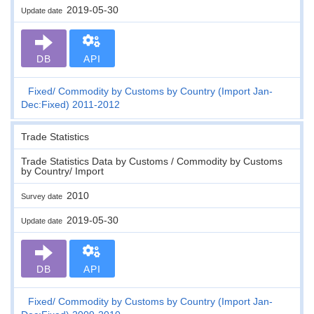
2019-05-30
Update date
DB
API
Fixed
Commodity by Customs by Country (Import Jan-
Dec:Fixed) 2011-2012
Trade Statistics
Trade Statistics Data by Customs / Commodity by Customs
by Country/ Import
2010
Survey date
2019-05-30
Update date
DB
API
Fixed
Commodity by Customs by Country (Import Jan-