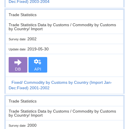
Dec:Fixed) 2003-2004
Trade Statistics
Trade Statistics Data by Customs / Commodity by Customs
by Country/ Import
2002
Survey date
2019-05-30
Update date
DB
API
Fixed
Commodity by Customs by Country (Import Jan-
Dec:Fixed) 2001-2002
Trade Statistics
Trade Statistics Data by Customs / Commodity by Customs
by Country/ Import
2000
Survey date