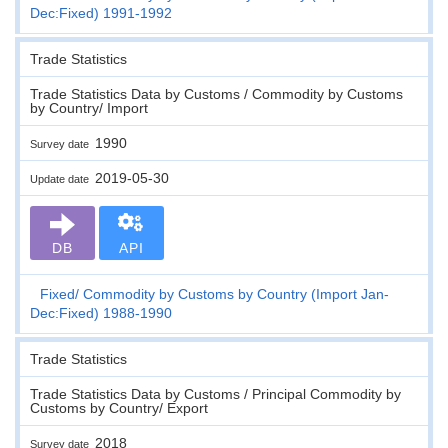
Dec:Fixed) 1991-1992
Trade Statistics
Trade Statistics Data by Customs / Commodity by Customs
by Country/ Import
1990
Survey date
2019-05-30
Update date
DB
API
Fixed
Commodity by Customs by Country (Import Jan-
Dec:Fixed) 1988-1990
Trade Statistics
Trade Statistics Data by Customs / Principal Commodity by
Customs by Country/ Export
2018
Survey date