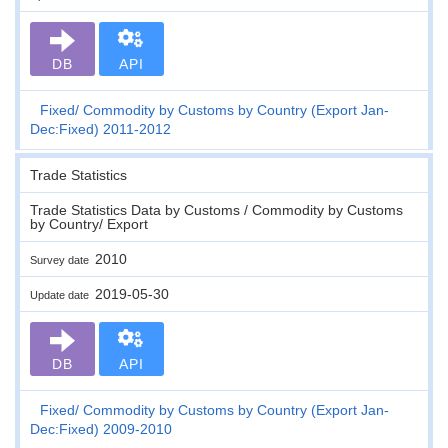
DB
API
Fixed
Commodity by Customs by Country (Export Jan-
Dec:Fixed) 2011-2012
Trade Statistics
Trade Statistics Data by Customs / Commodity by Customs
by Country/ Export
2010
Survey date
2019-05-30
Update date
DB
API
Fixed
Commodity by Customs by Country (Export Jan-
Dec:Fixed) 2009-2010