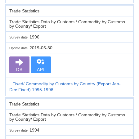
Trade Statistics
Trade Statistics Data by Customs / Commodity by Customs
by Country/ Export
1996
Survey date
2019-05-30
Update date
DB
API
Fixed
Commodity by Customs by Country (Export Jan-
Dec:Fixed) 1995-1996
Trade Statistics
Trade Statistics Data by Customs / Commodity by Customs
by Country/ Export
1994
Survey date