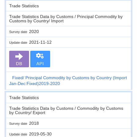
Trade Statistics
Trade Statistics Data by Customs / Principal Commodity by
Customs by Country/ Import
2020
Survey date
2021-11-12
Update date
DB
API
Fixed
Principal Commodity by Customs by Country (Import
Jan-Dec:Fixed)2019-2020
Trade Statistics
Trade Statistics Data by Customs / Commodity by Customs
by Country/ Export
2018
Survey date
2019-05-30
Update date