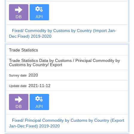
DB
API
Fixed
Commodity by Customs by Country (Import Jan-
Dec:Fixed) 2019-2020
Trade Statistics
Trade Statistics Data by Customs / Principal Commodity by
Customs by Country/ Export
2020
Survey date
2021-11-12
Update date
DB
API
Fixed
Principal Commodity by Customs by Country (Export
Jan-Dec:Fixed) 2019-2020