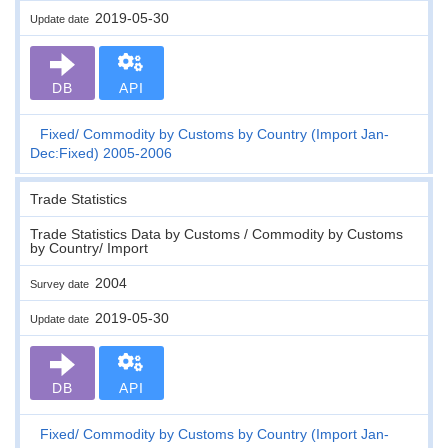
2019-05-30
Update date
DB
API
Fixed
Commodity by Customs by Country (Import Jan-
Dec:Fixed) 2005-2006
Trade Statistics
Trade Statistics Data by Customs / Commodity by Customs
by Country/ Import
2004
Survey date
2019-05-30
Update date
DB
API
Fixed
Commodity by Customs by Country (Import Jan-