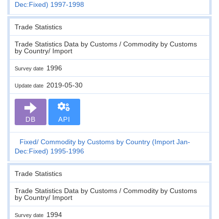
Dec:Fixed) 1997-1998
Trade Statistics
Trade Statistics Data by Customs / Commodity by Customs
by Country/ Import
1996
Survey date
2019-05-30
Update date
DB
API
Fixed
Commodity by Customs by Country (Import Jan-
Dec:Fixed) 1995-1996
Trade Statistics
Trade Statistics Data by Customs / Commodity by Customs
by Country/ Import
1994
Survey date