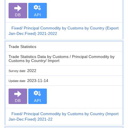
DB
API
Fixed
Principal Commodity by Customs by Country (Export
Jan-Dec:Fixed) 2021-2022
Trade Statistics
Trade Statistics Data by Customs / Principal Commodity by
Customs by Country/ Import
2022
Survey date
2023-11-14
Update date
DB
API
Fixed
Principal Commodity by Customs by Country (Import
Jan-Dec:Fixed) 2021-22