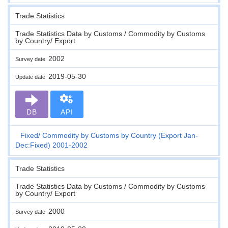
Trade Statistics
Trade Statistics Data by Customs / Commodity by Customs
by Country/ Export
2002
Survey date
2019-05-30
Update date
DB
API
Fixed
Commodity by Customs by Country (Export Jan-
Dec:Fixed) 2001-2002
Trade Statistics
Trade Statistics Data by Customs / Commodity by Customs
by Country/ Export
2000
Survey date