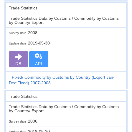
Trade Statistics
Trade Statistics Data by Customs / Commodity by Customs
by Country/ Export
2008
Survey date
2019-05-30
Update date
DB
API
Fixed
Commodity by Customs by Country (Export Jan-
Dec:Fixed) 2007-2008
Trade Statistics
Trade Statistics Data by Customs / Commodity by Customs
by Country/ Export
2006
Survey date
2019-05-30
Update date