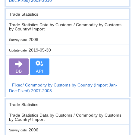
Dec:Fixed) 2009-2010
Trade Statistics
Trade Statistics Data by Customs / Commodity by Customs
by Country/ Import
2008
Survey date
2019-05-30
Update date
DB
API
Fixed
Commodity by Customs by Country (Import Jan-
Dec:Fixed) 2007-2008
Trade Statistics
Trade Statistics Data by Customs / Commodity by Customs
by Country/ Import
2006
Survey date