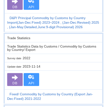
DB
API
D&P
Principal Commodity by Customs by Country
Import(Jan-Dec:Fixed) 2023~2024 , (Jan-Dec:Revised) 2025
, (Jan-May:Detailed,June:9-digit Provisional) 2026
Trade Statistics
Trade Statistics Data by Customs / Commodity by Customs
by Country/ Export
2022
Survey date
2023-11-14
Update date
DB
API
Fixed
Commodity by Customs by Country (Export Jan-
Dec:Fixed) 2021-2022