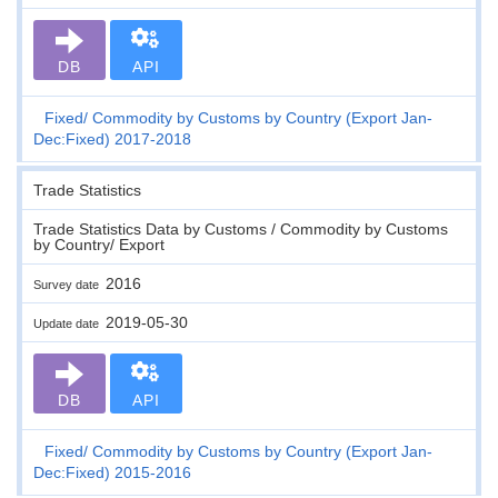
DB
API
Fixed
Commodity by Customs by Country (Export Jan-
Dec:Fixed) 2017-2018
Trade Statistics
Trade Statistics Data by Customs / Commodity by Customs
by Country/ Export
2016
Survey date
2019-05-30
Update date
DB
API
Fixed
Commodity by Customs by Country (Export Jan-
Dec:Fixed) 2015-2016