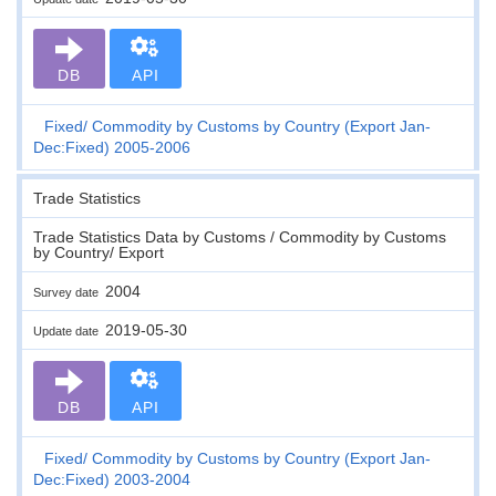
DB
API
Fixed
Commodity by Customs by Country (Export Jan-
Dec:Fixed) 2005-2006
Trade Statistics
Trade Statistics Data by Customs / Commodity by Customs
by Country/ Export
2004
Survey date
2019-05-30
Update date
DB
API
Fixed
Commodity by Customs by Country (Export Jan-
Dec:Fixed) 2003-2004