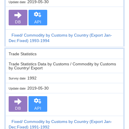
2019-05-30
Update date
DB
API
Fixed
Commodity by Customs by Country (Export Jan-
Dec:Fixed) 1993-1994
Trade Statistics
Trade Statistics Data by Customs / Commodity by Customs
by Country/ Export
1992
Survey date
2019-05-30
Update date
DB
API
Fixed
Commodity by Customs by Country (Export Jan-
Dec:Fixed) 1991-1992