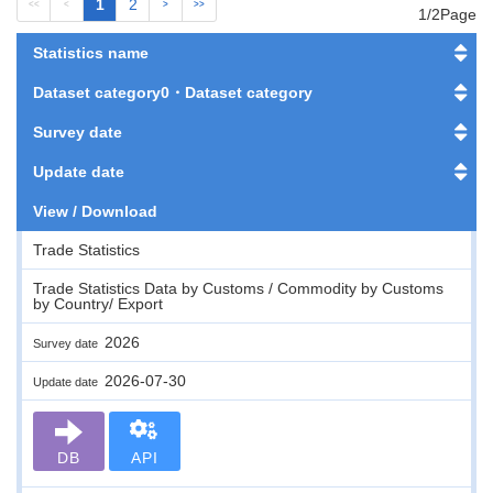
1
2
<<
<
>
>>
1/2Page
Statistics name
Dataset category0・Dataset category
Survey date
Update date
View / Download
Trade Statistics
Trade Statistics Data by Customs / Commodity by Customs
by Country/ Export
2026
Survey date
2026-07-30
Update date
DB
API