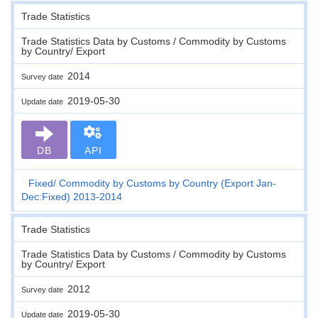
Trade Statistics
Trade Statistics Data by Customs / Commodity by Customs
by Country/ Export
2014
Survey date
2019-05-30
Update date
DB
API
Fixed
Commodity by Customs by Country (Export Jan-
Dec:Fixed) 2013-2014
Trade Statistics
Trade Statistics Data by Customs / Commodity by Customs
by Country/ Export
2012
Survey date
2019-05-30
Update date