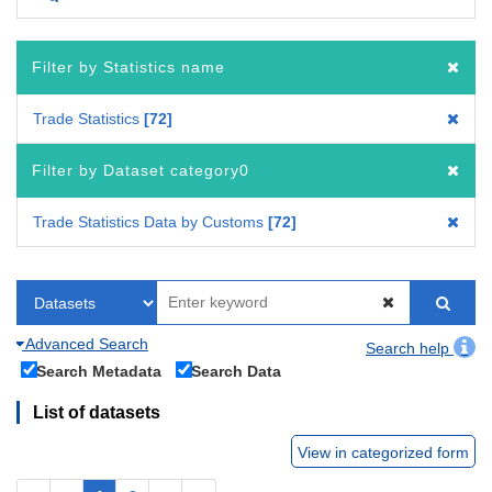
Filter by Statistics name
Trade Statistics
72
Filter by Dataset category0
Trade Statistics Data by Customs
72
Advanced Search
Search help
Search Metadata
Search Data
List of datasets
View in categorized form