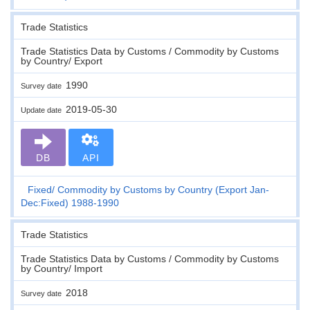
Trade Statistics
Trade Statistics Data by Customs / Commodity by Customs
by Country/ Export
1990
Survey date
2019-05-30
Update date
DB
API
Fixed
Commodity by Customs by Country (Export Jan-
Dec:Fixed) 1988-1990
Trade Statistics
Trade Statistics Data by Customs / Commodity by Customs
by Country/ Import
2018
Survey date