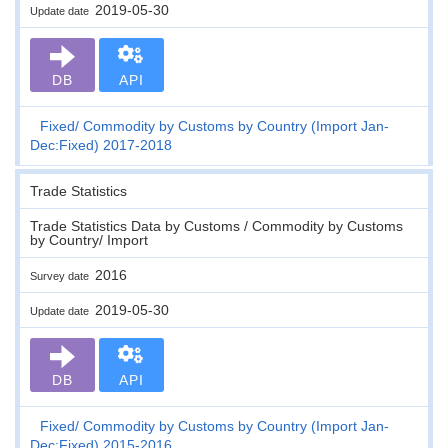
2019-05-30
Update date
DB
API
Fixed
Commodity by Customs by Country (Import Jan-
Dec:Fixed) 2017-2018
Trade Statistics
Trade Statistics Data by Customs / Commodity by Customs
by Country/ Import
2016
Survey date
2019-05-30
Update date
DB
API
Fixed
Commodity by Customs by Country (Import Jan-
Dec:Fixed) 2015-2016