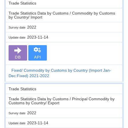
Trade Statistics
Trade Statistics Data by Customs / Commodity by Customs
by Country/ Import
2022
Survey date
2023-11-14
Update date
DB
API
Fixed
Commodity by Customs by Country (Import Jan-
Dec:Fixed) 2021-2022
Trade Statistics
Trade Statistics Data by Customs / Principal Commodity by
Customs by Country/ Export
2022
Survey date
2023-11-14
Update date