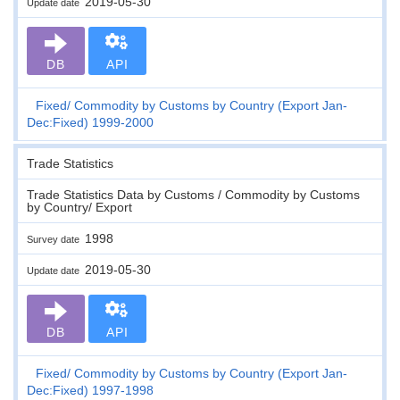
2019-05-30
Update date
DB
API
Fixed
Commodity by Customs by Country (Export Jan-
Dec:Fixed) 1999-2000
Trade Statistics
Trade Statistics Data by Customs / Commodity by Customs
by Country/ Export
1998
Survey date
2019-05-30
Update date
DB
API
Fixed
Commodity by Customs by Country (Export Jan-
Dec:Fixed) 1997-1998