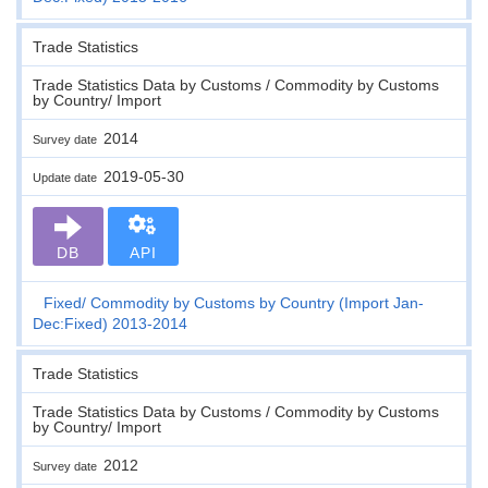
Trade Statistics
Trade Statistics Data by Customs / Commodity by Customs
by Country/ Import
2014
Survey date
2019-05-30
Update date
DB
API
Fixed
Commodity by Customs by Country (Import Jan-
Dec:Fixed) 2013-2014
Trade Statistics
Trade Statistics Data by Customs / Commodity by Customs
by Country/ Import
2012
Survey date