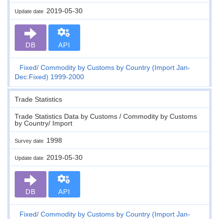
2019-05-30
Update date
DB
API
Fixed
Commodity by Customs by Country (Import Jan-
Dec:Fixed) 1999-2000
Trade Statistics
Trade Statistics Data by Customs / Commodity by Customs
by Country/ Import
1998
Survey date
2019-05-30
Update date
DB
API
Fixed
Commodity by Customs by Country (Import Jan-