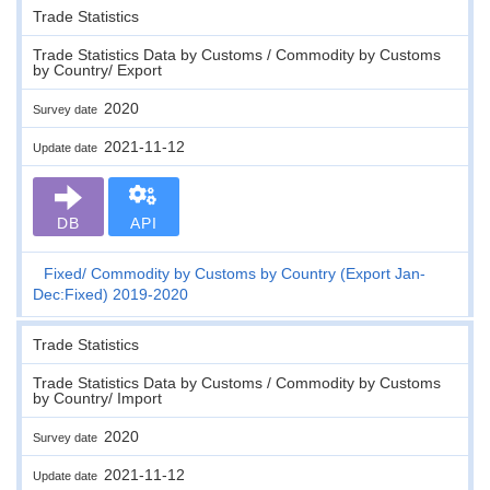
Trade Statistics
Trade Statistics Data by Customs / Commodity by Customs
by Country/ Export
2020
Survey date
2021-11-12
Update date
DB
API
Fixed
Commodity by Customs by Country (Export Jan-
Dec:Fixed) 2019-2020
Trade Statistics
Trade Statistics Data by Customs / Commodity by Customs
by Country/ Import
2020
Survey date
2021-11-12
Update date