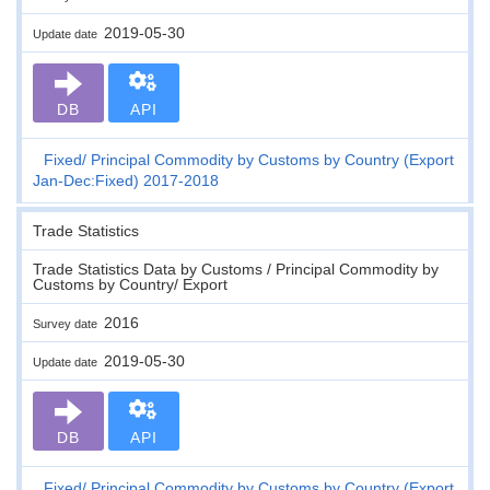
2019-05-30
Update date
DB
API
Fixed
Principal Commodity by Customs by Country (Export
Jan-Dec:Fixed) 2017-2018
Trade Statistics
Trade Statistics Data by Customs / Principal Commodity by
Customs by Country/ Export
2016
Survey date
2019-05-30
Update date
DB
API
Fixed
Principal Commodity by Customs by Country (Export