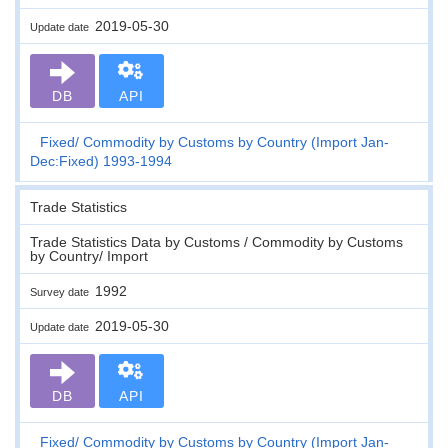
2019-05-30
Update date
DB
API
Fixed
Commodity by Customs by Country (Import Jan-
Dec:Fixed) 1993-1994
Trade Statistics
Trade Statistics Data by Customs / Commodity by Customs
by Country/ Import
1992
Survey date
2019-05-30
Update date
DB
API
Fixed
Commodity by Customs by Country (Import Jan-