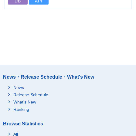
DB
API
News・Release Schedule・What's New
News
Release Schedule
What's New
Ranking
Browse Statistics
All