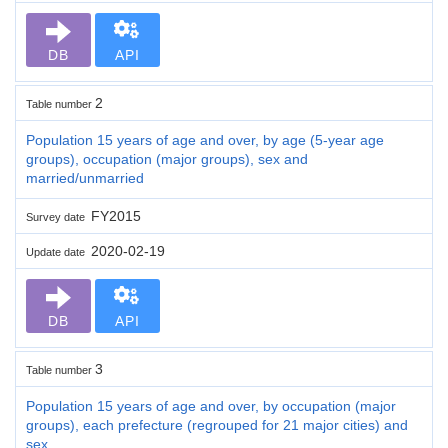
DB
API
2
Table number
Population 15 years of age and over, by age (5-year age
groups), occupation (major groups), sex and
married/unmarried
FY2015
Survey date
2020-02-19
Update date
DB
API
3
Table number
Population 15 years of age and over, by occupation (major
groups), each prefecture (regrouped for 21 major cities) and
sex