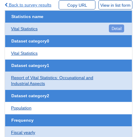
Back to survey results
Copy URL
View in list form
Statistics name
Vital Statistics
Detail
Dataset category0
Vital Statistics
Dataset category1
Report of Vital Statistics: Occupational and
Industrial Aspects
Dataset category2
Population
Frequency
Fiscal yearly