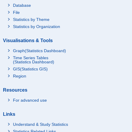
Database
File
Statistics by Theme
Statistics by Organization
Visualisations & Tools
Graph(Statistics Dashboard)
Time Series Tables
(Statistics Dashboard)
GIS(Statistics GIS)
Region
Resources
For advanced use
Links
Understand & Study Statistics
Statistics Related Links