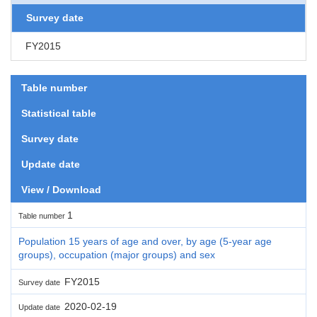
Survey date
FY2015
Table number
Statistical table
Survey date
Update date
View / Download
1
Table number
Population 15 years of age and over, by age (5-year age
groups), occupation (major groups) and sex
FY2015
Survey date
2020-02-19
Update date