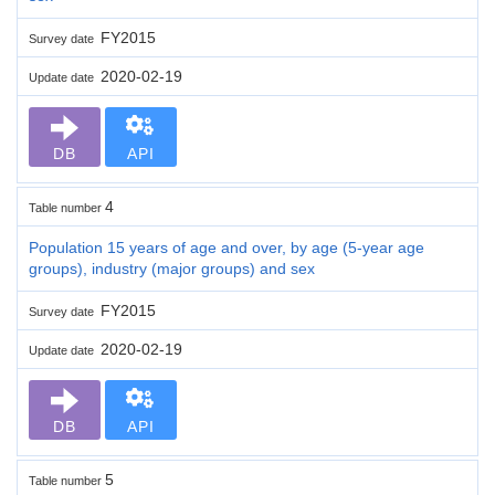
FY2015
Survey date
2020-02-19
Update date
DB
API
4
Table number
Population 15 years of age and over, by age (5-year age
groups), industry (major groups) and sex
FY2015
Survey date
2020-02-19
Update date
DB
API
5
Table number