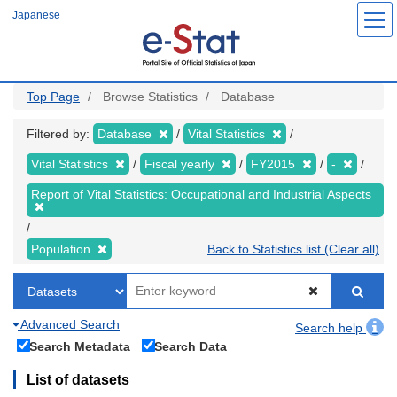
Skip
Japanese
to
main
content
Top Page
Browse Statistics
Database
Filtered by:
Database
Vital Statistics
Vital Statistics
Fiscal yearly
FY2015
-
Report of Vital Statistics: Occupational and Industrial Aspects
Population
Back to Statistics list (Clear all)
Advanced Search
Search help
Search Metadata
Search Data
List of datasets