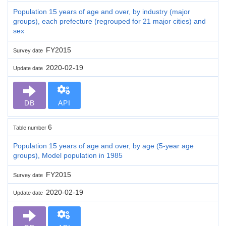
Population 15 years of age and over, by industry (major
groups), each prefecture (regrouped for 21 major cities) and
sex
FY2015
Survey date
2020-02-19
Update date
DB
API
6
Table number
Population 15 years of age and over, by age (5-year age
groups), Model population in 1985
FY2015
Survey date
2020-02-19
Update date