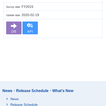
FY2015
Survey date
2020-02-19
Update date
DB
API
News・Release Schedule・What's New
News
Release Schedule