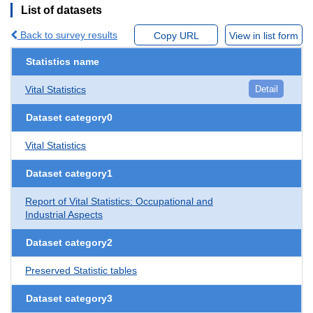
List of datasets
Back to survey results
Copy URL
View in list form
Statistics name
Vital Statistics
Detail
Dataset category0
Vital Statistics
Dataset category1
Report of Vital Statistics: Occupational and
Industrial Aspects
Dataset category2
Preserved Statistic tables
Dataset category3