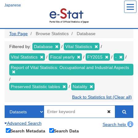
Skip
Japanese
to
main
content
Top Page
Browse Statistics
Database
Filtered by:
Database
Vital Statistics
Vital Statistics
Fiscal yearly
FY2015
-
Report of Vital Statistics: Occupational and Industrial Aspects
Preserved Statistic tables
Natality
Back to Statistics list (Clear all)
Advanced Search
Search help
Search Metadata
Search Data