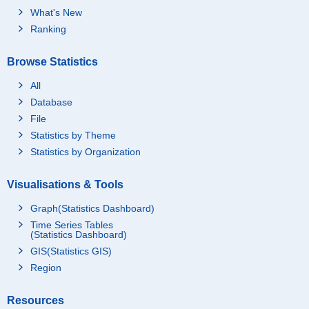
What's New
Ranking
Browse Statistics
All
Database
File
Statistics by Theme
Statistics by Organization
Visualisations & Tools
Graph(Statistics Dashboard)
Time Series Tables
(Statistics Dashboard)
GIS(Statistics GIS)
Region
Resources