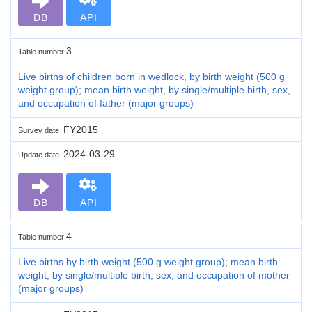
DB
API
3
Table number
Live births of children born in wedlock, by birth weight (500 g
weight group); mean birth weight, by single/multiple birth, sex,
and occupation of father (major groups)
FY2015
Survey date
2024-03-29
Update date
DB
API
4
Table number
Live births by birth weight (500 g weight group); mean birth
weight, by single/multiple birth, sex, and occupation of mother
(major groups)