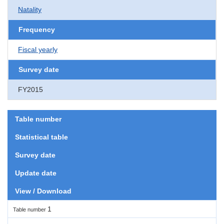
Natality
Frequency
Fiscal yearly
Survey date
FY2015
Table number
Statistical table
Survey date
Update date
View / Download
1
Table number