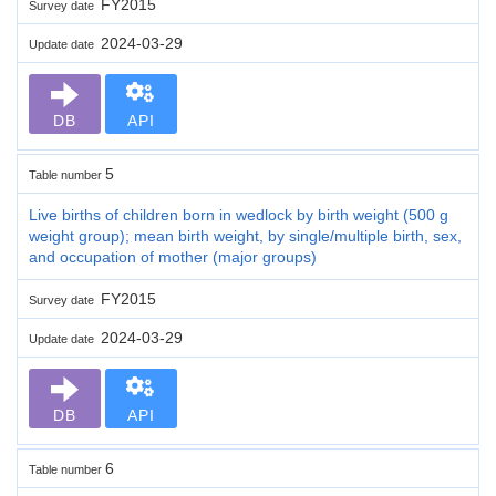
FY2015
Survey date
2024-03-29
Update date
DB
API
5
Table number
Live births of children born in wedlock by birth weight (500 g
weight group); mean birth weight, by single/multiple birth, sex,
and occupation of mother (major groups)
FY2015
Survey date
2024-03-29
Update date
DB
API
6
Table number