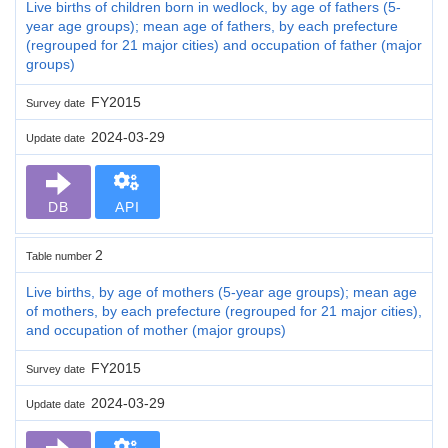
Live births of children born in wedlock, by age of fathers (5-
year age groups); mean age of fathers, by each prefecture
(regrouped for 21 major cities) and occupation of father (major
groups)
FY2015
Survey date
2024-03-29
Update date
DB
API
2
Table number
Live births, by age of mothers (5-year age groups); mean age
of mothers, by each prefecture (regrouped for 21 major cities),
and occupation of mother (major groups)
FY2015
Survey date
2024-03-29
Update date