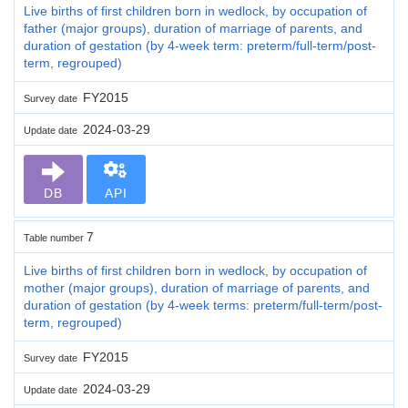
Live births of first children born in wedlock, by occupation of
father (major groups), duration of marriage of parents, and
duration of gestation (by 4-week term: preterm/full-term/post-
term, regrouped)
FY2015
Survey date
2024-03-29
Update date
DB
API
7
Table number
Live births of first children born in wedlock, by occupation of
mother (major groups), duration of marriage of parents, and
duration of gestation (by 4-week terms: preterm/full-term/post-
term, regrouped)
FY2015
Survey date
2024-03-29
Update date