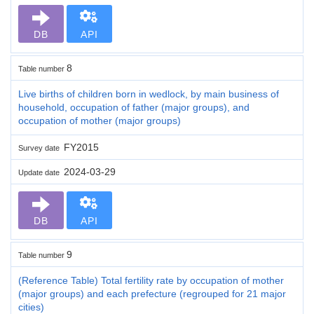
DB
API
8
Table number
Live births of children born in wedlock, by main business of
household, occupation of father (major groups), and
occupation of mother (major groups)
FY2015
Survey date
2024-03-29
Update date
DB
API
9
Table number
(Reference Table) Total fertility rate by occupation of mother
(major groups) and each prefecture (regrouped for 21 major
cities)