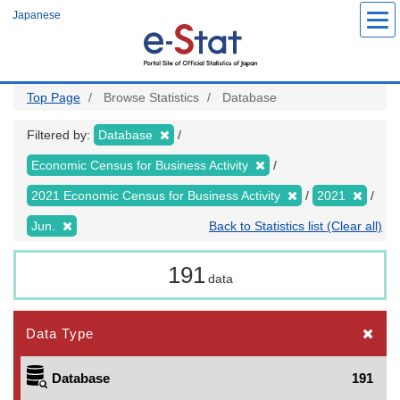
Skip
Japanese
to
main
content
Top Page
Browse Statistics
Database
Filtered by:
Database
Economic Census for Business Activity
2021 Economic Census for Business Activity
2021
Jun.
Back to Statistics list (Clear all)
191
data
Data Type
Database
191