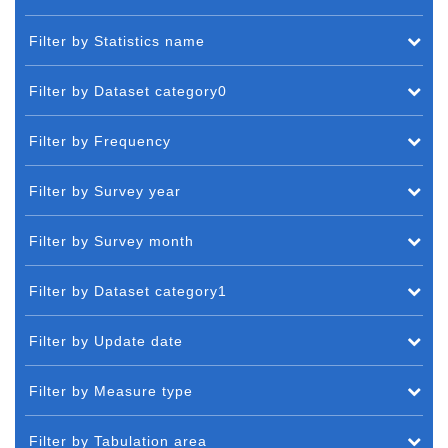
Filter by Statistics name
Filter by Dataset category0
Filter by Frequency
Filter by Survey year
Filter by Survey month
Filter by Dataset category1
Filter by Update date
Filter by Measure type
Filter by Tabulation area