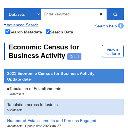
Advanced Search
Search help
Search Metadata
Search Data
Economic Census for
View in
list form
Business Activity
Detail
2021 Economic Census for Business Activity
Update date
■Tabulation of Establishments
134datasets
Tabulation across Industries
58datasets
Number of Establishments and Persons Engaged
2023-06-27
44datasets
Update date