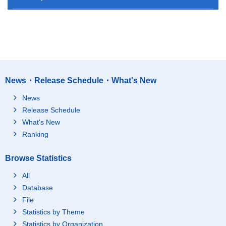
News・Release Schedule・What's New
News
Release Schedule
What's New
Ranking
Browse Statistics
All
Database
File
Statistics by Theme
Statistics by Organization