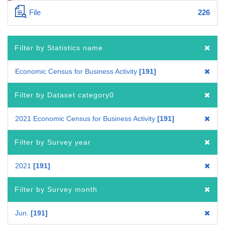
File
226
Filter by Statistics name
Economic Census for Business Activity
191
Filter by Dataset category0
2021 Economic Census for Business Activity
191
Filter by Survey year
2021
191
Filter by Survey month
Jun.
191