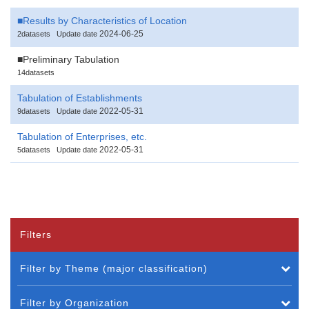
■Results by Characteristics of Location
2024-06-25
2datasets
Update date
■Preliminary Tabulation
14datasets
Tabulation of Establishments
2022-05-31
9datasets
Update date
Tabulation of Enterprises, etc.
2022-05-31
5datasets
Update date
Filters
Filter by Theme (major classification)
Filter by Organization