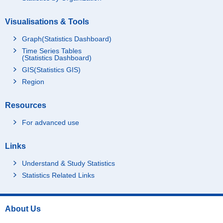
Visualisations & Tools
Graph(Statistics Dashboard)
Time Series Tables
(Statistics Dashboard)
GIS(Statistics GIS)
Region
Resources
For advanced use
Links
Understand & Study Statistics
Statistics Related Links
About Us