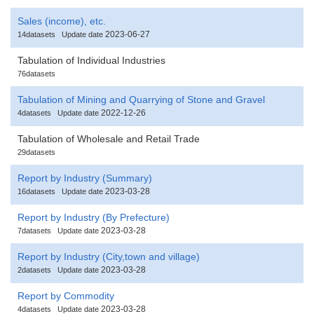
Sales (income), etc.
2023-06-27
14datasets
Update date
Tabulation of Individual Industries
76datasets
Tabulation of Mining and Quarrying of Stone and Gravel
2022-12-26
4datasets
Update date
Tabulation of Wholesale and Retail Trade
29datasets
Report by Industry (Summary)
2023-03-28
16datasets
Update date
Report by Industry (By Prefecture)
2023-03-28
7datasets
Update date
Report by Industry (City,town and village)
2023-03-28
2datasets
Update date
Report by Commodity
2023-03-28
4datasets
Update date