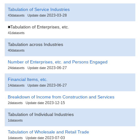
Tabulation of Service Industries
2023-03-28
43datasets
Update date
■Tabulation of Enterprises, etc.
41datasets
Tabulation across Industries
40datasets
Number of Enterprises, etc. and Persons Engaged
2023-06-27
24datasets
Update date
Financial Items, etc.
2023-06-27
14datasets
Update date
Breakdown of Income from Construction and Services
2023-12-15
2datasets
Update date
Tabulation of Individual Industries
1datasets
Tabulation of Wholesale and Retail Trade
2023-07-03
1datasets
Update date