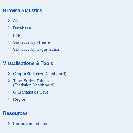
Browse Statistics
All
Database
File
Statistics by Theme
Statistics by Organization
Visualisations & Tools
Graph(Statistics Dashboard)
Time Series Tables
(Statistics Dashboard)
GIS(Statistics GIS)
Region
Resources
For advanced use