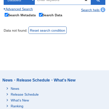
Advanced Search
Search help
Search Metadata
Search Data
Data not found.
Reset search condition
News・Release Schedule・What's New
News
Release Schedule
What's New
Ranking