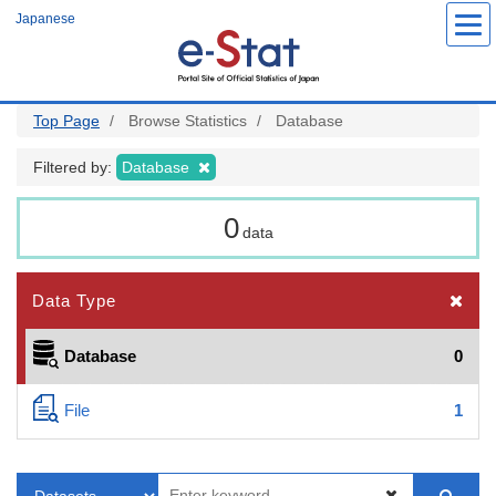
Skip
Japanese
to
main
content
Top Page
Browse Statistics
Database
Filtered by:
Database
0
data
Data Type
Database
0
File
1