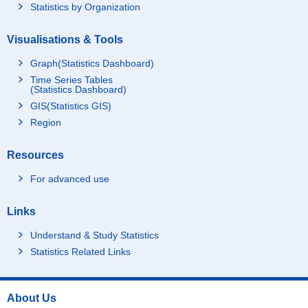
Statistics by Organization
Visualisations & Tools
Graph(Statistics Dashboard)
Time Series Tables
(Statistics Dashboard)
GIS(Statistics GIS)
Region
Resources
For advanced use
Links
Understand & Study Statistics
Statistics Related Links
About Us