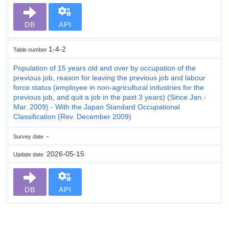
DB
API
1-4-2
Table number
Population of 15 years old and over by occupation of the
previous job, reason for leaving the previous job and labour
force status (employee in non-agricultural industries for the
previous job, and quit a job in the past 3 years) (Since Jan.-
Mar. 2009) - With the Japan Standard Occupational
Classification (Rev. December 2009)
-
Survey date
2026-05-15
Update date
DB
API