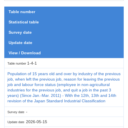
Table number
Statistical table
Survey date
Update date
View / Download
1-4-1
Table number
Population of 15 years old and over by industry of the previous
job, when left the previous job, reason for leaving the previous
job and labour force status (employee in non-agricultural
industries for the previous job, and quit a job in the past 3
years) (Since Jan.-Mar. 2011) - With the 12th, 13th and 14th
revision of the Japan Standard Industrial Classification
-
Survey date
2026-05-15
Update date