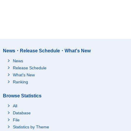
News・Release Schedule・What's New
News
Release Schedule
What's New
Ranking
Browse Statistics
All
Database
File
Statistics by Theme