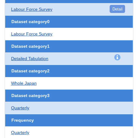
Labour Force Survey
Detail
Dataset category0
Labour Force Survey
Dataset category1
Detailed Tabulation
Dataset category2
Whole Japan
Dataset category3
Quarterly
Frequency
Quarterly