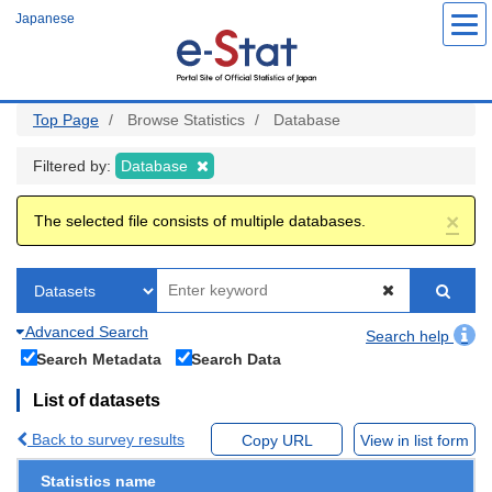
Skip
Japanese
to
main
content
Top Page
Browse Statistics
Database
Filtered by:
Database
×
The selected file consists of multiple databases.
Advanced Search
Search help
Search Metadata
Search Data
List of datasets
Back to survey results
Copy URL
View in list form
Statistics name