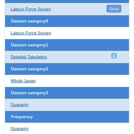
Labour Force Survey
Detail
Dataset category0
Labour Force Survey
Dataset category1
Detailed Tabulation
Dataset category2
Whole Japan
Dataset category3
Quarterly
Frequency
Quarterly