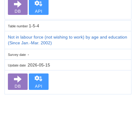
DB
API
1-5-4
Table number
Not in labour force (not wishing to work) by age and education
(Since Jan.-Mar. 2002)
-
Survey date
2026-05-15
Update date
DB
API