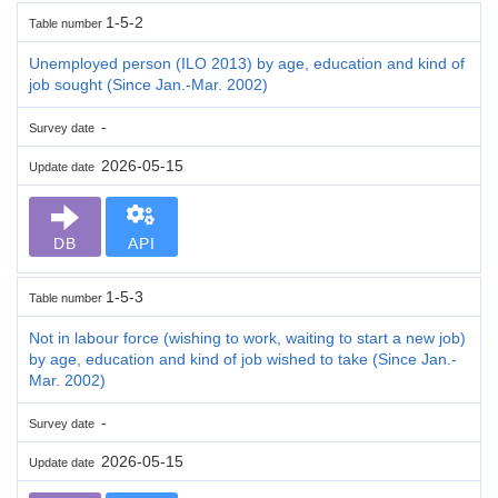
1-5-2
Table number
Unemployed person (ILO 2013) by age, education and kind of
job sought (Since Jan.-Mar. 2002)
-
Survey date
2026-05-15
Update date
DB
API
1-5-3
Table number
Not in labour force (wishing to work, waiting to start a new job)
by age, education and kind of job wished to take (Since Jan.-
Mar. 2002)
-
Survey date
2026-05-15
Update date