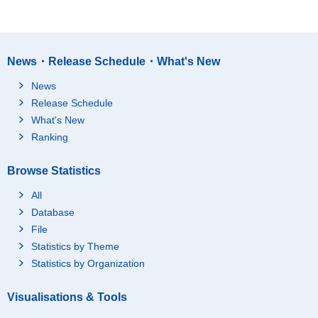
News・Release Schedule・What's New
News
Release Schedule
What's New
Ranking
Browse Statistics
All
Database
File
Statistics by Theme
Statistics by Organization
Visualisations & Tools