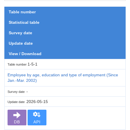
Table number
Statistical table
Survey date
Update date
View / Download
1-5-1
Table number
Employee by age, education and type of employment (Since
Jan.-Mar. 2002)
-
Survey date
2026-05-15
Update date
DB
API