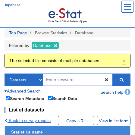
Skip
Japanese
to
main
content
Top Page
Browse Statistics
Database
Filtered by:
Database
×
The selected file consists of multiple databases.
Advanced Search
Search help
Search Metadata
Search Data
List of datasets
Back to survey results
Copy URL
View in list form
Statistics name