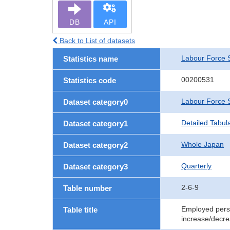
DB
API
Back to List of datasets
Labour Force 
Statistics name
00200531
Statistics code
Labour Force 
Dataset category0
Detailed Tabul
Dataset category1
Whole Japan
Dataset category2
Quarterly
Dataset category3
2-6-9
Table number
Employed perso
Table title
increase/decre