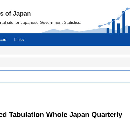
cs of Japan
ortal site for Japanese Government Statistics.
ces
Links
led Tabulation Whole Japan Quarterly