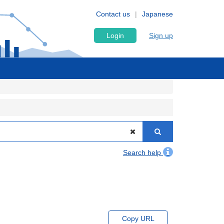
Contact us
Japanese
Login
Sign up
Search help
Copy URL