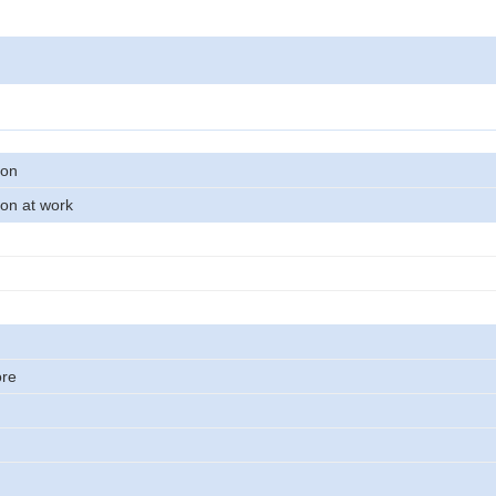
son
on at work
ore