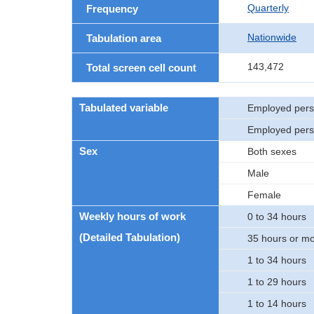
Quarterly
Frequency
Nationwide
Tabulation area
143,472
Total screen cell count
Tabulated variable
Employed per
Employed pers
Sex
Both sexes
Male
Female
Weekly hours of work
0 to 34 hours
(Detailed Tabulation)
35 hours or m
1 to 34 hours
1 to 29 hours
1 to 14 hours