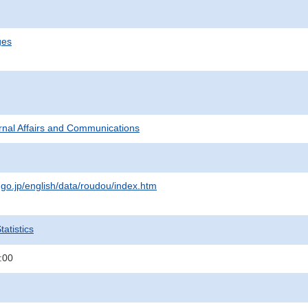
ges
ternal Affairs and Communications
.go.jp/english/data/roudou/index.htm
atistics
:00