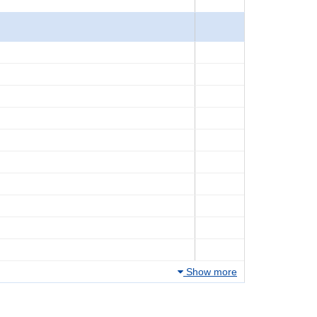
Show more