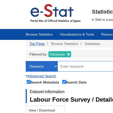
Skip
to
main
Statisti
content
e-Stat is a p
Browse Statistics
Visualisations & Tools
Resour
Top Page
Browse Statistics
Database
Filtered by:
Database
Advanced Search
Search Metadata
Search Data
Dataset information
Labour Force Survey / Detai
View / Download