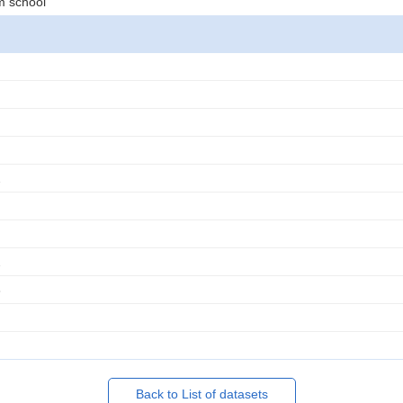
m school
2
2
3
Back to List of datasets