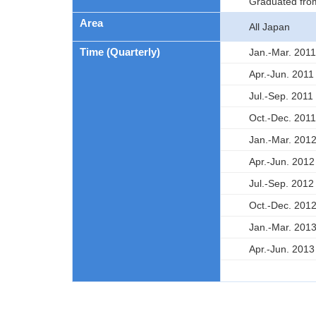
Graduated fro
Area
All Japan
Time (Quarterly)
Jan.-Mar. 2011
Apr.-Jun. 2011
Jul.-Sep. 2011
Oct.-Dec. 2011
Jan.-Mar. 201
Apr.-Jun. 2012
Jul.-Sep. 2012
Oct.-Dec. 201
Jan.-Mar. 201
Apr.-Jun. 2013