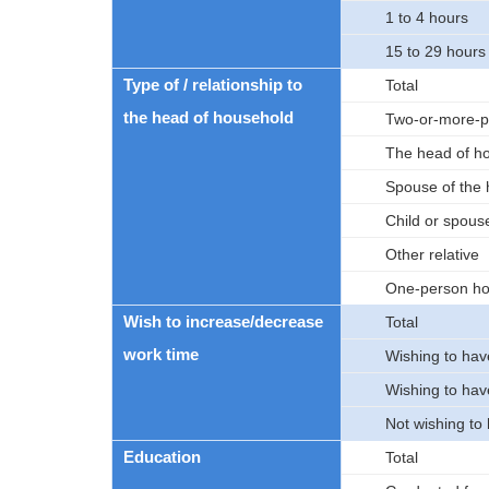
1 to 4 hours
15 to 29 hours
Type of / relationship to
Total
the head of household
Two-or-more-p
The head of h
Spouse of the
Child or spouse
Other relative
One-person ho
Wish to increase/decrease
Total
work time
Wishing to hav
Wishing to hav
Not wishing to
Education
Total