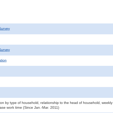
Survey
Survey
ation
n by type of household, relationship to the head of household, weekly
ase work time (Since Jan.-Mar. 2011)