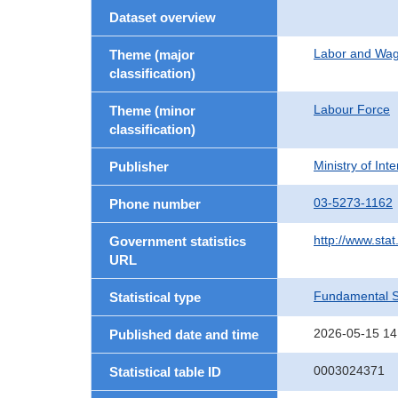
Dataset overview
Labor and Wa
Theme (major
classification)
Labour Force
Theme (minor
classification)
Ministry of In
Publisher
03-5273-1162
Phone number
http://www.stat
Government statistics
URL
Fundamental St
Statistical type
2026-05-15 14
Published date and time
0003024371
Statistical table ID