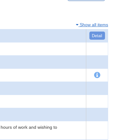
Show all items
Detail
 hours of work and wishing to