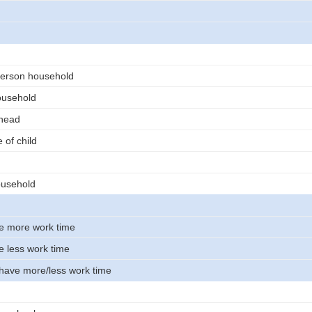
erson household
ousehold
 head
 of child
usehold
e more work time
e less work time
 have more/less work time