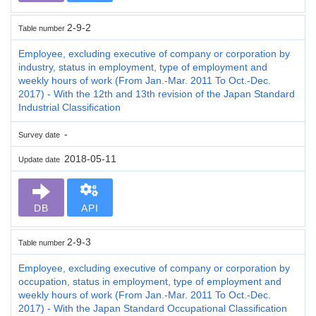
2-9-2
Table number
Employee, excluding executive of company or corporation by
industry, status in employment, type of employment and
weekly hours of work (From Jan.-Mar. 2011 To Oct.-Dec.
2017) - With the 12th and 13th revision of the Japan Standard
Industrial Classification
-
Survey date
2018-05-11
Update date
DB
API
2-9-3
Table number
Employee, excluding executive of company or corporation by
occupation, status in employment, type of employment and
weekly hours of work (From Jan.-Mar. 2011 To Oct.-Dec.
2017) - With the Japan Standard Occupational Classification