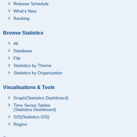
Release Schedule
What's New
Ranking
Browse Statistics
All
Database
File
Statistics by Theme
Statistics by Organization
Visualisations & Tools
Graph(Statistics Dashboard)
Time Series Tables
(Statistics Dashboard)
GIS(Statistics GIS)
Region