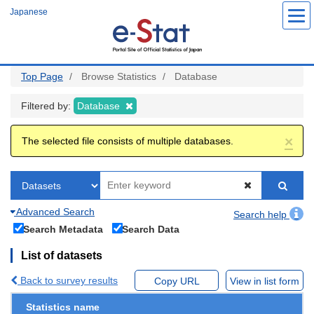
Skip
Japanese
to
main
content
Top Page
Browse Statistics
Database
Filtered by:
Database
×
The selected file consists of multiple databases.
Advanced Search
Search help
Search Metadata
Search Data
List of datasets
Back to survey results
Copy URL
View in list form
Statistics name