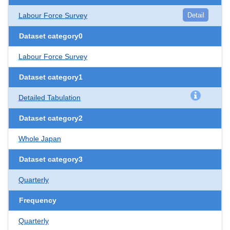
Labour Force Survey
Detail
Dataset category0
Labour Force Survey
Dataset category1
Detailed Tabulation
Dataset category2
Whole Japan
Dataset category3
Quarterly
Frequency
Quarterly