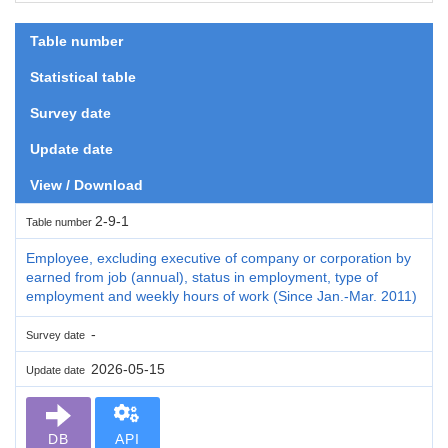
Table number
Statistical table
Survey date
Update date
View / Download
2-9-1
Table number
Employee, excluding executive of company or corporation by
earned from job (annual), status in employment, type of
employment and weekly hours of work (Since Jan.-Mar. 2011)
-
Survey date
2026-05-15
Update date
DB
API