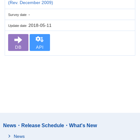
(Rev. December 2009)
-
Survey date
2018-05-11
Update date
DB
API
News・Release Schedule・What's New
News