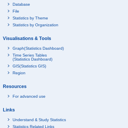
Database
File
Statistics by Theme
Statistics by Organization
Visualisations & Tools
Graph(Statistics Dashboard)
Time Series Tables
(Statistics Dashboard)
GIS(Statistics GIS)
Region
Resources
For advanced use
Links
Understand & Study Statistics
Statistics Related Links