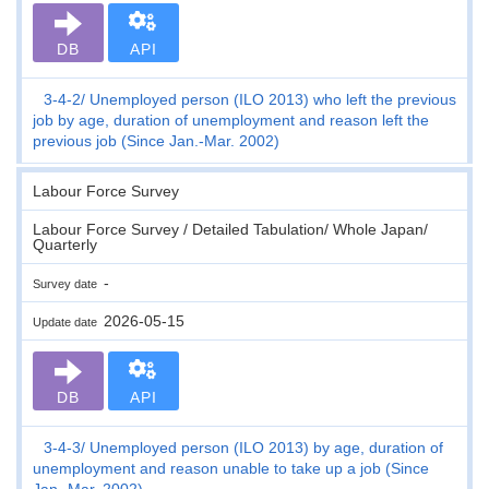
DB
API
3-4-2
Unemployed person (ILO 2013) who left the previous
job by age, duration of unemployment and reason left the
previous job (Since Jan.-Mar. 2002)
Labour Force Survey
Labour Force Survey / Detailed Tabulation/ Whole Japan/
Quarterly
-
Survey date
2026-05-15
Update date
DB
API
3-4-3
Unemployed person (ILO 2013) by age, duration of
unemployment and reason unable to take up a job (Since
Jan.-Mar. 2002)