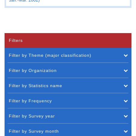
Filters
Filter by Theme (major classification)
Filter by Organization
Filter by Statistics name
Filter by Frequency
Filter by Survey year
Filter by Survey month