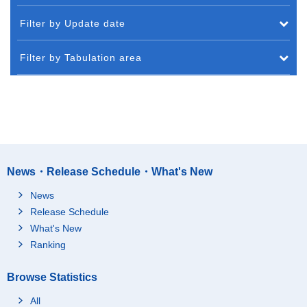
Filter by Update date
Filter by Tabulation area
News・Release Schedule・What's New
News
Release Schedule
What's New
Ranking
Browse Statistics
All