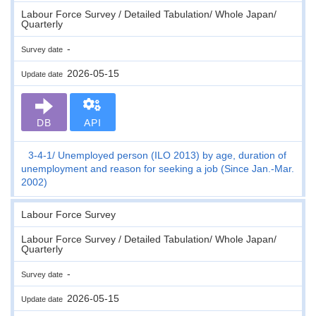
Labour Force Survey / Detailed Tabulation/ Whole Japan/
Quarterly
-
Survey date
2026-05-15
Update date
DB
API
3-4-1
Unemployed person (ILO 2013) by age, duration of
unemployment and reason for seeking a job (Since Jan.-Mar.
2002)
Labour Force Survey
Labour Force Survey / Detailed Tabulation/ Whole Japan/
Quarterly
-
Survey date
2026-05-15
Update date