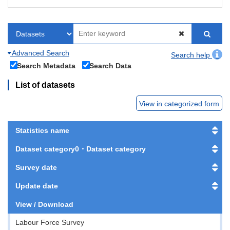
Advanced Search
Search help
Search Metadata
Search Data
List of datasets
View in categorized form
Statistics name
Dataset category0・Dataset category
Survey date
Update date
View / Download
Labour Force Survey