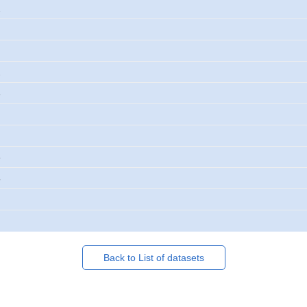
2
2
3
3
4
Back to List of datasets