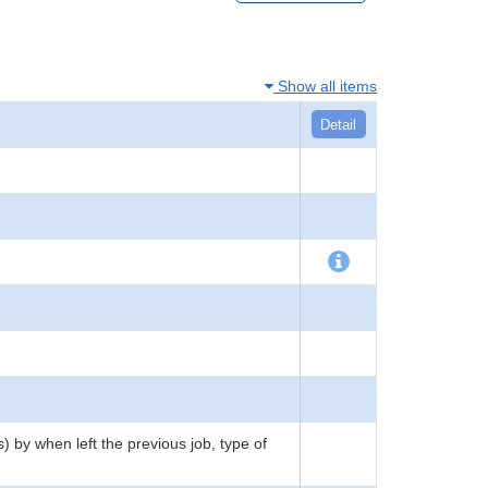
Show all items
Detail
) by when left the previous job, type of