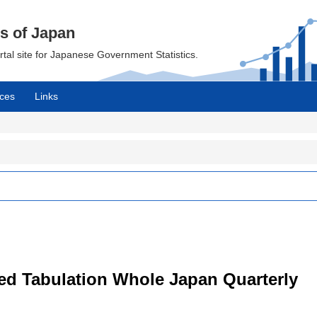
cs of Japan
ortal site for Japanese Government Statistics.
ces
Links
led Tabulation Whole Japan Quarterly