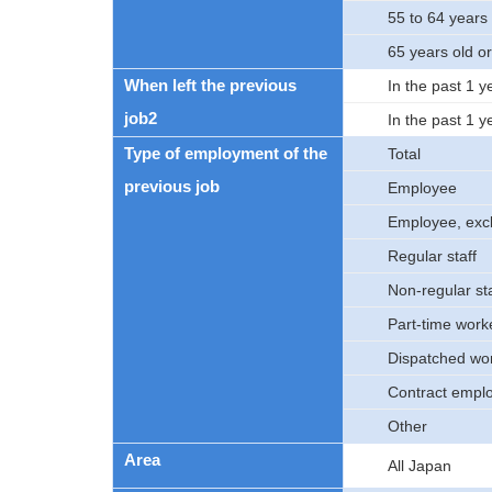
55 to 64 years 
65 years old o
When left the previous
In the past 1 y
job2
In the past 1 y
Type of employment of the
Total
previous job
Employee
Employee, excl
Regular staff
Non-regular sta
Part-time work
Dispatched wo
Contract empl
Other
Area
All Japan