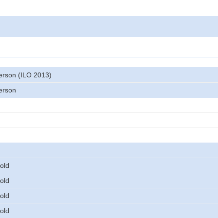
rson (ILO 2013)
erson
old
old
old
old