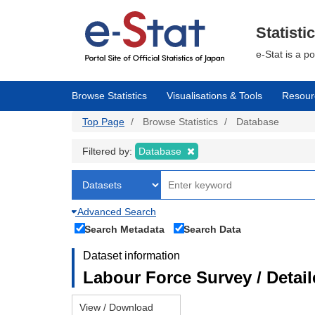
Skip
to
main
Statisti
content
e-Stat is a p
Browse Statistics
Visualisations & Tools
Resour
Top Page
Browse Statistics
Database
Filtered by:
Database
Advanced Search
Search Metadata
Search Data
Dataset information
Labour Force Survey / Detai
View / Download