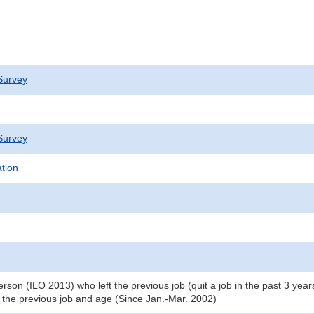
Survey
Survey
ation
on (ILO 2013) who left the previous job (quit a job in the past 3 years
the previous job and age (Since Jan.-Mar. 2002)