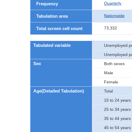
Quarterly
Frequency
Nationwide
Tabulation area
73,332
Total screen cell count
Tabulated variable
Unemployed pe
Unemployed p
Sex
Both sexes
Male
Female
Age(Detailed Tabulation)
Total
15 to 24 years 
25 to 34 years 
35 to 44 years 
45 to 54 years 