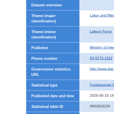
Dataset overview
Labor and Wa
Theme (major
classification)
Labour Force
Theme (minor
classification)
Ministry of In
Publisher
03-5273-1162
Phone number
http://www.stat
Government statistics
URL
Fundamental St
Statistical type
2026-05-15 14
Published date and time
0003016220
Statistical table ID