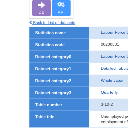
DB
API
Back to List of datasets
Labour Force 
Statistics name
00200531
Statistics code
Labour Force 
Dataset category0
Detailed Tabul
Dataset category1
Whole Japan
Dataset category2
Quarterly
Dataset category3
3-10-2
Table number
Unemployed pers
Table title
employment of 