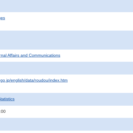
ges
ternal Affairs and Communications
.go.jp/english/data/roudou/index.htm
atistics
:00