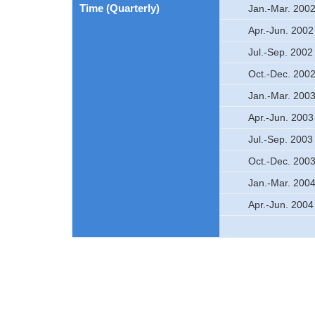
Time (Quarterly)
Jan.-Mar. 200
Apr.-Jun. 2002
Jul.-Sep. 2002
Oct.-Dec. 200
Jan.-Mar. 200
Apr.-Jun. 2003
Jul.-Sep. 2003
Oct.-Dec. 200
Jan.-Mar. 200
Apr.-Jun. 2004