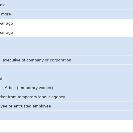
old
r more
ear ago
ear ago
. executive of company or corporation
ff
er, Arbeit (temporary worker)
rker from temporary labour agency
oyee or entrusted employee