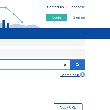
Contact us
Japanese
Login
Sign up
Search help
Copy URL