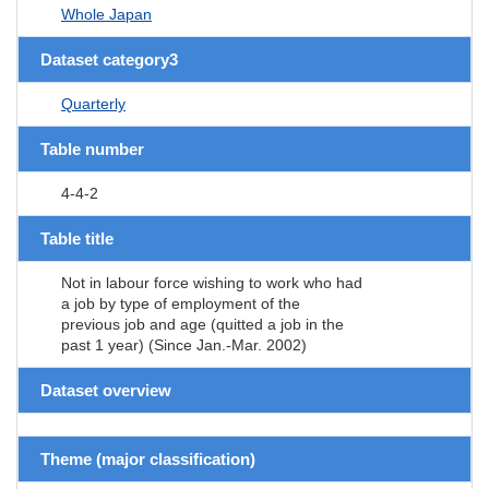
Whole Japan
Dataset category3
Quarterly
Table number
4-4-2
Table title
Not in labour force wishing to work who had
a job by type of employment of the
previous job and age (quitted a job in the
past 1 year) (Since Jan.-Mar. 2002)
Dataset overview
Theme (major classification)