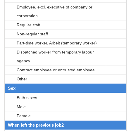
Employee, excl. executive of company or
corporation
Regular staff
Non-regular staff
Part-time worker, Arbeit (temporary worker)
Dispatched worker from temporary labour
agency
Contract employee or entrusted employee
Other
Sex
Both sexes
Male
Female
When left the previous job2