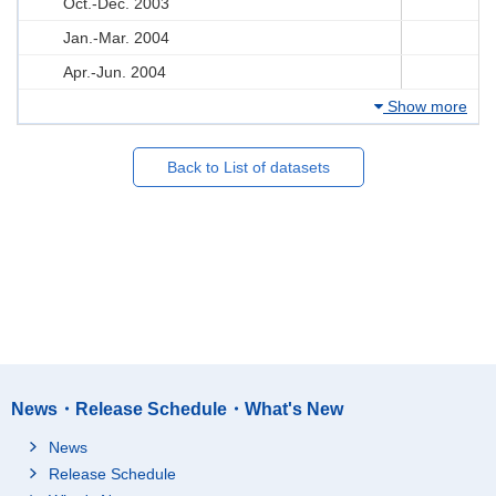
Oct.-Dec. 2003
Jan.-Mar. 2004
Apr.-Jun. 2004
Show more
Back to List of datasets
News・Release Schedule・What's New
News
Release Schedule