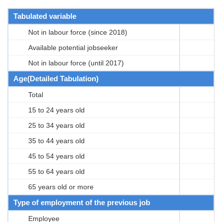
Tabulated variable
Not in labour force (since 2018)
Available potential jobseeker
Not in labour force (until 2017)
Age(Detailed Tabulation)
Total
15 to 24 years old
25 to 34 years old
35 to 44 years old
45 to 54 years old
55 to 64 years old
65 years old or more
Type of employment of the previous job
Employee