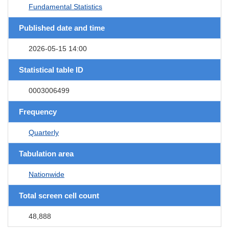
Fundamental Statistics
Published date and time
2026-05-15 14:00
Statistical table ID
0003006499
Frequency
Quarterly
Tabulation area
Nationwide
Total screen cell count
48,888