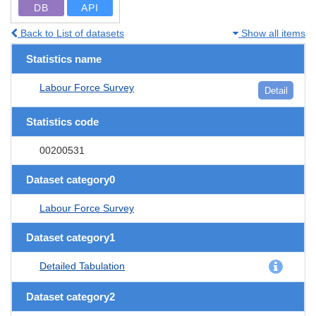
DB
API
Back to List of datasets
Show all items
Statistics name
Labour Force Survey
Detail
Statistics code
00200531
Dataset category0
Labour Force Survey
Dataset category1
Detailed Tabulation
Dataset category2