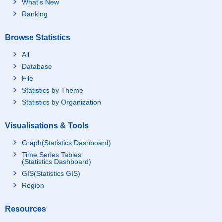
What's New
Ranking
Browse Statistics
All
Database
File
Statistics by Theme
Statistics by Organization
Visualisations & Tools
Graph(Statistics Dashboard)
Time Series Tables
(Statistics Dashboard)
GIS(Statistics GIS)
Region
Resources