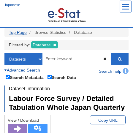
Skip
Japanese
to
main
content
Top Page
Browse Statistics
Database
Filtered by:
Database
Advanced Search
Search help
Search Metadata
Search Data
Dataset information
Labour Force Survey / Detailed
Tabulation Whole Japan Quarterly
View / Download
Copy URL