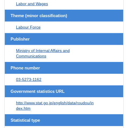
Labor and Wages
Theme (minor classification)
Labour Force
Publisher
Ministry of Internal Affairs and
Communications
Phone number
03-5273-1162
Government statistics URL
http://www.stat.go.jp/english/data/roudou/in
dex.htm
Statistical type