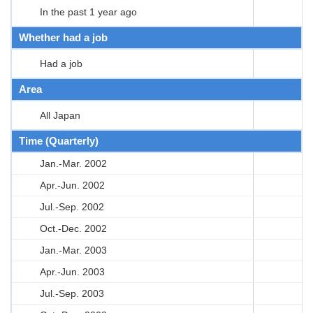
In the past 1 year ago
Whether had a job
Had a job
Area
All Japan
Time (Quarterly)
Jan.-Mar. 2002
Apr.-Jun. 2002
Jul.-Sep. 2002
Oct.-Dec. 2002
Jan.-Mar. 2003
Apr.-Jun. 2003
Jul.-Sep. 2003