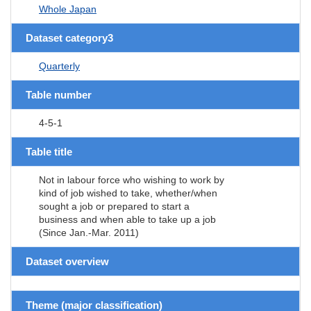
Whole Japan
Dataset category3
Quarterly
Table number
4-5-1
Table title
Not in labour force who wishing to work by
kind of job wished to take, whether/when
sought a job or prepared to start a
business and when able to take up a job
(Since Jan.-Mar. 2011)
Dataset overview
Theme (major classification)