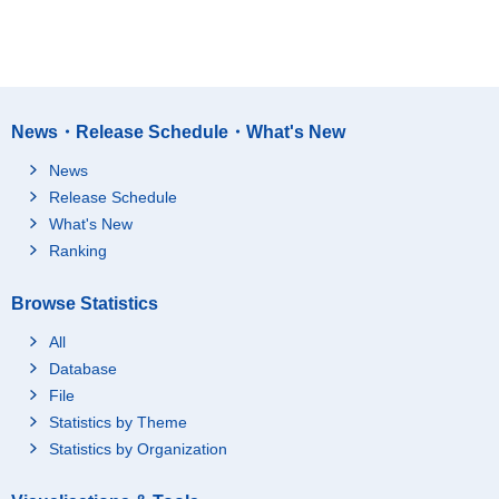
News・Release Schedule・What's New
News
Release Schedule
What's New
Ranking
Browse Statistics
All
Database
File
Statistics by Theme
Statistics by Organization