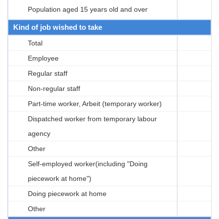
Population aged 15 years old and over
Kind of job wished to take
Total
Employee
Regular staff
Non-regular staff
Part-time worker, Arbeit (temporary worker)
Dispatched worker from temporary labour
agency
Other
Self-employed worker(including "Doing
piecework at home")
Doing piecework at home
Other