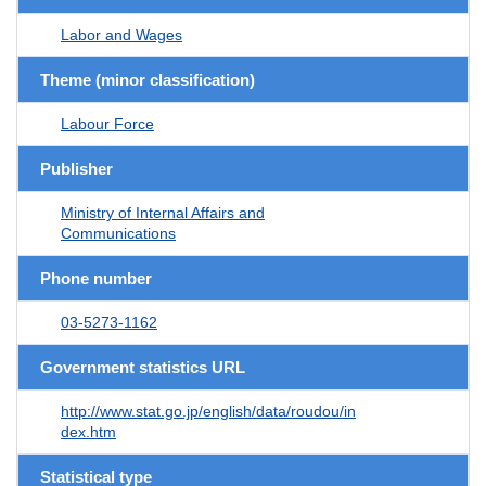
Labor and Wages
Theme (minor classification)
Labour Force
Publisher
Ministry of Internal Affairs and
Communications
Phone number
03-5273-1162
Government statistics URL
http://www.stat.go.jp/english/data/roudou/in
dex.htm
Statistical type