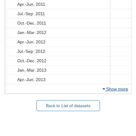
Apr.-Jun. 2011
Jul.-Sep. 2011
Oct.-Dec. 2011
Jan.-Mar. 2012
Apr.-Jun. 2012
Jul.-Sep. 2012
Oct.-Dec. 2012
Jan.-Mar. 2013
Apr.-Jun. 2013
Show more
Back to List of datasets