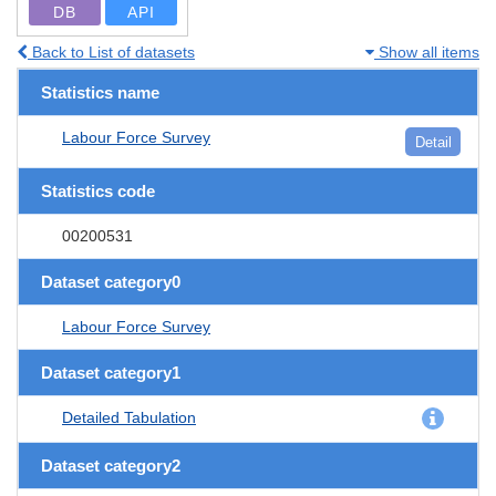
DB
API
Back to List of datasets
Show all items
Statistics name
Labour Force Survey
Detail
Statistics code
00200531
Dataset category0
Labour Force Survey
Dataset category1
Detailed Tabulation
Dataset category2