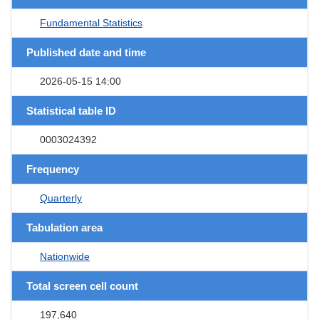
Fundamental Statistics
Published date and time
2026-05-15 14:00
Statistical table ID
0003024392
Frequency
Quarterly
Tabulation area
Nationwide
Total screen cell count
197,640