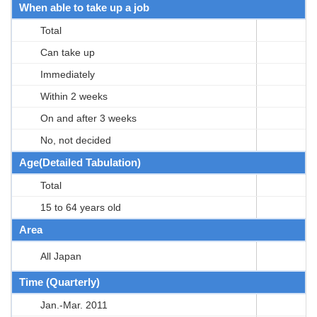
When able to take up a job
Total
Can take up
Immediately
Within 2 weeks
On and after 3 weeks
No, not decided
Age(Detailed Tabulation)
Total
15 to 64 years old
Area
All Japan
Time (Quarterly)
Jan.-Mar. 2011