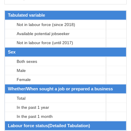
Tabulated variable
Not in labour force (since 2018)
Available potential jobseeker
Not in labour force (until 2017)
Sex
Both sexes
Male
Female
Whether/When sought a job or prepared a business
Total
In the past 1 year
In the past 1 month
Labour force status(Detailed Tabulation)