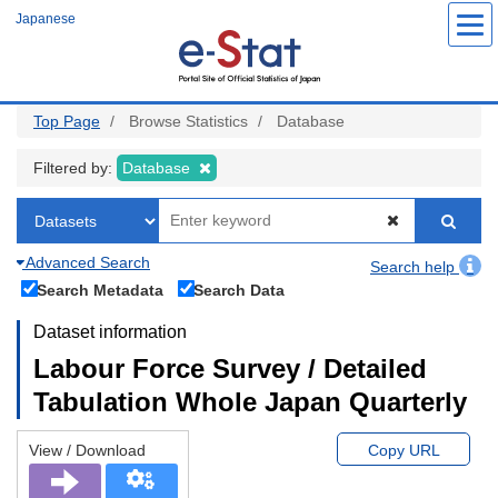
Skip
Japanese
to
main
content
Top Page
Browse Statistics
Database
Filtered by:
Database
Advanced Search
Search help
Search Metadata
Search Data
Dataset information
Labour Force Survey / Detailed
Tabulation Whole Japan Quarterly
View / Download
Copy URL